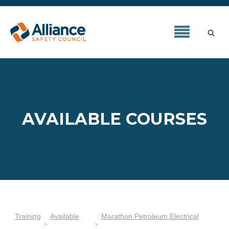
AVAILABLE COURSES
Training
Available
Marathon Petroleum Electrical