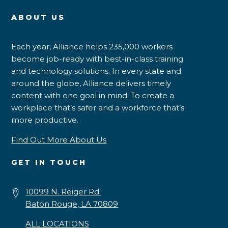
ABOUT US
Each year, Alliance helps 235,000 workers
become job-ready with best-in-class training
and technology solutions. In every state and
around the globe, Alliance delivers timely
content with one goal in mind: To create a
workplace that’s safer and a workforce that’s
more productive.
Find Out More About Us
GET IN TOUCH
10099 N. Reiger Rd.
Baton Rouge, LA 70809
ALL LOCATIONS