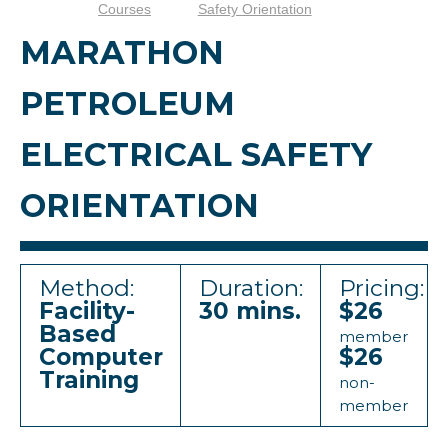
Courses
Safety Orientation
MARATHON
PETROLEUM
ELECTRICAL SAFETY
ORIENTATION
Method:
Duration:
Pricing:
Facility-
30 mins.
$26
Based
member
Computer
$26
Training
non-
member