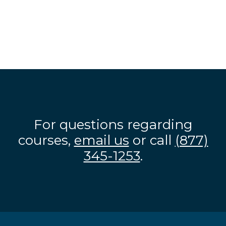
For questions regarding
courses,
email us
or call
(877)
345-1253
.