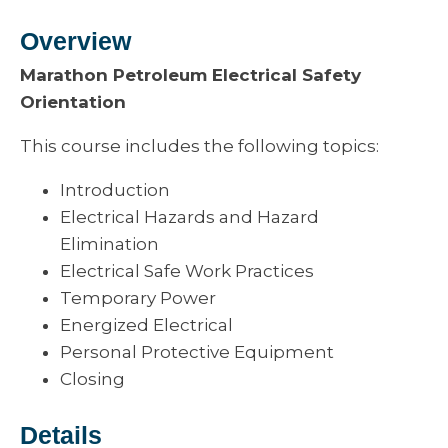
Overview
Marathon Petroleum Electrical Safety
Orientation
This course includes the following topics:
Introduction
Electrical Hazards and Hazard
Elimination
Electrical Safe Work Practices
Temporary Power
Energized Electrical
Personal Protective Equipment
Closing
Details