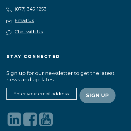
(877) 345-1253
Email Us
Chat with Us
STAY CONNECTED
Sign up for our newsletter to get the latest
news and updates.