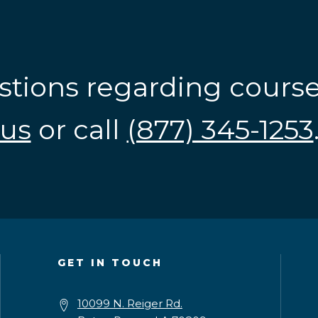
stions regarding cours
us
or call
(877) 345-1253
GET IN TOUCH
10099 N. Reiger Rd.