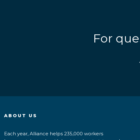
For que
ABOUT US
Each year, Alliance helps 235,000 workers