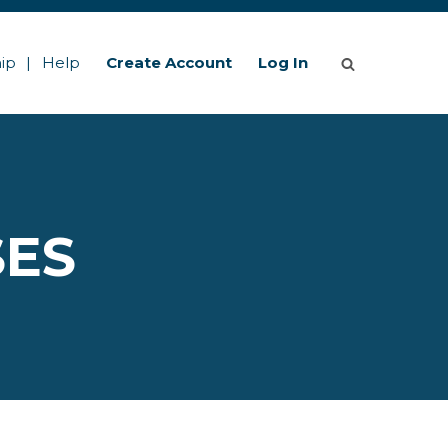
ip
Help
Create Account
Log In
SES