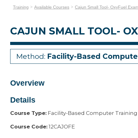
Training
Available Courses
Cajun Small Tool- OxyFuel Exa
CAJUN SMALL TOOL- O
Method:
Facility-Based Compute
Overview
Details
Course Type:
Facility-Based Computer Training
Course Code:
12CAJOFE