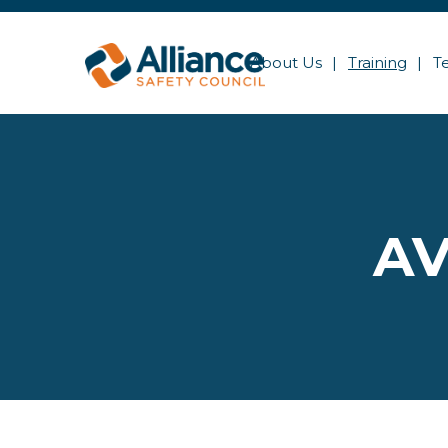
About Us
Training
T
AV