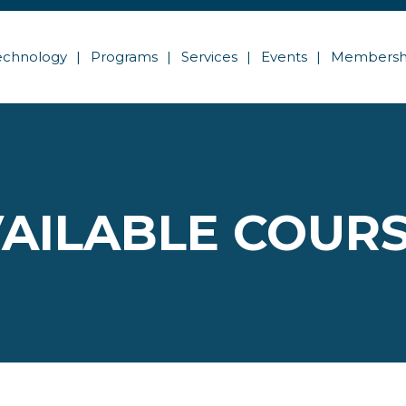
echnology
Programs
Services
Events
Membersh
AILABLE COUR