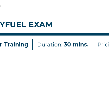
m
XYFUEL EXAM
r Training
Duration:
30 mins.
Pric