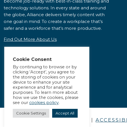
become job-ready with best-in-class training and
technology solutions. In every state and around
the globe, Alliance delivers timely content with
one goal in mind: To create a workplace that’s
safer and a workforce that’s more productive.
Find Out More About Us
Cookie Consent
By continuing to browse or by
clicking ‘Accept’, you agree to
the storing of cookies on your
device to enhance your site
experience and for analytical
purposes. To learn more about
how we use the cookies, please
see our
cookies policy
.
Cookie Settings
Accept All
PRIVACY POLICY
|
ACCESSIB