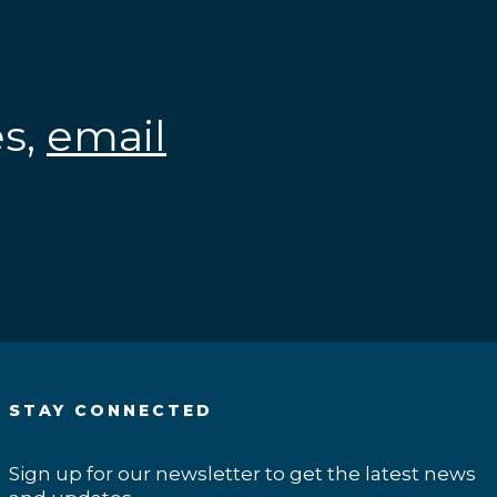
es,
email
.
STAY CONNECTED
Sign up for our newsletter to get the latest news