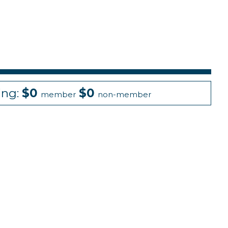
ing:
$0
$0
member
non-member