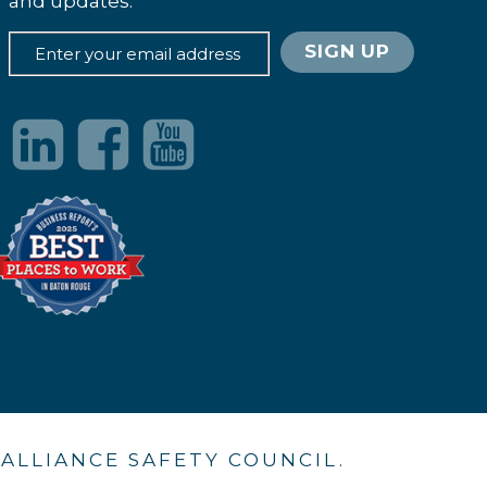
and updates.
. ALLIANCE SAFETY COUNCIL.