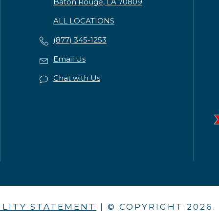
Baton Rouge, LA 70809
ALL LOCATIONS
(877) 345-1253
Email Us
Chat with Us
ILITY STATEMENT
| © COPYRIGHT
2026