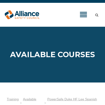
AVAILABLE COURSES
Training
Available
PowerSafe Duke HF Lee Spanish