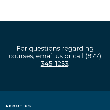
For questions regarding
courses,
email us
or call
(877)
345-1253
.
ABOUT US