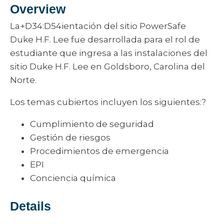
Overview
La+D34:D54ientación del sitio PowerSafe
Duke H.F. Lee fue desarrollada para el rol de
estudiante que ingresa a las instalaciones del
sitio Duke H.F. Lee en Goldsboro, Carolina del
Norte.
Los temas cubiertos incluyen los siguientes:?
Cumplimiento de seguridad
Gestión de riesgos
Procedimientos de emergencia
EPI
Conciencia química
Details