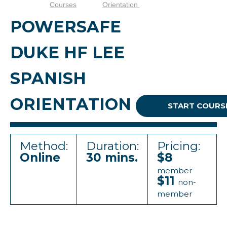
Courses
Orientation
POWERSAFE
DUKE HF LEE
SPANISH
ORIENTATION
START COURS
Method:
Duration:
Pricing:
Online
30 mins.
$8
member
$11
non-
member