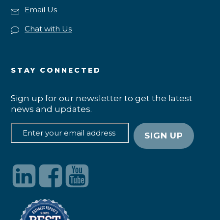
Email Us
Chat with Us
STAY CONNECTED
Sign up for our newsletter to get the latest
news and updates.