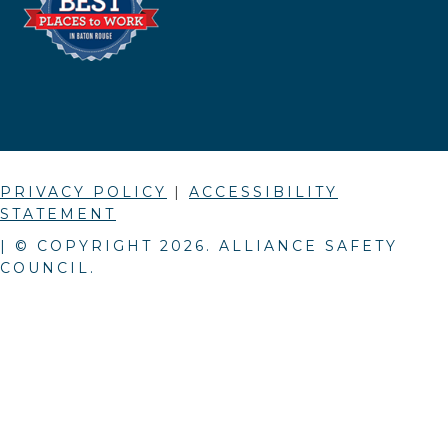
PRIVACY POLICY
|
ACCESSIBILITY
STATEMENT
| © COPYRIGHT
2026
. ALLIANCE SAFETY
COUNCIL.