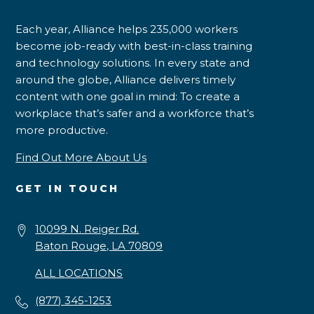
Each year, Alliance helps 235,000 workers
become job-ready with best-in-class training
and technology solutions. In every state and
around the globe, Alliance delivers timely
content with one goal in mind: To create a
workplace that’s safer and a workforce that’s
more productive.
Find Out More About Us
GET IN TOUCH
10099 N. Reiger Rd.
Baton Rouge, LA 70809
ALL LOCATIONS
(877) 345-1253