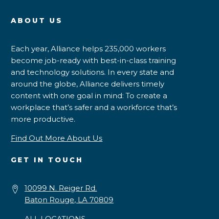
ABOUT US
Each year, Alliance helps 235,000 workers
become job-ready with best-in-class training
and technology solutions. In every state and
around the globe, Alliance delivers timely
content with one goal in mind: To create a
workplace that’s safer and a workforce that’s
more productive.
Find Out More About Us
GET IN TOUCH
10099 N. Reiger Rd.
Baton Rouge, LA 70809
ALL LOCATIONS