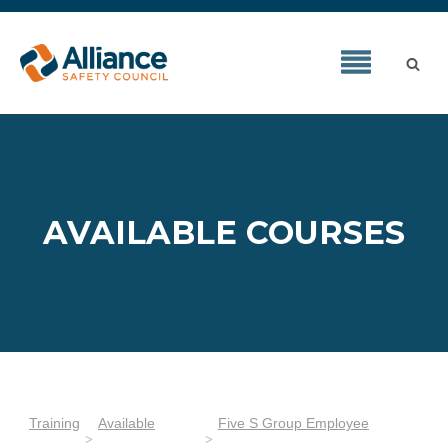
AVAILABLE COURSES
Training
Available
Five S Group Employee