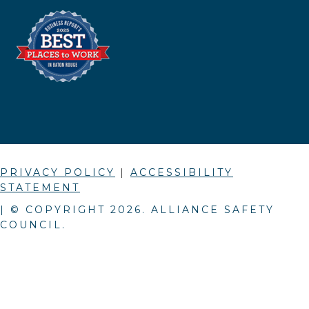
PRIVACY POLICY
|
ACCESSIBILITY
STATEMENT
| © COPYRIGHT
2026
. ALLIANCE SAFETY
COUNCIL.