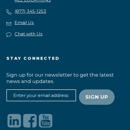
(877) 345-1253
Email Us
Chat with Us
STAY CONNECTED
Sign up for our newsletter to get the latest
news and updates.