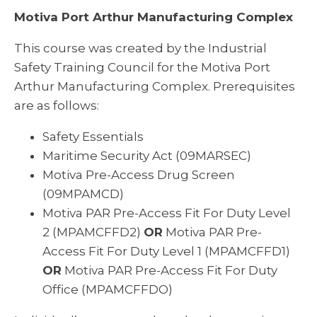
Motiva Port Arthur Manufacturing Complex
This course was created by the Industrial
Safety Training Council for the Motiva Port
Arthur Manufacturing Complex. Prerequisites
are as follows:
Safety Essentials
Maritime Security Act (09MARSEC)
Motiva Pre-Access Drug Screen
(09MPAMCD)
Motiva PAR Pre-Access Fit For Duty Level
2 (MPAMCFFD2)
OR
Motiva PAR Pre-
Access Fit For Duty Level 1 (MPAMCFFD1)
OR
Motiva PAR Pre-Access Fit For Duty
Office (MPAMCFFDO)