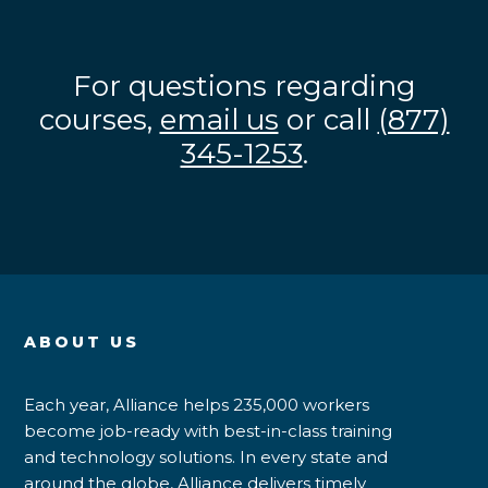
For questions regarding
courses,
email us
or call
(877)
345-1253
.
ABOUT US
Each year, Alliance helps 235,000 workers
become job-ready with best-in-class training
and technology solutions. In every state and
around the globe, Alliance delivers timely