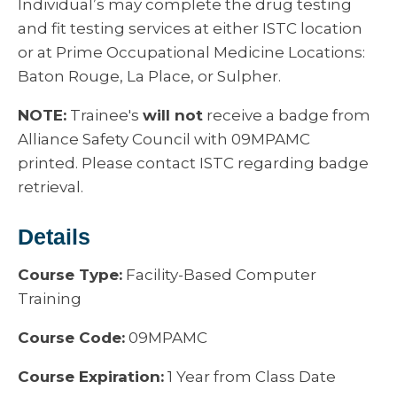
Individual’s may complete the drug testing
and fit testing services at either ISTC location
or at Prime Occupational Medicine Locations:
Baton Rouge, La Place, or Sulpher.
NOTE:
Trainee's
will not
receive a badge from
Alliance Safety Council with 09MPAMC
printed. Please contact ISTC regarding badge
retrieval.
Details
Course Type:
Facility-Based Computer
Training
Course Code:
09MPAMC
Course Expiration:
1 Year from Class Date