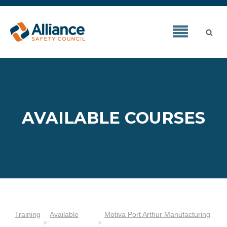
AVAILABLE COURSES
Training
Available
Motiva Port Arthur Manufacturing