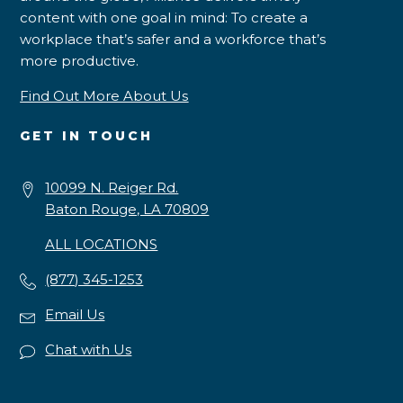
content with one goal in mind: To create a
workplace that’s safer and a workforce that’s
more productive.
Find Out More About Us
GET IN TOUCH
10099 N. Reiger Rd.
Baton Rouge, LA 70809
ALL LOCATIONS
(877) 345-1253
Email Us
Chat with Us