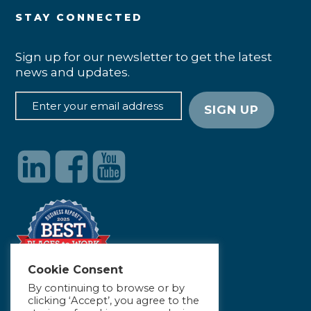
STAY CONNECTED
Sign up for our newsletter to get the latest
news and updates.
Cookie Consent
By continuing to browse or by
clicking ‘Accept’, you agree to the