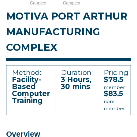
Courses
Complex
MOTIVA PORT ARTHUR
MANUFACTURING
COMPLEX
Method:
Duration:
Pricing:
Facility-
3 Hours,
$78.5
Based
30 mins
member
Computer
$83.5
Training
non-
member
Overview