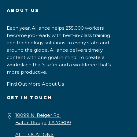
ABOUT US
Each year, Alliance helps 235,000 workers
become job-ready with best-in-class training
and technology solutions. In every state and
around the globe, Alliance delivers timely
content with one goal in mind: To create a
workplace that’s safer and a workforce that’s
more productive.
Find Out More About Us
GET IN TOUCH
10099 N. Reiger Rd.
Baton Rouge, LA 70809
ALL LOCATIONS