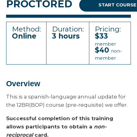
PROCTORED
START COURSE
Method:
Duration:
Pricing:
Online
3 hours
$33
member
$40
non-
member
Overview
This is a spanish-language annual update for
the 12BR(BOP) course (pre-requisite) we offer.
Successful completion of this training
allows participants to obtain a
non-
reciprocal
card.