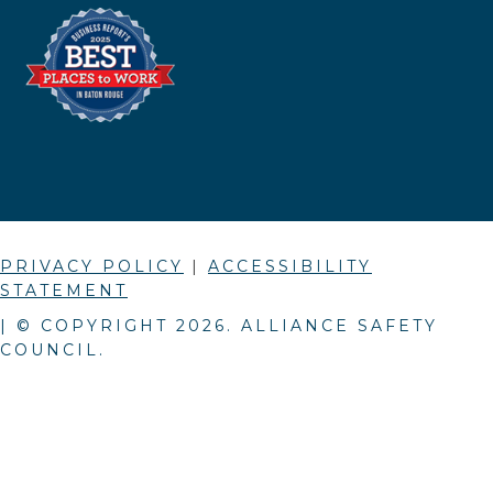
PRIVACY POLICY
|
ACCESSIBILITY
STATEMENT
| © COPYRIGHT
2026
. ALLIANCE SAFETY
COUNCIL.