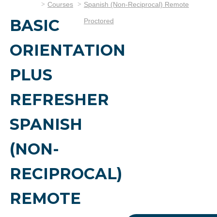
Courses
Spanish (Non-Reciprocal) Remote
BASIC
Proctored
ORIENTATION
PLUS
REFRESHER
SPANISH
(NON-
RECIPROCAL)
REMOTE