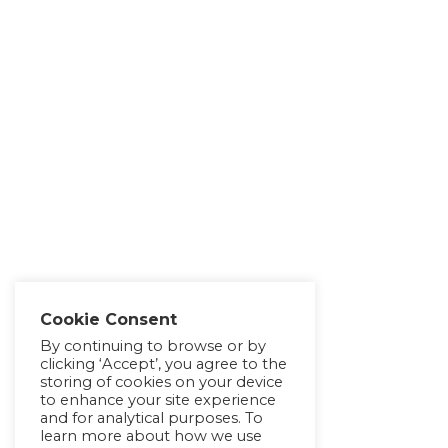
Cookie Consent
By continuing to browse or by
clicking ‘Accept’, you agree to the
storing of cookies on your device
to enhance your site experience
and for analytical purposes. To
learn more about how we use