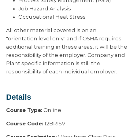
Process Safety Management (PSM)
Job Hazard Analysis
Occupational Heat Stress
All other material covered is on an
"orientation level only" and if OSHA requires
additional training in these areas, it will be the
responsibility of the employer. Company and
Plant specific information is still the
responsibility of each individual employer.
Details
Course Type:
Online
Course Code:
12BR1SV