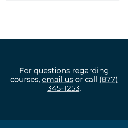
For questions regarding
courses,
email us
or call
(877)
345-1253
.