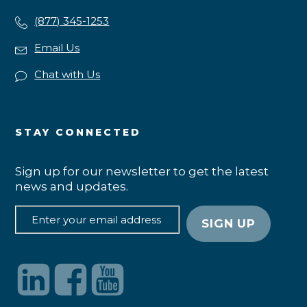
(877) 345-1253
Email Us
Chat with Us
STAY CONNECTED
Sign up for our newsletter to get the latest
news and updates.