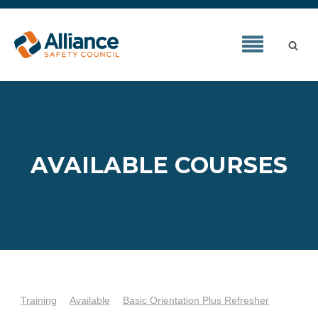
AVAILABLE COURSES
Training
Available
Basic Orientation Plus Refresher