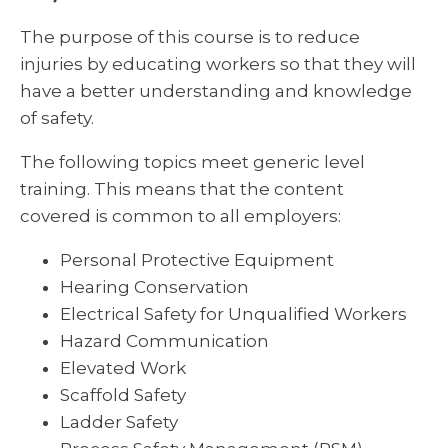
The purpose of this course is to reduce
injuries by educating workers so that they will
have a better understanding and knowledge
of safety.
The following topics meet generic level
training. This means that the content
covered is common to all employers:
Personal Protective Equipment
Hearing Conservation
Electrical Safety for Unqualified Workers
Hazard Communication
Elevated Work
Scaffold Safety
Ladder Safety