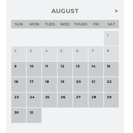
AUGUST
SUN
MON
TUES
WED
THURS
FRI
SAT
1
2
3
4
5
6
7
8
9
10
11
12
13
14
15
16
17
18
19
20
21
22
23
24
25
26
27
28
29
30
31