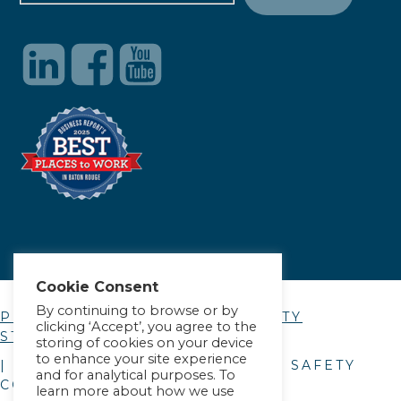
Cookie Consent
By continuing to browse or by
PRIVACY POLICY
|
ACCESSIBILITY
clicking ‘Accept’, you agree to the
STATEMENT
storing of cookies on your device
to enhance your site experience
| © COPYRIGHT
2026
. ALLIANCE SAFETY
and for analytical purposes. To
COUNCIL.
learn more about how we use