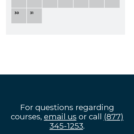
30
31
For questions regarding
courses,
email us
or call
(877)
345-1253
.