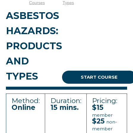
Courses
Types
ASBESTOS
HAZARDS:
PRODUCTS
AND
TYPES
START COURSE
Method:
Duration:
Pricing:
Online
15 mins.
$15
member
$25
non-
member