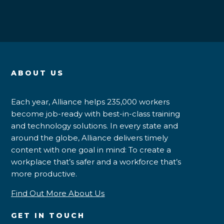
ABOUT US
Each year, Alliance helps 235,000 workers
become job-ready with best-in-class training
and technology solutions. In every state and
around the globe, Alliance delivers timely
content with one goal in mind: To create a
workplace that’s safer and a workforce that’s
more productive.
Find Out More About Us
GET IN TOUCH