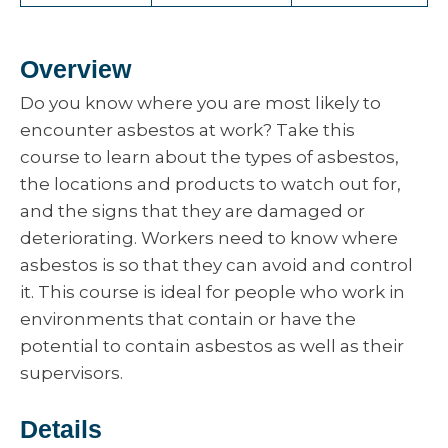
Overview
Do you know where you are most likely to
encounter asbestos at work? Take this
course to learn about the types of asbestos,
the locations and products to watch out for,
and the signs that they are damaged or
deteriorating. Workers need to know where
asbestos is so that they can avoid and control
it. This course is ideal for people who work in
environments that contain or have the
potential to contain asbestos as well as their
supervisors.
Details