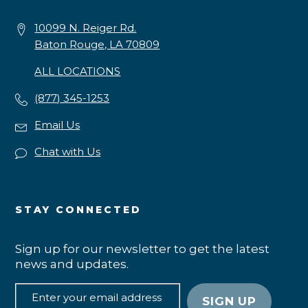
10099 N. Reiger Rd.
Baton Rouge, LA 70809
ALL LOCATIONS
(877) 345-1253
Email Us
Chat with Us
STAY CONNECTED
Sign up for our newsletter to get the latest
news and updates.