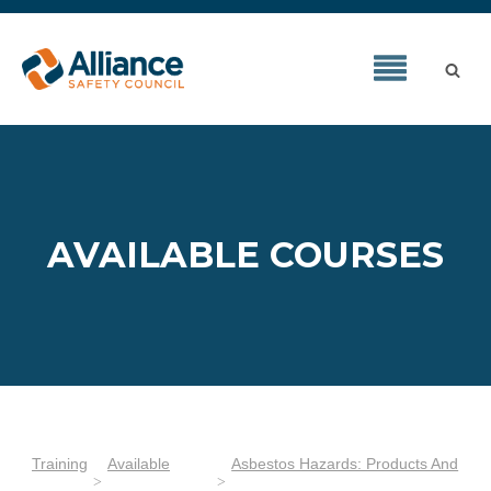
AVAILABLE COURSES
Training
Available
Asbestos Hazards: Products And