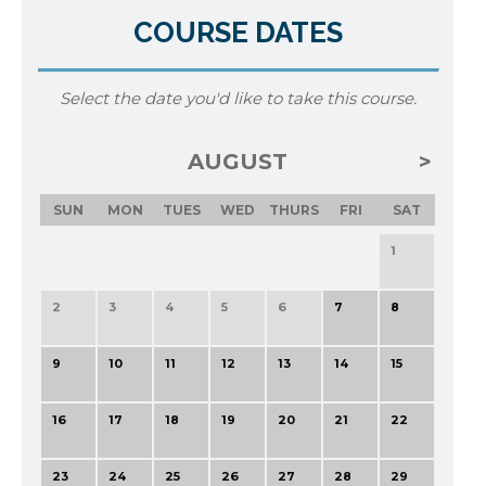
COURSE DATES
Select the date you'd like to take this course.
AUGUST
SUN
MON
TUES
WED
THURS
FRI
SAT
1
2
3
4
5
6
7
8
9
10
11
12
13
14
15
16
17
18
19
20
21
22
23
24
25
26
27
28
29