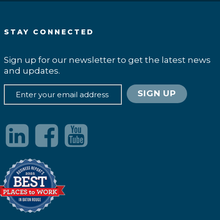
STAY CONNECTED
Sign up for our newsletter to get the latest news
and updates.