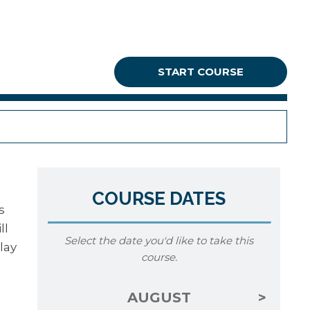
START COURSE
COURSE DATES
s
ll
Select the date you'd like to take this
lay
course.
AUGUST