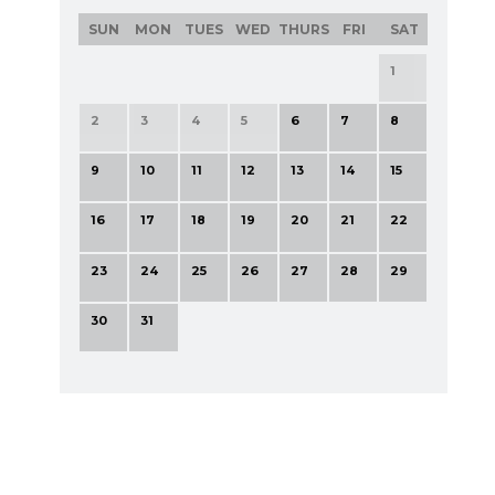
SUN
MON
TUES
WED
THURS
FRI
SAT
1
2
3
4
5
6
7
8
9
10
11
12
13
14
15
16
17
18
19
20
21
22
23
24
25
26
27
28
29
30
31