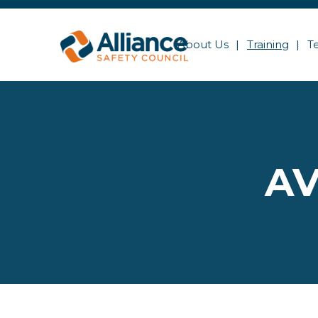
About Us
Training
T
AV