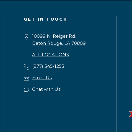
GET IN TOUCH
10099 N. Reiger Rd.
Baton Rouge, LA 70809
ALL LOCATIONS
(877) 345-1253
Email Us
Chat with Us