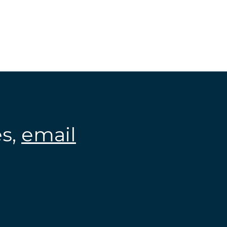
es,
email
.