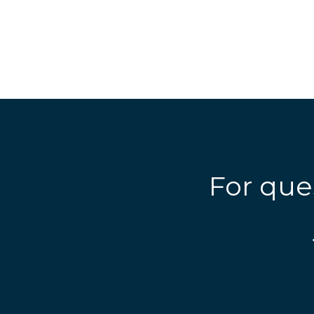
For que