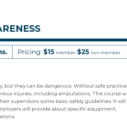
ARENESS
ns.
Pricing:
$15
$25
member
non-member
y, but they can be dangerous. Without safe practice
ious injuries, including amputations. This course wi
r supervisors some basic safety guidelines. It will 
mployers will provide about specific equipment,
ations.