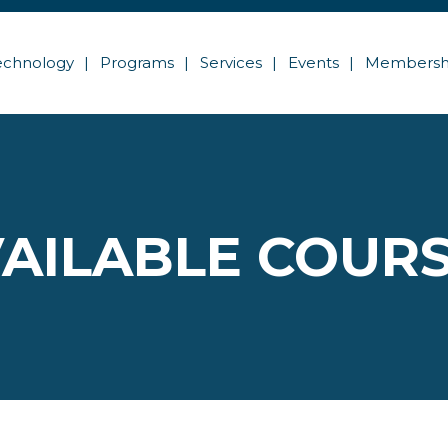
echnology
Programs
Services
Events
Membersh
AILABLE COUR