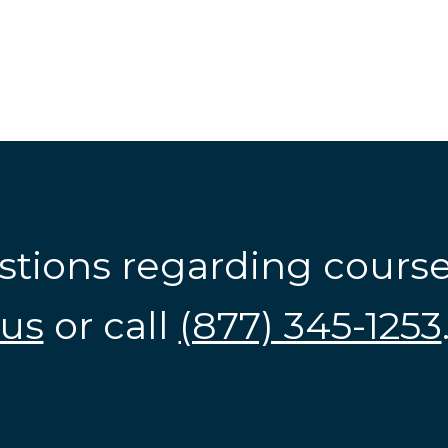
stions regarding cours
us
or call
(877) 345-1253