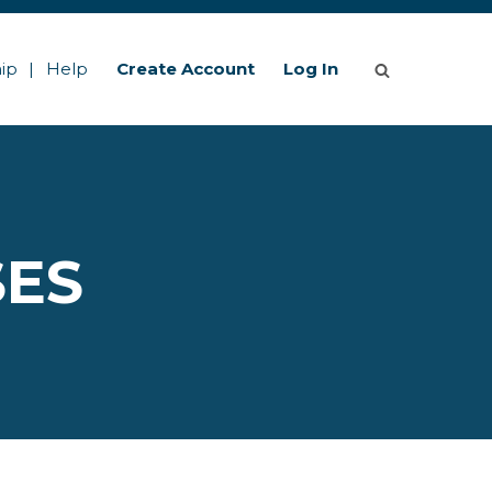
ip
Help
Create Account
Log In
SES