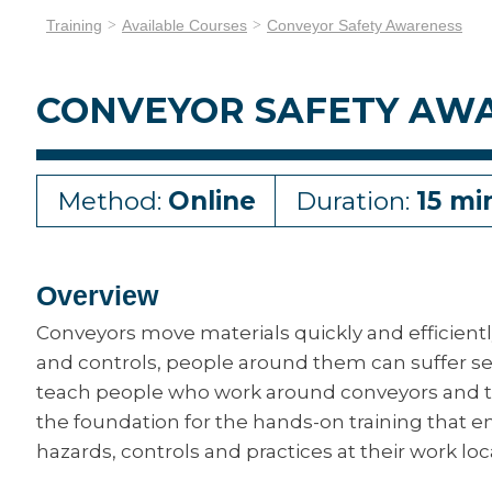
Training
Available Courses
Conveyor Safety Awareness
CONVEYOR SAFETY AW
Method:
Online
Duration:
15 mi
Overview
Conveyors move materials quickly and efficientl
and controls, people around them can suffer ser
teach people who work around conveyors and thei
the foundation for the hands-on training that e
hazards, controls and practices at their work loc