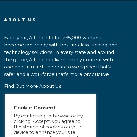
ABOUT US
Each year, Alliance helps 235,000 workers
become job-ready with best-in-class training and
technology solutions. In every state and around
the globe, Alliance delivers timely content with
one goal in mind: To create a workplace that’s
safer and a workforce that’s more productive.
Find Out More About Us
Cookie Consent
By continuing to browse or by
clicking ‘Accept’, you agree to
the storing of cookies on your
device to enhance your site