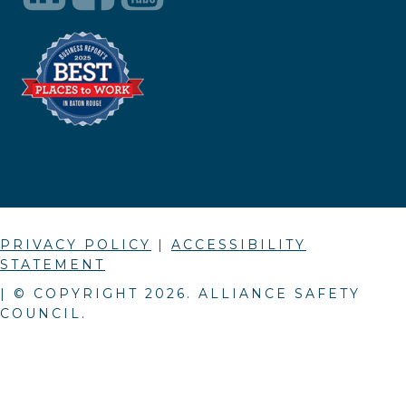
PRIVACY POLICY
|
ACCESSIBILITY
STATEMENT
| © COPYRIGHT
2026
. ALLIANCE SAFETY
COUNCIL.