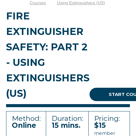
Courses
Using Extinguishers (US)
FIRE
EXTINGUISHER
SAFETY: PART 2
- USING
EXTINGUISHERS
(US)
START CO
Method:
Duration:
Pricing:
Online
15 mins.
$15
member