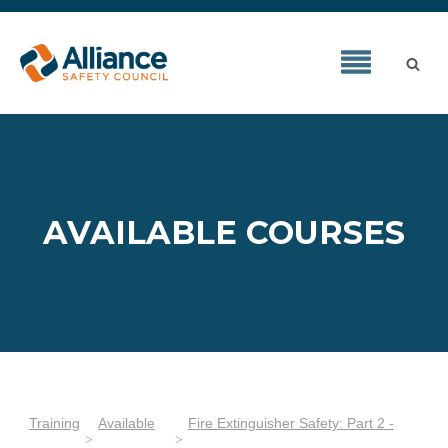
AVAILABLE COURSES
Training
Available
Fire Extinguisher Safety: Part 2 -