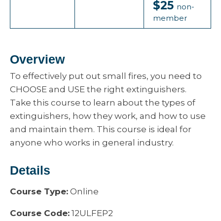
$25
non-
member
Overview
To effectively put out small fires, you need to
CHOOSE and USE the right extinguishers.
Take this course to learn about the types of
extinguishers, how they work, and how to use
and maintain them. This course is ideal for
anyone who works in general industry.
Details
Course Type:
Online
Course Code:
12ULFEP2