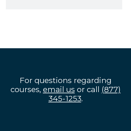
For questions regarding
courses,
email us
or call
(877)
345-1253
.