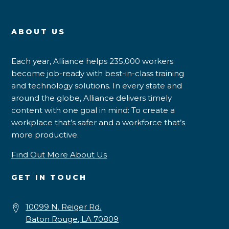
ABOUT US
Each year, Alliance helps 235,000 workers
become job-ready with best-in-class training
and technology solutions. In every state and
around the globe, Alliance delivers timely
content with one goal in mind: To create a
workplace that’s safer and a workforce that’s
more productive.
Find Out More About Us
GET IN TOUCH
10099 N. Reiger Rd.
Baton Rouge, LA 70809