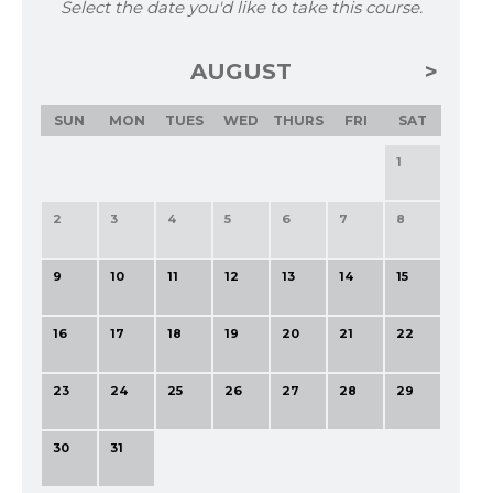
Select the date you'd like to take this course.
AUGUST
SUN
MON
TUES
WED
THURS
FRI
SAT
1
2
3
4
5
6
7
8
9
10
11
12
13
14
15
16
17
18
19
20
21
22
23
24
25
26
27
28
29
30
31