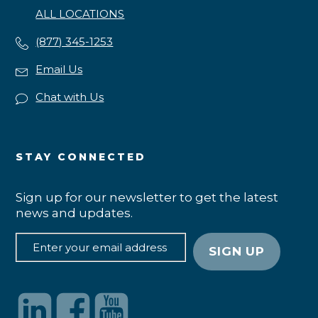
ALL LOCATIONS
(877) 345-1253
Email Us
Chat with Us
STAY CONNECTED
Sign up for our newsletter to get the latest
news and updates.