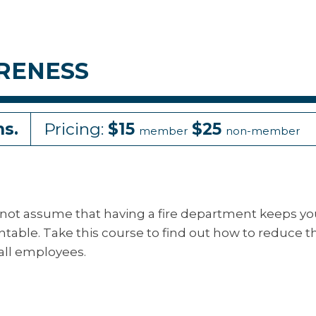
RENESS
ns.
Pricing:
$15
$25
member
non-member
 cannot assume that having a fire department keeps y
ntable. Take this course to find out how to reduce t
 all employees.