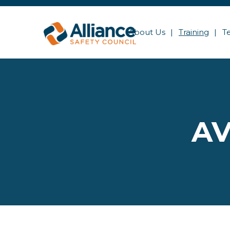
About Us
Training
T
AV