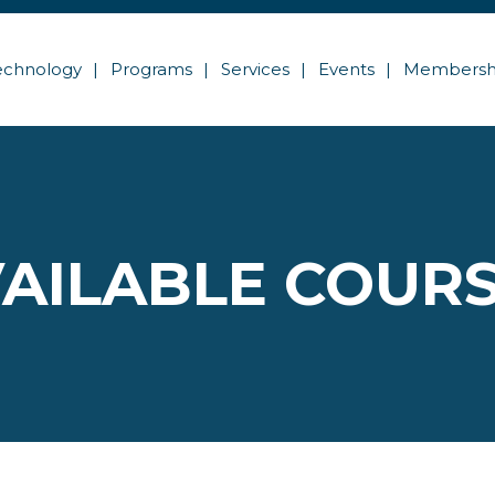
echnology
Programs
Services
Events
Membersh
AILABLE COUR