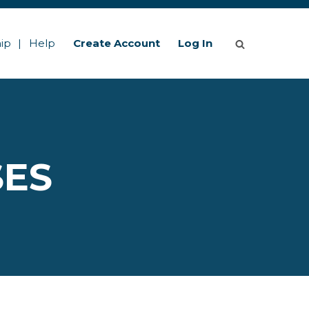
ip
Help
Create Account
Log In
SES