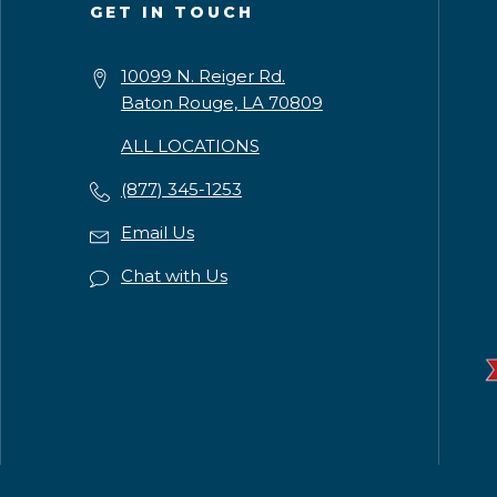
GET IN TOUCH
10099 N. Reiger Rd.
Baton Rouge, LA 70809
ALL LOCATIONS
(877) 345-1253
Email Us
Chat with Us