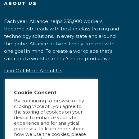
ABOUT US
Each year, Alliance helps 235,000 workers
become job-ready with best-in-class training and
technology solutions. In every state and around
the globe, Alliance delivers timely content with
one goal in mind: To create a workplace that’s
safer and a workforce that’s more productive.
Find Out More About Us
Cookie Consent
By continuing to browse or by
clicking ‘Accept’, you agree to
the storing of cookies on your
device to enhance your site
experience and for analytical
purposes. To learn more about
how we use the cookies, please