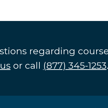
stions regarding cours
us
or call
(877) 345-1253