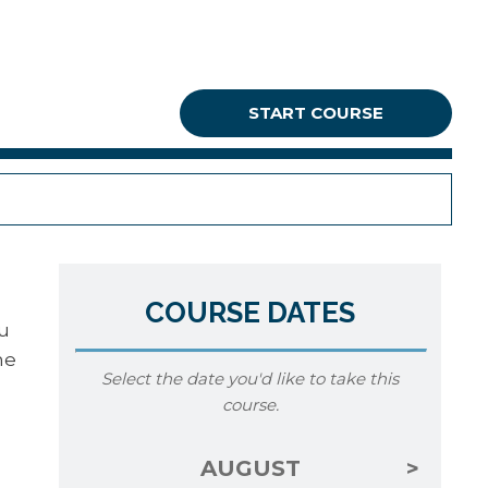
START COURSE
COURSE DATES
ou
he
Select the date you'd like to take this
course.
AUGUST