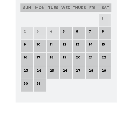
SUN
MON
TUES
WED
THURS
FRI
SAT
1
2
3
4
5
6
7
8
9
10
11
12
13
14
15
16
17
18
19
20
21
22
23
24
25
26
27
28
29
30
31