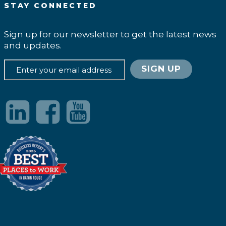
STAY CONNECTED
Sign up for our newsletter to get the latest news
and updates.