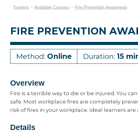
Training
Available Courses
Fire Prevention Awareness
FIRE PREVENTION AWA
Method:
Online
Duration:
15 mi
Overview
Fire is a terrible way to die or be injured. You
safe. Most workplace fires are completely preve
risk of fires in your workplace. Ideal learners are
Details