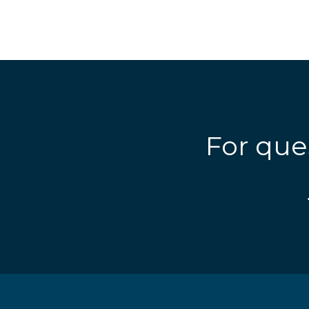
For que