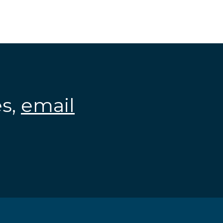
es,
email
.