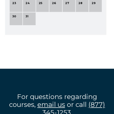
23
24
25
26
27
28
29
30
31
For questions regarding
courses,
email us
or call
(877)
345-1253
.