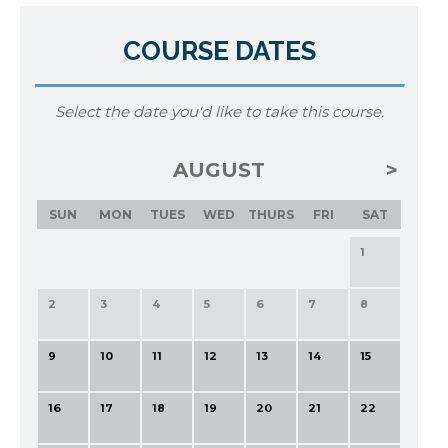
COURSE DATES
Select the date you'd like to take this course.
AUGUST
SUN
MON
TUES
WED
THURS
FRI
SAT
1
2
3
4
5
6
7
8
9
10
11
12
13
14
15
16
17
18
19
20
21
22