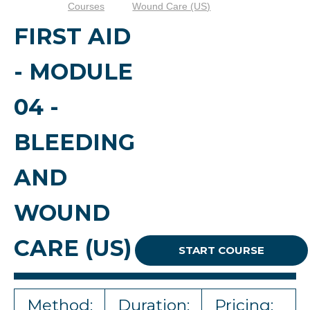
Courses
Wound Care (US)
FIRST AID
- MODULE
04 -
BLEEDING
AND
WOUND
CARE (US)
START COURSE
Method:
Duration:
Pricing: