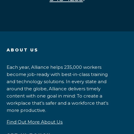
ABOUT US
Each year, Alliance helps 235,000 workers
become job-ready with best-in-class training
and technology solutions. In every state and
around the globe, Alliance delivers timely
content with one goal in mind: To create a
workplace that’s safer and a workforce that’s
more productive.
Find Out More About Us