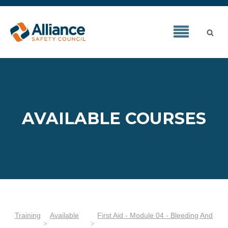
AVAILABLE COURSES
Training
Available
First Aid - Module 04 - Bleeding And