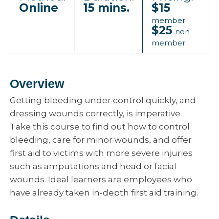
Online
15 mins.
$15
member
$25
non-
member
Overview
Getting bleeding under control quickly, and
dressing wounds correctly, is imperative.
Take this course to find out how to control
bleeding, care for minor wounds, and offer
first aid to victims with more severe injuries
such as amputations and head or facial
wounds. Ideal learners are employees who
have already taken in-depth first aid training.