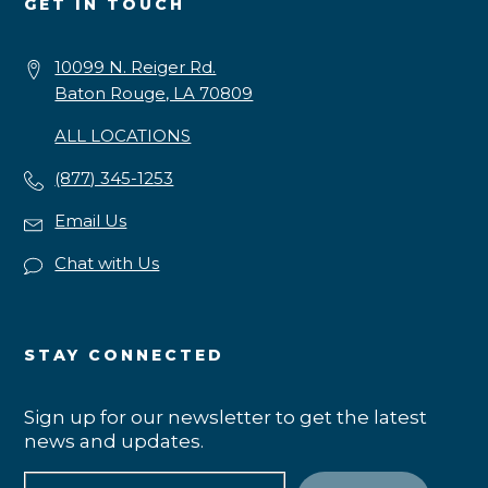
GET IN TOUCH
10099 N. Reiger Rd.
Baton Rouge, LA 70809
ALL LOCATIONS
(877) 345-1253
Email Us
Chat with Us
STAY CONNECTED
Sign up for our newsletter to get the latest
news and updates.