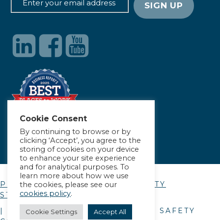
Cookie Consent
By continuing to browse or by
clicking ‘Accept’, you agree to the
storing of cookies on your device
to enhance your site experience
and for analytical purposes. To
learn more about how we use
PRIVACY POLICY
|
ACCESSIBILITY
the cookies, please see our
cookies policy
.
STATEMENT
| © COPYRIGHT
2026
. ALLIANCE SAFETY
Cookie Settings
Accept All