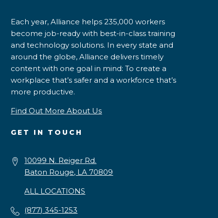
Each year, Alliance helps 235,000 workers
become job-ready with best-in-class training
and technology solutions. In every state and
around the globe, Alliance delivers timely
content with one goal in mind: To create a
workplace that’s safer and a workforce that’s
more productive.
Find Out More About Us
GET IN TOUCH
10099 N. Reiger Rd.
Baton Rouge, LA 70809
ALL LOCATIONS
(877) 345-1253