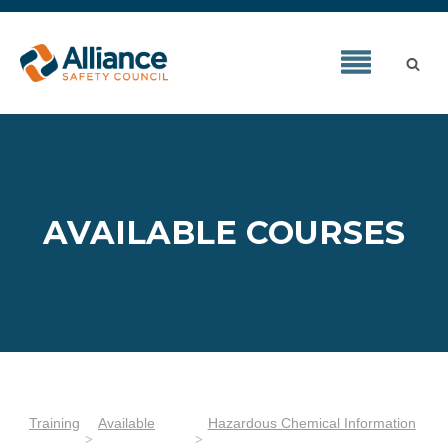
AVAILABLE COURSES
Training
Available
Hazardous Chemical Information