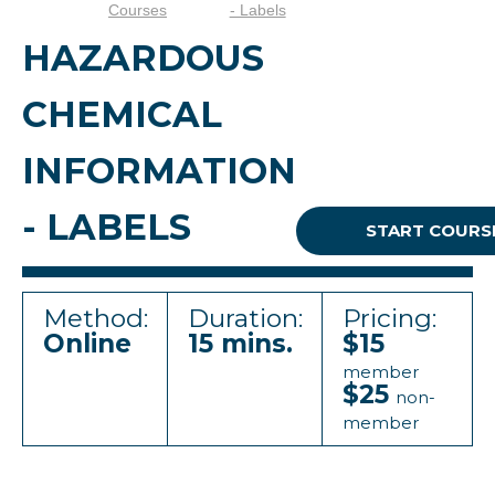
Courses
- Labels
HAZARDOUS
CHEMICAL
INFORMATION
- LABELS
START COURS
Method:
Duration:
Pricing:
Online
15 mins.
$15
member
$25
non-
member