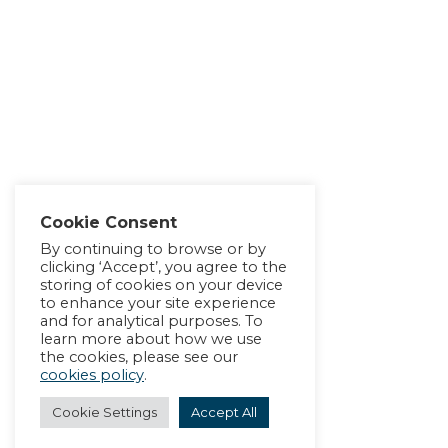
Cookie Consent
By continuing to browse or by
clicking ‘Accept’, you agree to the
storing of cookies on your device
to enhance your site experience
and for analytical purposes. To
learn more about how we use
the cookies, please see our
cookies policy
.
Cookie Settings
Accept All