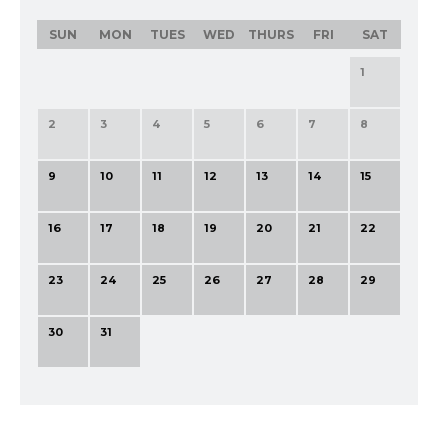
SUN
MON
TUES
WED
THURS
FRI
SAT
1
2
3
4
5
6
7
8
9
10
11
12
13
14
15
16
17
18
19
20
21
22
23
24
25
26
27
28
29
30
31