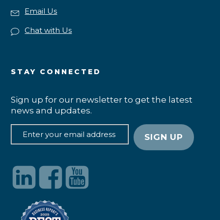
Email Us
Chat with Us
STAY CONNECTED
Sign up for our newsletter to get the latest
news and updates.