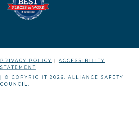
PRIVACY POLICY
|
ACCESSIBILITY
STATEMENT
| © COPYRIGHT
2026
. ALLIANCE SAFETY
COUNCIL.