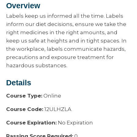
Overview
Labels keep us informed all the time. Labels
inform our diet decisions, ensure we take the
right medicines in the right amounts, and
keep us safe at heights and in tight spaces. In
the workplace, labels communicate hazards,
precautions and exposure treatment for
hazardous substances.
Details
Course Type:
Online
Course Code:
12ULHZLA
Course Expiration:
No Expiration
Passing Score Required:
0