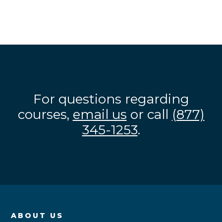
For questions regarding
courses,
email us
or call
(877)
345-1253
.
ABOUT US