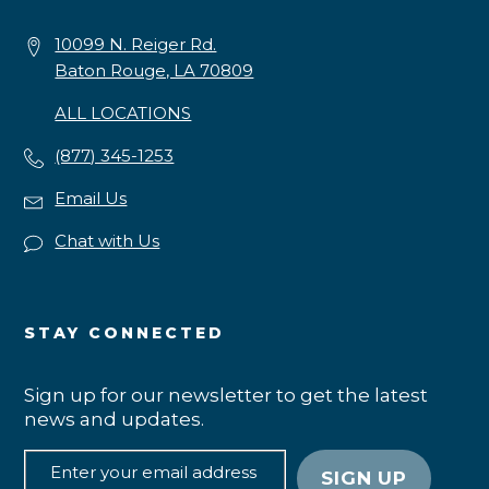
10099 N. Reiger Rd.
Baton Rouge, LA 70809
ALL LOCATIONS
(877) 345-1253
Email Us
Chat with Us
STAY CONNECTED
Sign up for our newsletter to get the latest
news and updates.