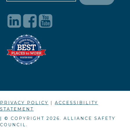
PRIVACY POLICY
|
ACCESSIBILITY
STATEMENT
| © COPYRIGHT
2026
. ALLIANCE SAFETY
COUNCIL.