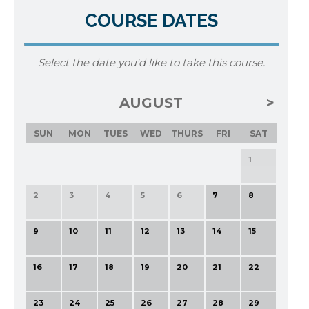
COURSE DATES
Select the date you'd like to take this course.
AUGUST
SUN
MON
TUES
WED
THURS
FRI
SAT
1
2
3
4
5
6
7
8
9
10
11
12
13
14
15
16
17
18
19
20
21
22
23
24
25
26
27
28
29