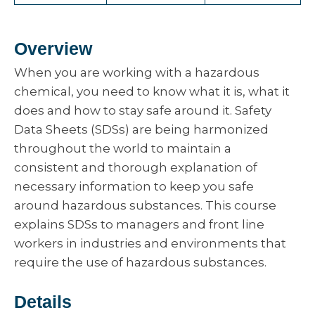
Overview
When you are working with a hazardous
chemical, you need to know what it is, what it
does and how to stay safe around it. Safety
Data Sheets (SDSs) are being harmonized
throughout the world to maintain a
consistent and thorough explanation of
necessary information to keep you safe
around hazardous substances. This course
explains SDSs to managers and front line
workers in industries and environments that
require the use of hazardous substances.
Details