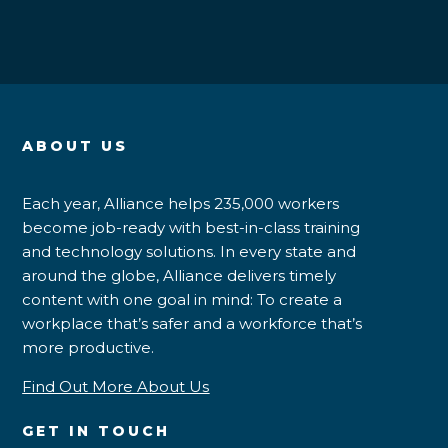
ABOUT US
Each year, Alliance helps 235,000 workers
become job-ready with best-in-class training
and technology solutions. In every state and
around the globe, Alliance delivers timely
content with one goal in mind: To create a
workplace that’s safer and a workforce that’s
more productive.
Find Out More About Us
GET IN TOUCH