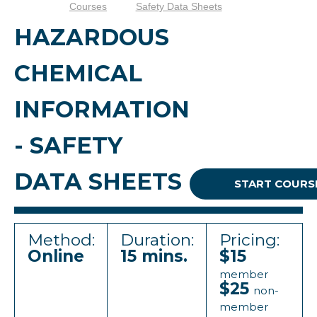
Courses
Safety Data Sheets
HAZARDOUS
CHEMICAL
INFORMATION
- SAFETY
DATA SHEETS
START COURS
Method:
Duration:
Pricing:
Online
15 mins.
$15
member
$25
non-
member