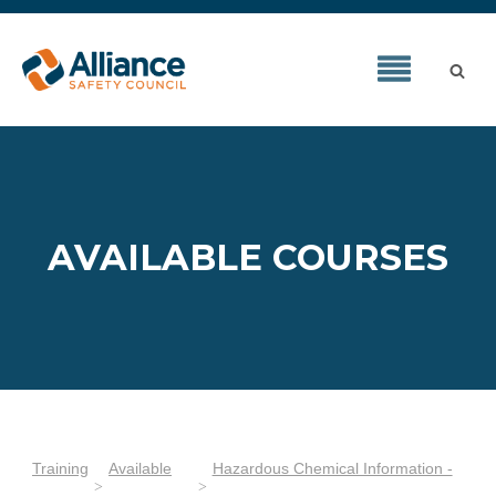
AVAILABLE COURSES
Training
Available
Hazardous Chemical Information -