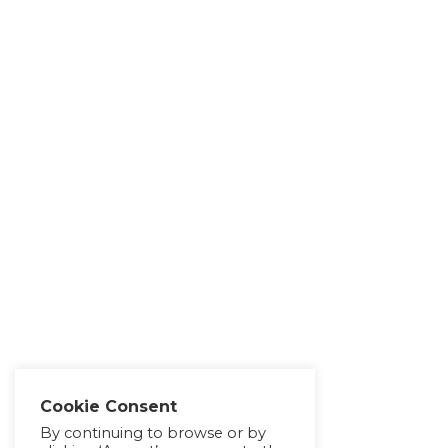
Cookie Consent
By continuing to browse or by