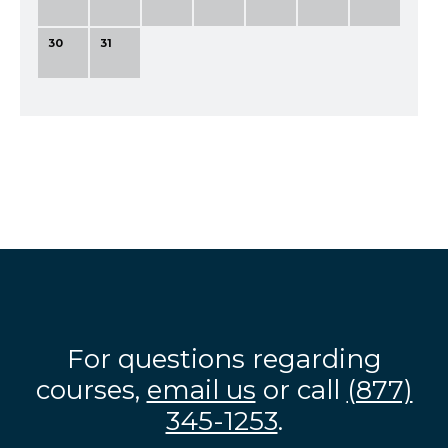
30
31
For questions regarding
courses,
email us
or call
(877)
345-1253
.