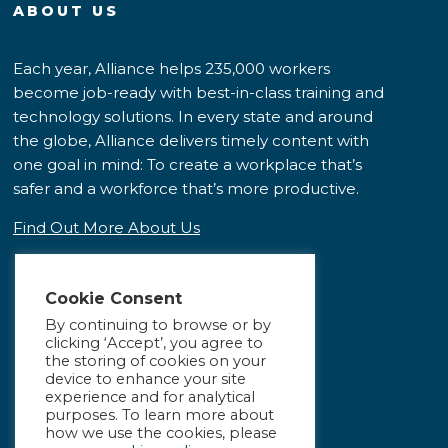
ABOUT US
Each year, Alliance helps 235,000 workers
become job-ready with best-in-class training and
technology solutions. In every state and around
the globe, Alliance delivers timely content with
one goal in mind: To create a workplace that’s
safer and a workforce that’s more productive.
Find Out More About Us
Cookie Consent
By continuing to browse or by
clicking ‘Accept’, you agree to
the storing of cookies on your
device to enhance your site
experience and for analytical
purposes. To learn more about
how we use the cookies, please