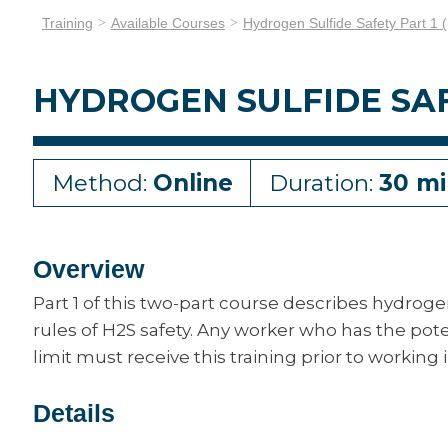
Training
Available Courses
Hydrogen Sulfide Safety Part 1 
HYDROGEN SULFIDE SAFE
Method:
Online
Duration:
30 mi
Overview
Part 1 of this two-part course describes hydrog
rules of H2S safety. Any worker who has the pot
limit must receive this training prior to workin
Details