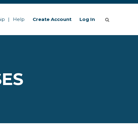
ip
Help
Create Account
Log In
SES