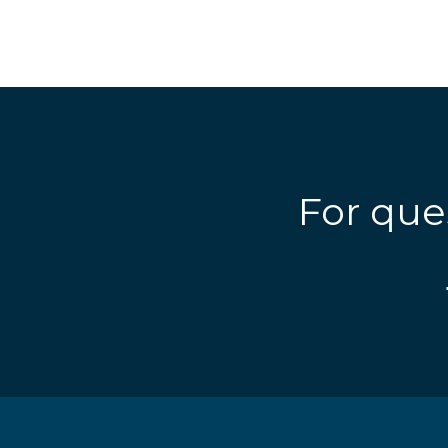
For que