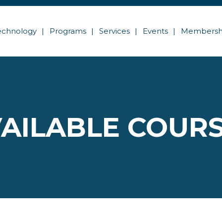
echnology
Programs
Services
Events
Membersh
AILABLE COUR