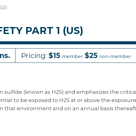
(US)
TY PART 1 (US)
ns.
Pricing:
$15
$25
member
non-member
en sulfide (known as H2S) and emphasizes the critica
ential to be exposed to H2S at or above the exposur
g in that environment and on an annual basis thereaft