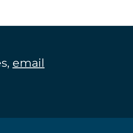
es,
email
.