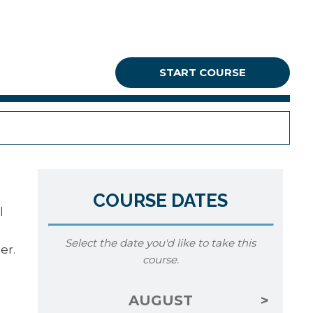
START COURSE
COURSE DATES
l
e
Select the date you'd like to take this
er.
course.
AUGUST