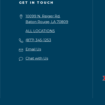
GET IN TOUCH
10099 N. Reiger Rd.
Baton Rouge, LA 70809
ALL LOCATIONS
(877) 345-1253
Email Us
Chat with Us