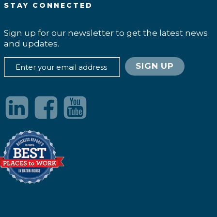
STAY CONNECTED
Sign up for our newsletter to get the latest news
and updates.