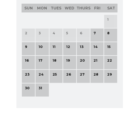
SUN
MON
TUES
WED
THURS
FRI
SAT
1
2
3
4
5
6
7
8
9
10
11
12
13
14
15
16
17
18
19
20
21
22
23
24
25
26
27
28
29
30
31