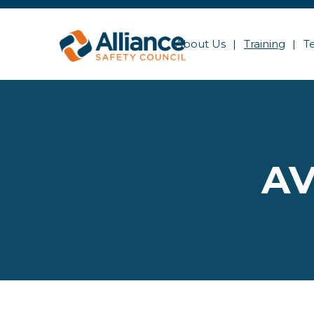
About Us
Training
T
AV