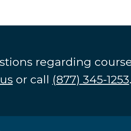
stions regarding cours
us
or call
(877) 345-1253