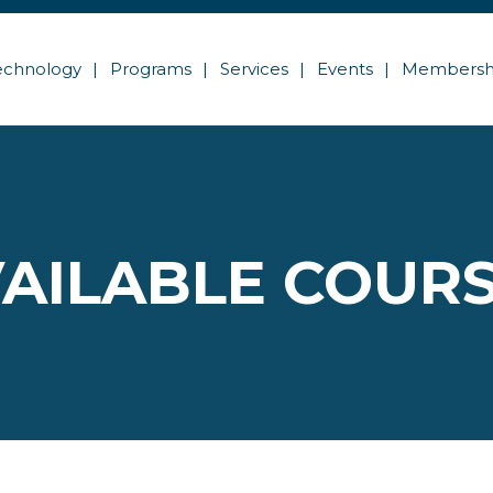
echnology
Programs
Services
Events
Membersh
AILABLE COUR