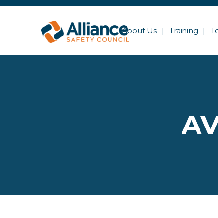
About Us
Training
T
AV