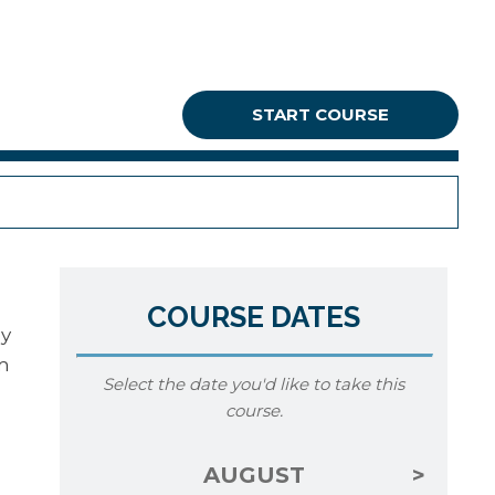
START COURSE
COURSE DATES
ey
om
Select the date you'd like to take this
course.
AUGUST