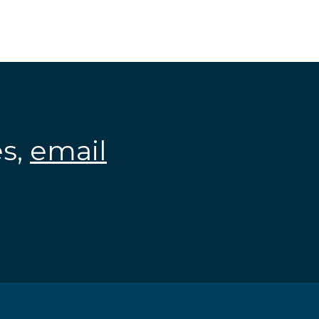
es,
email
.