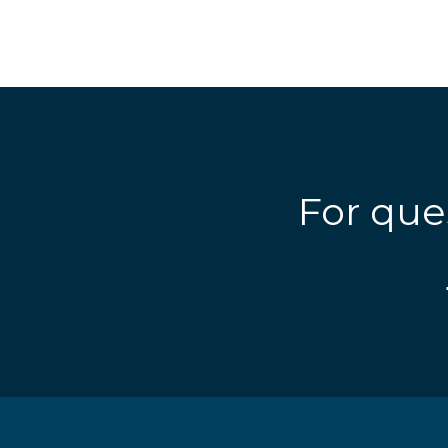
For que