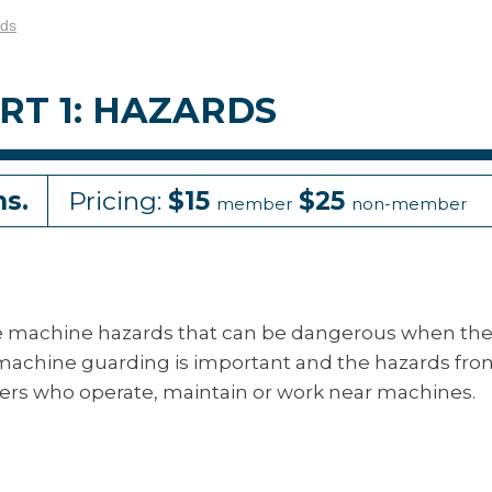
rds
RT 1: HAZARDS
ns.
Pricing:
$15
$25
member
non-member
e machine hazards that can be dangerous when th
 machine guarding is important and the hazards fr
rkers who operate, maintain or work near machines.