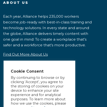
ABOUT US
Each year, Alliance helps 235,000 workers
become job-ready with best-in-class training and
technology solutions. In every state and around
the globe, Alliance delivers timely content with
one goal in mind: To create a workplace that’s
safer and a workforce that’s more productive.
Find Out More About Us
Cookie Consent
By continuing to browse or by
clicking ‘Accept’, you agree to
the storing of cookies on your
device to enhance your site
experience and for analytical
purposes. To learn more about
how we use the cookies, please