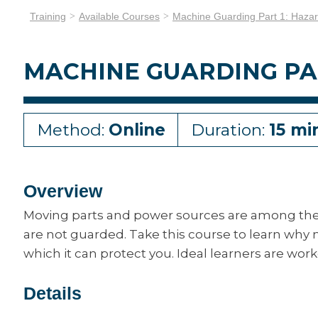
Training
Available Courses
Machine Guarding Part 1: Haza
MACHINE GUARDING PA
Method:
Online
Duration:
15 mi
Overview
Moving parts and power sources are among th
are not guarded. Take this course to learn why
which it can protect you. Ideal learners are wo
Details