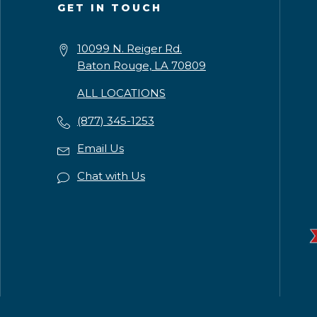
GET IN TOUCH
10099 N. Reiger Rd.
Baton Rouge, LA 70809
ALL LOCATIONS
(877) 345-1253
Email Us
Chat with Us