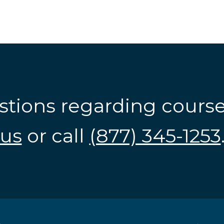
stions regarding cours
us
or call
(877) 345-1253