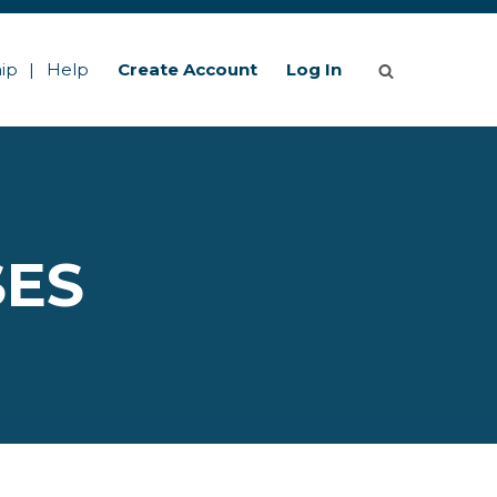
ip
Help
Create Account
Log In
SES