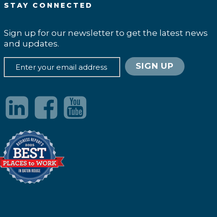
STAY CONNECTED
Sign up for our newsletter to get the latest news
and updates.