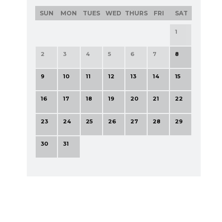
SUN
MON
TUES
WED
THURS
FRI
SAT
1
2
3
4
5
6
7
8
9
10
11
12
13
14
15
16
17
18
19
20
21
22
23
24
25
26
27
28
29
30
31