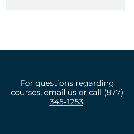
For questions regarding
courses,
email us
or call
(877)
345-1253
.