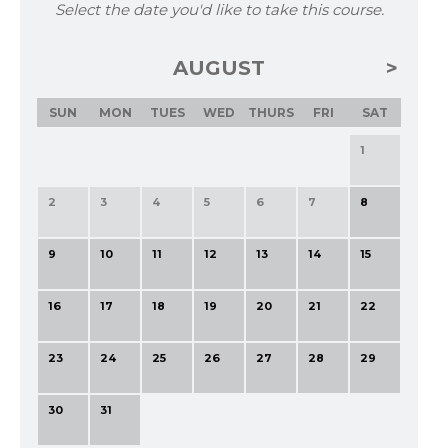
Select the date you'd like to take this course.
AUGUST
SUN
MON
TUES
WED
THURS
FRI
SAT
1
2
3
4
5
6
7
8
9
10
11
12
13
14
15
16
17
18
19
20
21
22
23
24
25
26
27
28
29
30
31