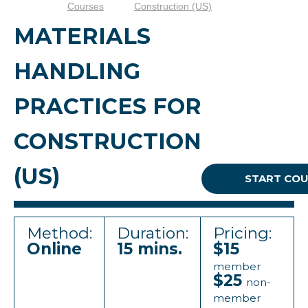
Courses
Construction (US)
MATERIALS
HANDLING
PRACTICES FOR
CONSTRUCTION
(US)
START CO
Method:
Duration:
Pricing:
Online
15 mins.
$15
member
$25
non-
member