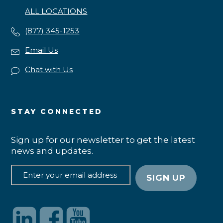
ALL LOCATIONS
(877) 345-1253
Email Us
Chat with Us
STAY CONNECTED
Sign up for our newsletter to get the latest
news and updates.