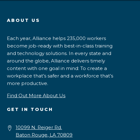
ABOUT US
Each year, Alliance helps 235,000 workers
become job-ready with best-in-class training
and technology solutions. In every state and
around the globe, Alliance delivers timely
content with one goal in mind: To create a
workplace that’s safer and a workforce that’s
more productive.
Find Out More About Us
GET IN TOUCH
10099 N. Reiger Rd.
Baton Rouge, LA 70809