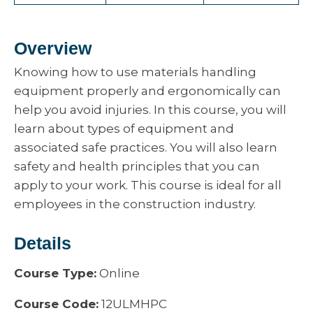
Overview
Knowing how to use materials handling
equipment properly and ergonomically can
help you avoid injuries. In this course, you will
learn about types of equipment and
associated safe practices. You will also learn
safety and health principles that you can
apply to your work. This course is ideal for all
employees in the construction industry.
Details
Course Type:
Online
Course Code:
12ULMHPC