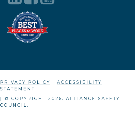
PRIVACY POLICY
|
ACCESSIBILITY
STATEMENT
| © COPYRIGHT
2026
. ALLIANCE SAFETY
COUNCIL.