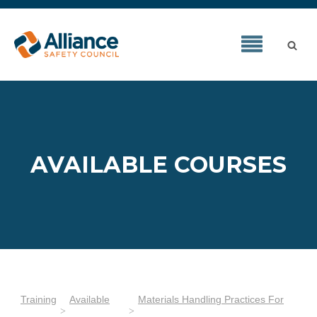
AVAILABLE COURSES
Training
Available
Materials Handling Practices For