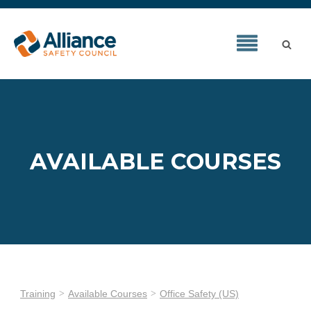
AVAILABLE COURSES
Training
Available Courses
Office Safety (US)