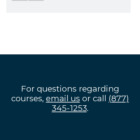
For questions regarding
courses,
email us
or call
(877)
345-1253
.