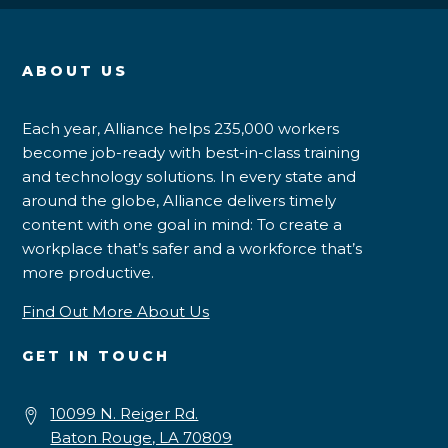
ABOUT US
Each year, Alliance helps 235,000 workers
become job-ready with best-in-class training
and technology solutions. In every state and
around the globe, Alliance delivers timely
content with one goal in mind: To create a
workplace that’s safer and a workforce that’s
more productive.
Find Out More About Us
GET IN TOUCH
10099 N. Reiger Rd.
Baton Rouge, LA 70809