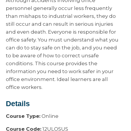
Although accidents involving office
personnel generally occur less frequently
than mishaps to industrial workers, they do
still occur and can result in serious injuries
and even death. Everyone is responsible for
office safety. You must understand what you
can do to stay safe on the job, and you need
to be aware of how to correct unsafe
conditions. This course provides the
information you need to work safer in your
office environment. Ideal learners are all
office workers.
Details
Course Type:
Online
Course Code:
12ULOSUS