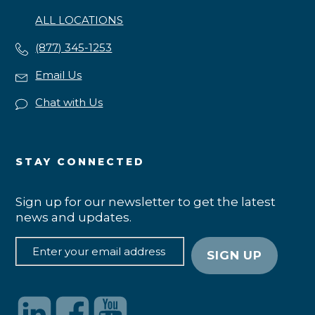
ALL LOCATIONS
(877) 345-1253
Email Us
Chat with Us
STAY CONNECTED
Sign up for our newsletter to get the latest
news and updates.