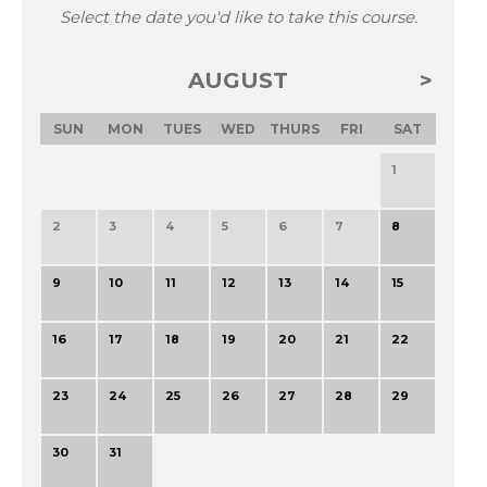
Select the date you'd like to take this course.
AUGUST
SUN
MON
TUES
WED
THURS
FRI
SAT
1
2
3
4
5
6
7
8
9
10
11
12
13
14
15
16
17
18
19
20
21
22
23
24
25
26
27
28
29
30
31