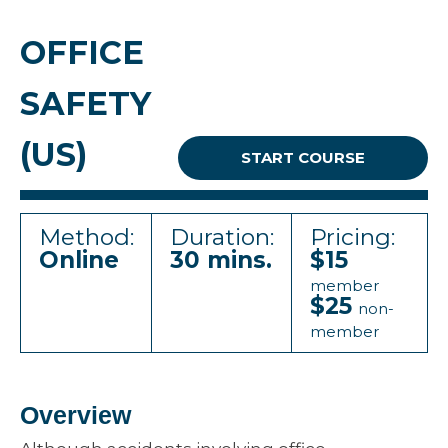
OFFICE
SAFETY
(US)
START COURSE
Method:
Duration:
Pricing:
Online
30 mins.
$15
member
$25
non-
member
Overview