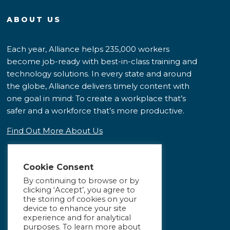
ABOUT US
Each year, Alliance helps 235,000 workers
become job-ready with best-in-class training and
technology solutions. In every state and around
the globe, Alliance delivers timely content with
one goal in mind: To create a workplace that’s
safer and a workforce that’s more productive.
Find Out More About Us
Cookie Consent
By continuing to browse or by
clicking ‘Accept’, you agree to
the storing of cookies on your
device to enhance your site
experience and for analytical
purposes. To learn more about