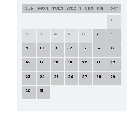
SUN
MON
TUES
WED
THURS
FRI
SAT
1
2
3
4
5
6
7
8
9
10
11
12
13
14
15
16
17
18
19
20
21
22
23
24
25
26
27
28
29
30
31