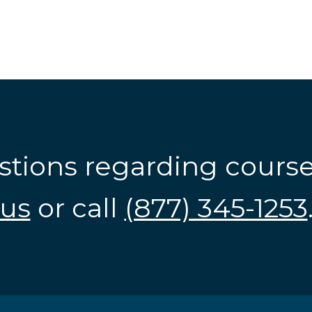
stions regarding cours
us
or call
(877) 345-1253