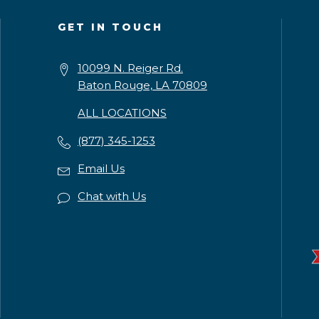
GET IN TOUCH
10099 N. Reiger Rd.
Baton Rouge, LA 70809
ALL LOCATIONS
(877) 345-1253
Email Us
Chat with Us