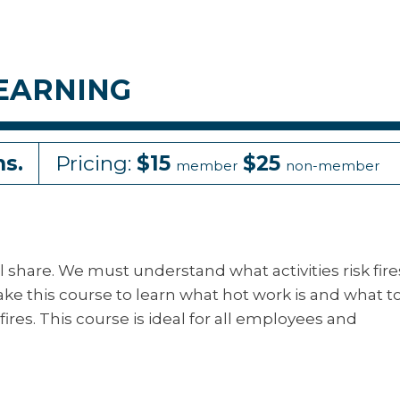
EARNING
ns.
Pricing:
$15
$25
member
non-member
ll share. We must understand what activities risk fire
ke this course to learn what hot work is and what t
ires. This course is ideal for all employees and