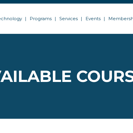
echnology
Programs
Services
Events
Membersh
AILABLE COUR