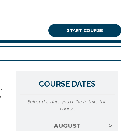
START COURSE
COURSE DATES
s
o
Select the date you'd like to take this
course.
AUGUST