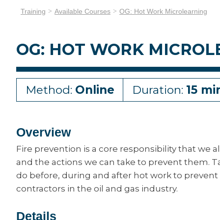
Training
Available Courses
OG: Hot Work Microlearning
OG: HOT WORK MICROL
Method:
Online
Duration:
15 mi
Overview
Fire prevention is a core responsibility that we a
and the actions we can take to prevent them. Ta
do before, during and after hot work to prevent f
contractors in the oil and gas industry.
Details