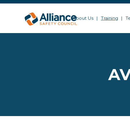
About Us
Training
T
AV