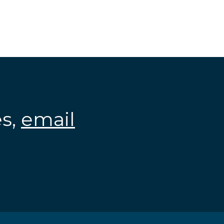
es,
email
.