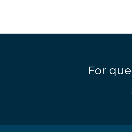
For que