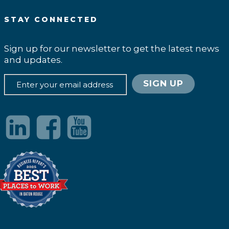
STAY CONNECTED
Sign up for our newsletter to get the latest news
and updates.