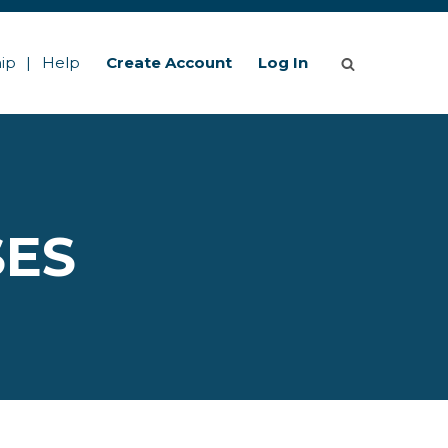
ip
Help
Create Account
Log In
SES