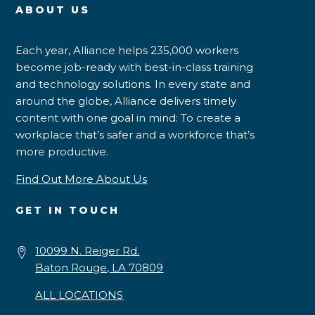
ABOUT US
Each year, Alliance helps 235,000 workers
become job-ready with best-in-class training
and technology solutions. In every state and
around the globe, Alliance delivers timely
content with one goal in mind: To create a
workplace that’s safer and a workforce that’s
more productive.
Find Out More About Us
GET IN TOUCH
10099 N. Reiger Rd.
Baton Rouge, LA 70809
ALL LOCATIONS