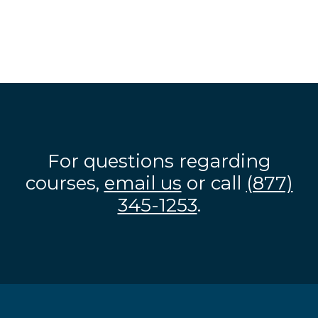
For questions regarding
courses,
email us
or call
(877)
345-1253
.