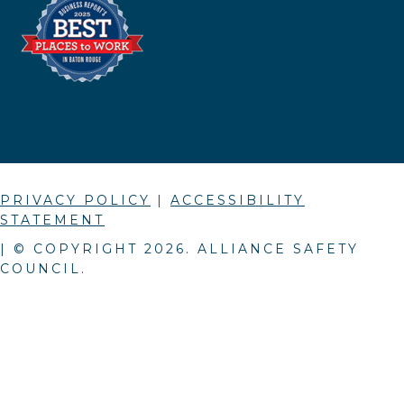
PRIVACY POLICY
|
ACCESSIBILITY
STATEMENT
| © COPYRIGHT
2026
. ALLIANCE SAFETY
COUNCIL.