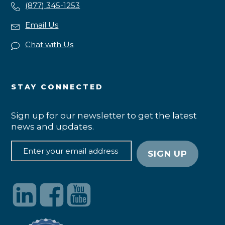
(877) 345-1253
Email Us
Chat with Us
STAY CONNECTED
Sign up for our newsletter to get the latest
news and updates.