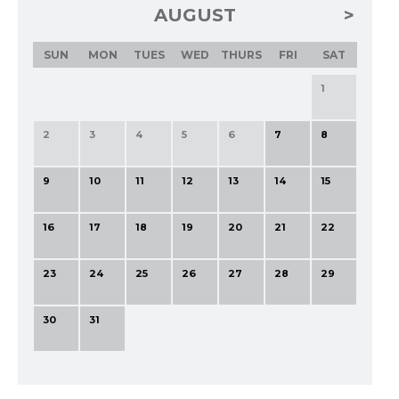
AUGUST
SUN
MON
TUES
WED
THURS
FRI
SAT
1
2
3
4
5
6
7
8
9
10
11
12
13
14
15
16
17
18
19
20
21
22
23
24
25
26
27
28
29
30
31