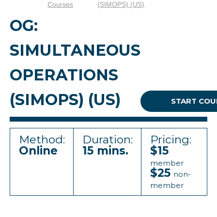
Courses
(SIMOPS) (US)
OG:
SIMULTANEOUS
OPERATIONS
(SIMOPS) (US)
START COU
Method:
Duration:
Pricing:
Online
15 mins.
$15
member
$25
non-
member