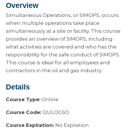
Overview
Simultaneous Operations, or SIMOPS, occurs
when multiple operations take place
simultaneously at a site or facility. This course
provides an overview of SIMOPS, including
what activities are covered and who has the
responsibility for the safe conduct of SIMOPS.
This course is ideal for all employees and
contractors in the oil and gas industry.
Details
Course Type:
Online
Course Code:
12ULOGSO
Course Expiration:
No Expiration