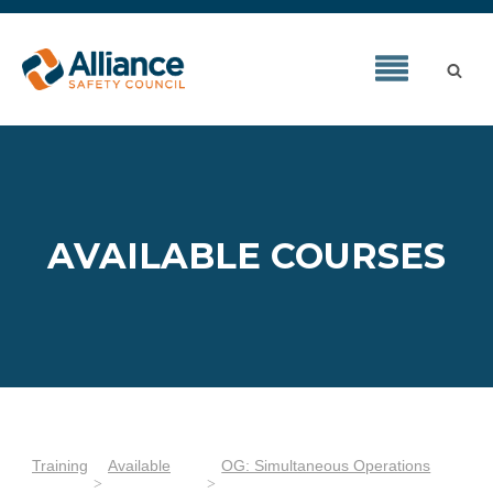
AVAILABLE COURSES
Training
Available
OG: Simultaneous Operations