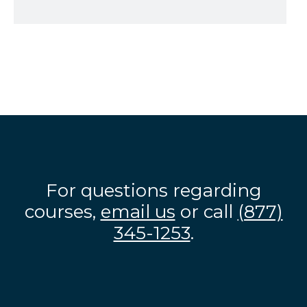
For questions regarding
courses,
email us
or call
(877)
345-1253
.