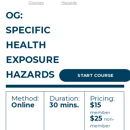
Courses
Hazards
OG:
SPECIFIC
HEALTH
EXPOSURE
HAZARDS
START COURSE
Method:
Duration:
Pricing:
Online
30 mins.
$15
member
$25
non-
member