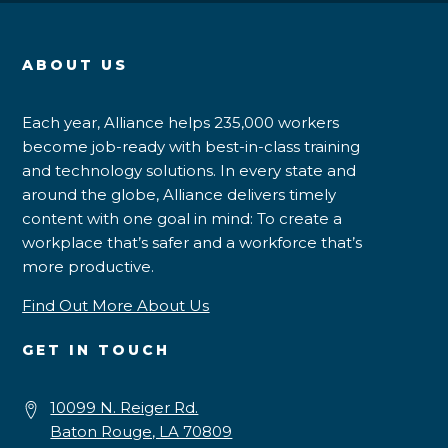
ABOUT US
Each year, Alliance helps 235,000 workers
become job-ready with best-in-class training
and technology solutions. In every state and
around the globe, Alliance delivers timely
content with one goal in mind: To create a
workplace that’s safer and a workforce that’s
more productive.
Find Out More About Us
GET IN TOUCH
10099 N. Reiger Rd.
Baton Rouge, LA 70809