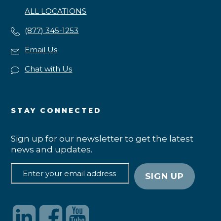
ALL LOCATIONS
(877) 345-1253
Email Us
Chat with Us
STAY CONNECTED
Sign up for our newsletter to get the latest
news and updates.