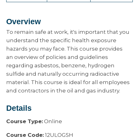
Overview
To remain safe at work, it's important that you
understand the specific health exposure
hazards you may face. This course provides
an overview of policies and guidelines
regarding asbestos, benzene, hydrogen
sulfide and naturally occurring radioactive
material. This course is ideal for all employees
and contractors in the oil and gas industry.
Details
Course Type:
Online
Course Code:
12ULOGSH