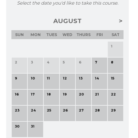
Select the date you'd like to take this course.
AUGUST
SUN
MON
TUES
WED
THURS
FRI
SAT
1
2
3
4
5
6
7
8
9
10
11
12
13
14
15
16
17
18
19
20
21
22
23
24
25
26
27
28
29
30
31