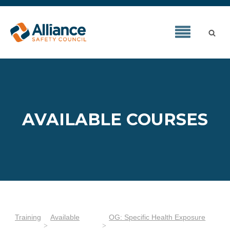
AVAILABLE COURSES
Training
Available
OG: Specific Health Exposure