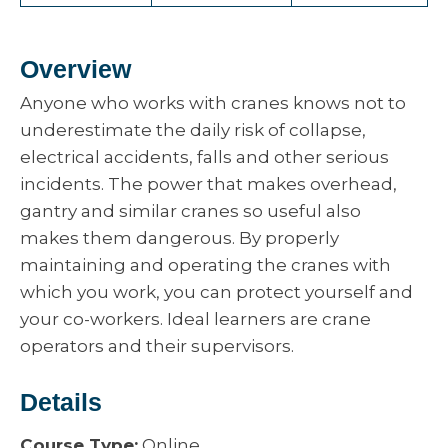
Overview
Anyone who works with cranes knows not to
underestimate the daily risk of collapse,
electrical accidents, falls and other serious
incidents. The power that makes overhead,
gantry and similar cranes so useful also
makes them dangerous. By properly
maintaining and operating the cranes with
which you work, you can protect yourself and
your co-workers. Ideal learners are crane
operators and their supervisors.
Details
Course Type:
Online