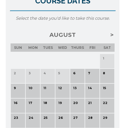
COURSE DATES
Select the date you'd like to take this course.
AUGUST
SUN
MON
TUES
WED
THURS
FRI
SAT
1
2
3
4
5
6
7
8
9
10
11
12
13
14
15
16
17
18
19
20
21
22
23
24
25
26
27
28
29