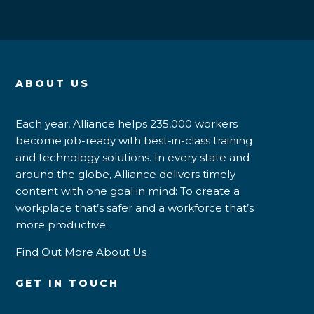
ABOUT US
Each year, Alliance helps 235,000 workers
become job-ready with best-in-class training
and technology solutions. In every state and
around the globe, Alliance delivers timely
content with one goal in mind: To create a
workplace that’s safer and a workforce that’s
more productive.
Find Out More About Us
GET IN TOUCH