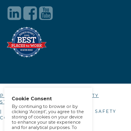
PRIVACY POLICY
|
ACCESSIBILITY
Cookie Consent
STATEMENT
By continuing to browse or by
| © COPYRIGHT
2026
. ALLIANCE SAFETY
clicking ‘Accept’, you agree to the
storing of cookies on your device
COUNCIL.
to enhance your site experience
and for analytical purposes. To