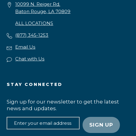
10099 N. Reiger Rd.
Baton Rouge, LA 70809
ALL LOCATIONS
(877) 345-1253
Email Us
Chat with Us
STAY CONNECTED
Sign up for our newsletter to get the latest
news and updates.