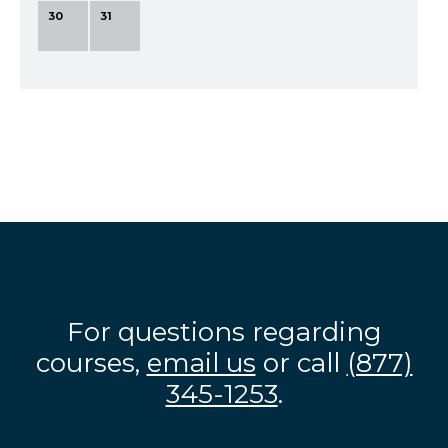
30
31
For questions regarding
courses,
email us
or call
(877)
345-1253
.