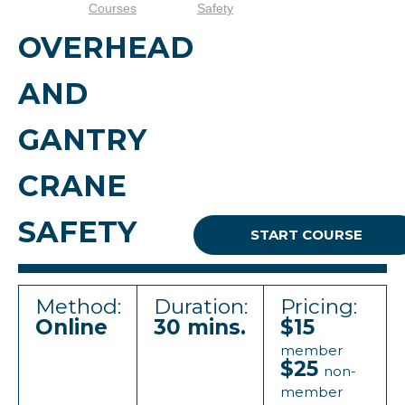
Courses
Safety
OVERHEAD
AND
GANTRY
CRANE
SAFETY
START COURSE
Method:
Duration:
Pricing:
Online
30 mins.
$15
member
$25
non-
member