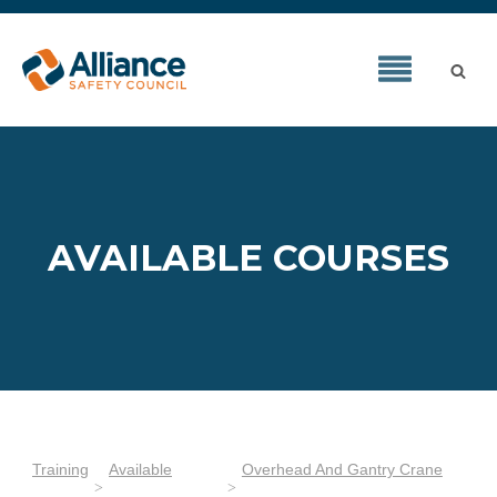
AVAILABLE COURSES
Training
Available
Overhead And Gantry Crane