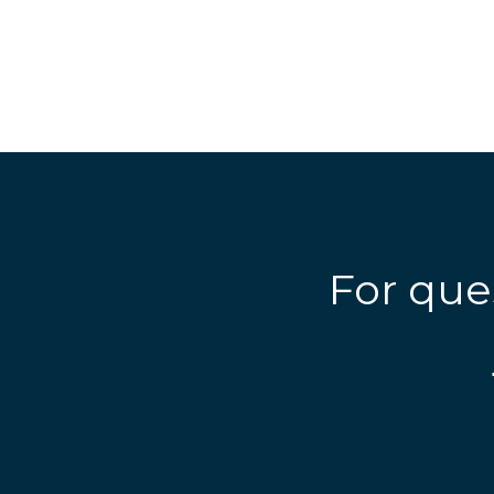
For que