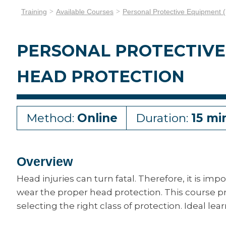
Training
Available Courses
Personal Protective Equipment 
PERSONAL PROTECTIVE 
HEAD PROTECTION
Method:
Online
Duration:
15 mi
Overview
Head injuries can turn fatal. Therefore, it is im
wear the proper head protection. This course p
selecting the right class of protection. Ideal lea