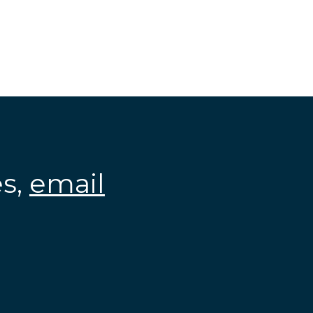
es,
email
.