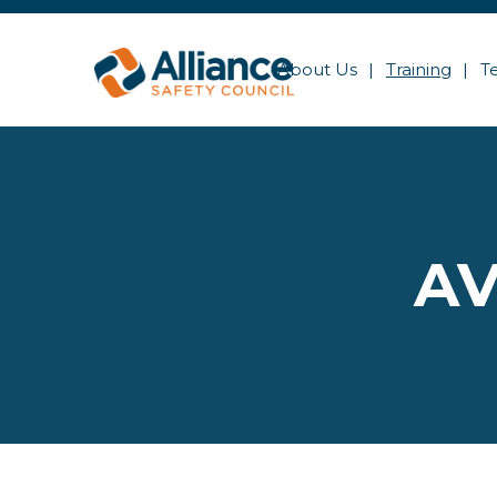
About Us
Training
T
AV