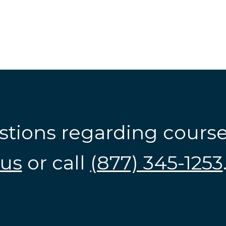
stions regarding cours
us
or call
(877) 345-1253