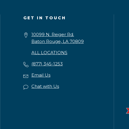
GET IN TOUCH
10099 N. Reiger Rd.
Baton Rouge, LA 70809
ALL LOCATIONS
(877) 345-1253
Email Us
Chat with Us