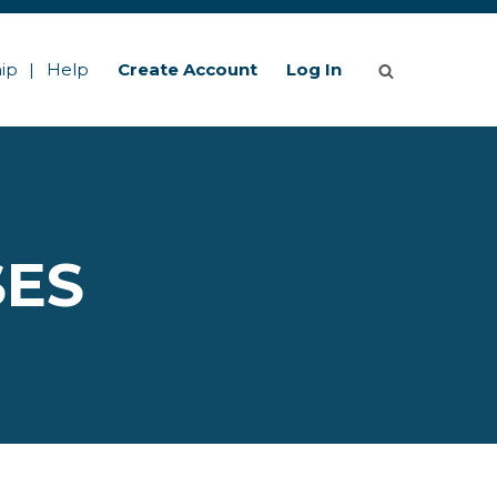
ip
Help
Create Account
Log In
SES