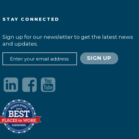
STAY CONNECTED
Sign up for our newsletter to get the latest news
and updates.