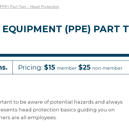
(PPE) Part Two - Head Protection
EQUIPMENT (PPE) PART 
ns.
Pricing:
$15
$25
member
non-member
portant to be aware of potential hazards and always
resents head protection basics guiding you on
rners are all employees.