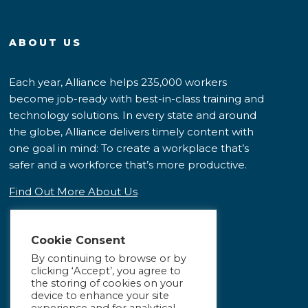
ABOUT US
Each year, Alliance helps 235,000 workers
become job-ready with best-in-class training and
technology solutions. In every state and around
the globe, Alliance delivers timely content with
one goal in mind: To create a workplace that’s
safer and a workforce that’s more productive.
Find Out More About Us
Cookie Consent
By continuing to browse or by
clicking ‘Accept’, you agree to
the storing of cookies on your
device to enhance your site