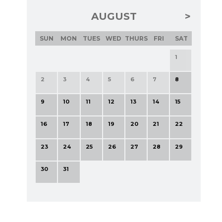
AUGUST
SUN
MON
TUES
WED
THURS
FRI
SAT
1
2
3
4
5
6
7
8
9
10
11
12
13
14
15
16
17
18
19
20
21
22
23
24
25
26
27
28
29
30
31