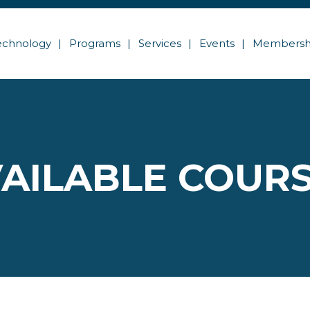
echnology
Programs
Services
Events
Membersh
AILABLE COUR