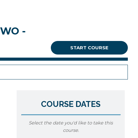
TWO -
START COURSE
COURSE DATES
Select the date you'd like to take this
course.