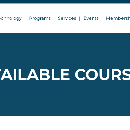
echnology
Programs
Services
Events
Membersh
AILABLE COUR