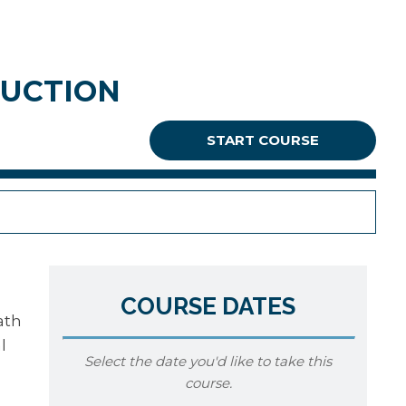
RUCTION
START COURSE
COURSE DATES
ath
l
Select the date you'd like to take this
course.