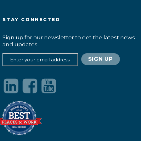
STAY CONNECTED
Sign up for our newsletter to get the latest news
and updates.