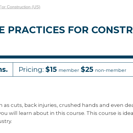
For Construction (US)
E PRACTICES FOR CONST
ns.
Pricing:
$15
$25
member
non-member
h as cuts, back injuries, crushed hands and even de
ou will learn about in this course. This course is idea
stry.