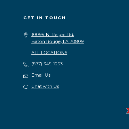
GET IN TOUCH
10099 N. Reiger Rd.
Baton Rouge, LA 70809
ALL LOCATIONS
(877) 345-1253
Email Us
Chat with Us