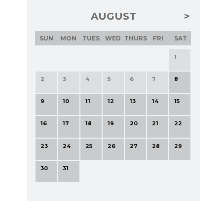
AUGUST
SUN
MON
TUES
WED
THURS
FRI
SAT
1
2
3
4
5
6
7
8
9
10
11
12
13
14
15
16
17
18
19
20
21
22
23
24
25
26
27
28
29
30
31