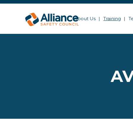
About Us
Training
T
AV