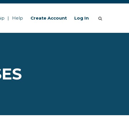
ip
Help
Create Account
Log In
SES