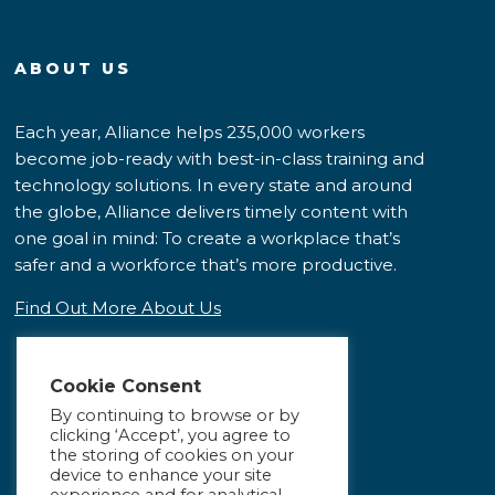
ABOUT US
Each year, Alliance helps 235,000 workers
become job-ready with best-in-class training and
technology solutions. In every state and around
the globe, Alliance delivers timely content with
one goal in mind: To create a workplace that’s
safer and a workforce that’s more productive.
Find Out More About Us
Cookie Consent
By continuing to browse or by
clicking ‘Accept’, you agree to
the storing of cookies on your
device to enhance your site