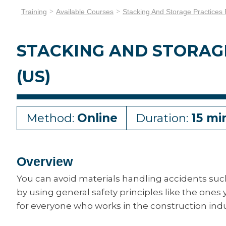
Training
Available Courses
Stacking And Storage Practices 
STACKING AND STORAG
(US)
Method:
Online
Duration:
15 mi
Overview
You can avoid materials handling accidents suc
by using general safety principles like the ones y
for everyone who works in the construction indu