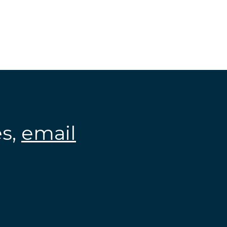
es,
email
.