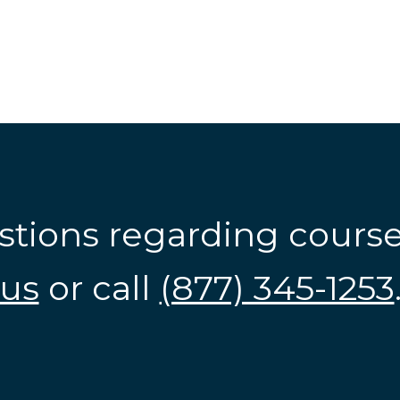
stions regarding cours
us
or call
(877) 345-1253