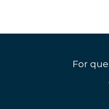
For que