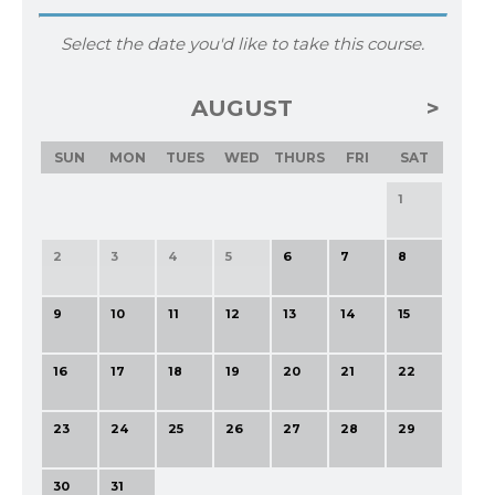
Select the date you'd like to take this course.
AUGUST
SUN
MON
TUES
WED
THURS
FRI
SAT
1
2
3
4
5
6
7
8
9
10
11
12
13
14
15
16
17
18
19
20
21
22
23
24
25
26
27
28
29
30
31