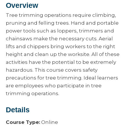
Overview
Tree trimming operations require climbing,
pruning and felling trees. Hand and portable
power tools such as loppers, trimmers and
chainsaws make the necessary cuts. Aerial
lifts and chippers bring workers to the right
height and clean up the worksite. All of these
activities have the potential to be extremely
hazardous. This course covers safety
precautions for tree trimming. Ideal learners
are employees who participate in tree
trimming operations.
Details
Course Type:
Online