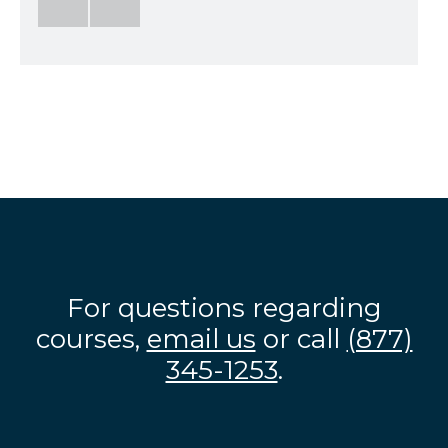
For questions regarding
courses,
email us
or call
(877)
345-1253
.