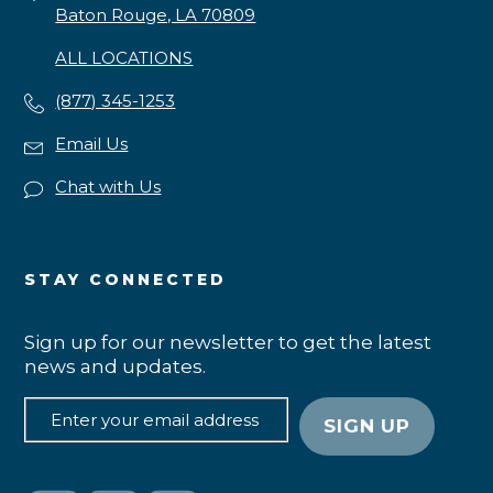
Baton Rouge, LA 70809
ALL LOCATIONS
(877) 345-1253
Email Us
Chat with Us
STAY CONNECTED
Sign up for our newsletter to get the latest
news and updates.