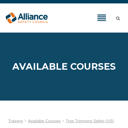
AVAILABLE COURSES
Training
Available Courses
Tree Trimming Safety (US)