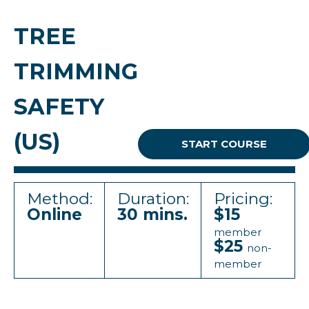
TREE
TRIMMING
SAFETY
(US)
START COURSE
Method:
Duration:
Pricing:
Online
30 mins.
$15
member
$25
non-
member