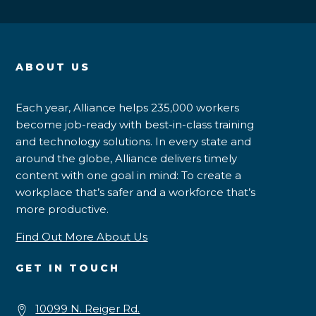
ABOUT US
Each year, Alliance helps 235,000 workers
become job-ready with best-in-class training
and technology solutions. In every state and
around the globe, Alliance delivers timely
content with one goal in mind: To create a
workplace that’s safer and a workforce that’s
more productive.
Find Out More About Us
GET IN TOUCH
10099 N. Reiger Rd.