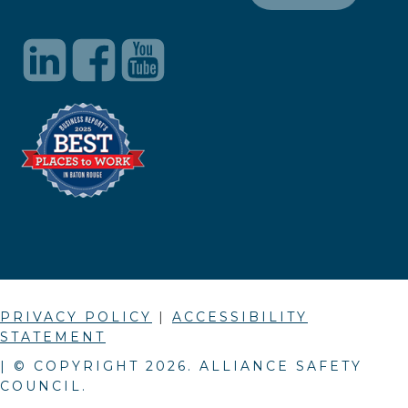
PRIVACY POLICY
|
ACCESSIBILITY
STATEMENT
| © COPYRIGHT
2026
. ALLIANCE SAFETY
COUNCIL.