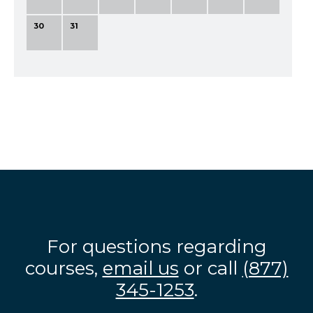
30
31
For questions regarding
courses,
email us
or call
(877)
345-1253
.