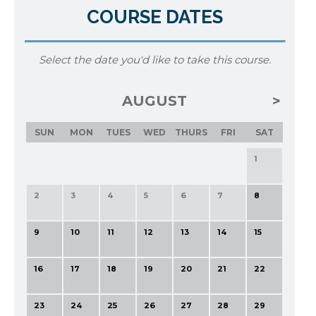
COURSE DATES
Select the date you'd like to take this course.
AUGUST
SUN
MON
TUES
WED
THURS
FRI
SAT
1
2
3
4
5
6
7
8
9
10
11
12
13
14
15
16
17
18
19
20
21
22
23
24
25
26
27
28
29