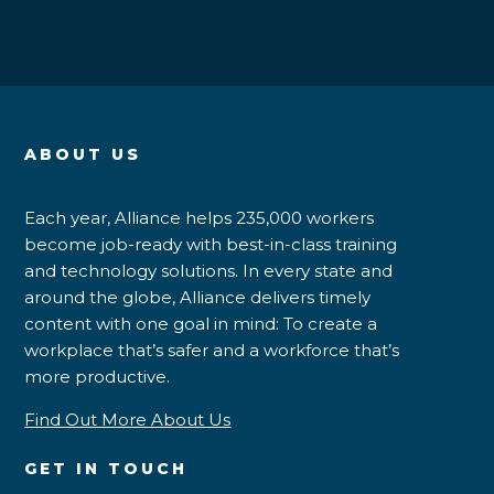
ABOUT US
Each year, Alliance helps 235,000 workers
become job-ready with best-in-class training
and technology solutions. In every state and
around the globe, Alliance delivers timely
content with one goal in mind: To create a
workplace that’s safer and a workforce that’s
more productive.
Find Out More About Us
GET IN TOUCH