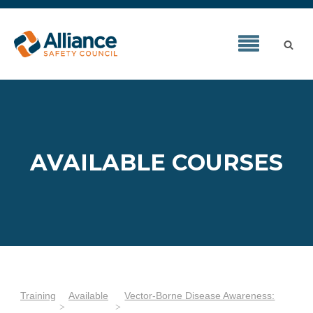
AVAILABLE COURSES
Training
Available
Vector-Borne Disease Awareness: