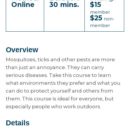
Online
30 mins.
$15
member
$25
non-
member
Overview
Mosquitoes, ticks and other pests are more
than just an annoyance. They can carry
serious diseases. Take this course to learn
what environments they prefer and what you
can do to protect yourself and others from
them. This course is ideal for everyone, but
especially people who work outdoors.
Details