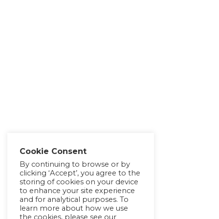
Cookie Consent
By continuing to browse or by
clicking ‘Accept’, you agree to the
storing of cookies on your device
to enhance your site experience
and for analytical purposes. To
learn more about how we use
the cookies, please see our