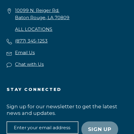
10099 N. Reiger Rd.
Baton Rouge, LA 70809
ALL LOCATIONS
(877) 345-1253
Email Us
Chat with Us
STAY CONNECTED
Sign up for our newsletter to get the latest
news and updates.