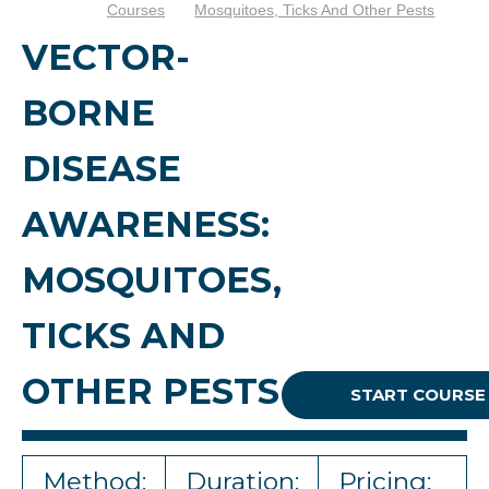
Courses
Mosquitoes, Ticks And Other Pests
VECTOR-
BORNE
DISEASE
AWARENESS:
MOSQUITOES,
TICKS AND
OTHER PESTS
START COURSE
Method:
Duration:
Pricing: