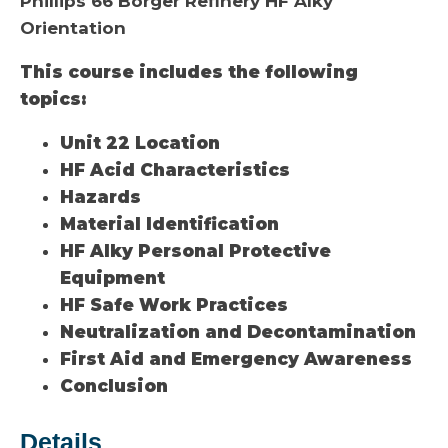
Phillips 66 Borger Refinery HF Alky
Orientation
This course includes the following
topics:
Unit 22 Location
HF Acid Characteristics
Hazards
Material Identification
HF Alky Personal Protective
Equipment
HF Safe Work Practices
Neutralization and Decontamination
First Aid and Emergency Awareness
Conclusion
Details