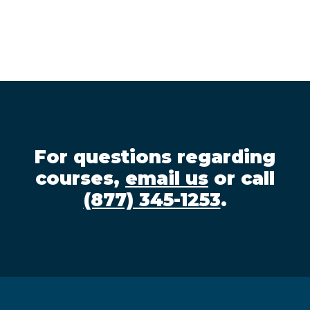
For questions regarding
courses,
email us
or call
(877) 345-1253
.