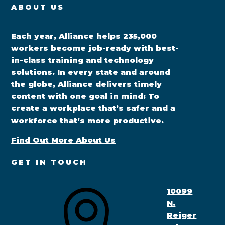
ABOUT US
Each year, Alliance helps 235,000
workers become job-ready with best-
in-class training and technology
solutions. In every state and around
the globe, Alliance delivers timely
content with one goal in mind: To
create a workplace that’s safer and a
workforce that’s more productive.
Find Out More About Us
GET IN TOUCH
10099
N.
Reiger