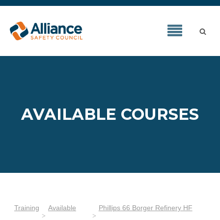
AVAILABLE COURSES
Training
Available
Phillips 66 Borger Refinery HF