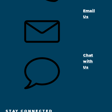
Email
Us
Chat
with
Us
STAY CONNECTED