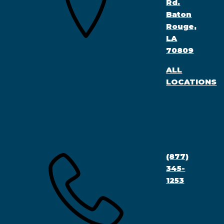
Rd.
Baton
Rouge,
LA
70809
ALL
LOCATIONS
(877)
345-
1253