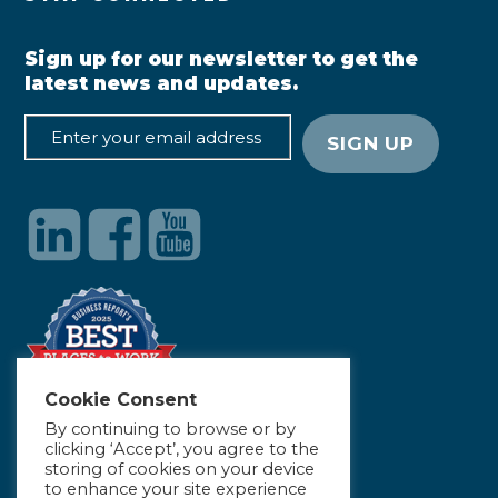
Sign up for our newsletter to get the
latest news and updates.
Cookie Consent
By continuing to browse or by
clicking ‘Accept’, you agree to the
storing of cookies on your device
to enhance your site experience