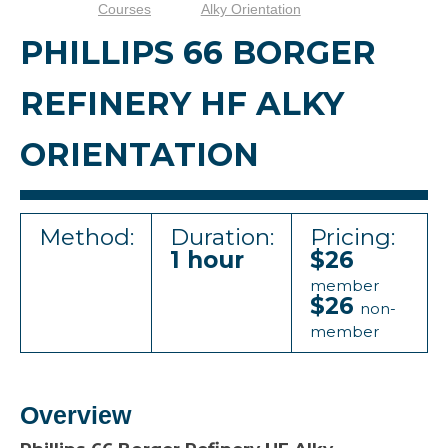
Courses
Alky Orientation
PHILLIPS 66 BORGER
REFINERY HF ALKY
ORIENTATION
Method:
Duration:
Pricing:
1 hour
$26
member
$26
non-
member
Overview