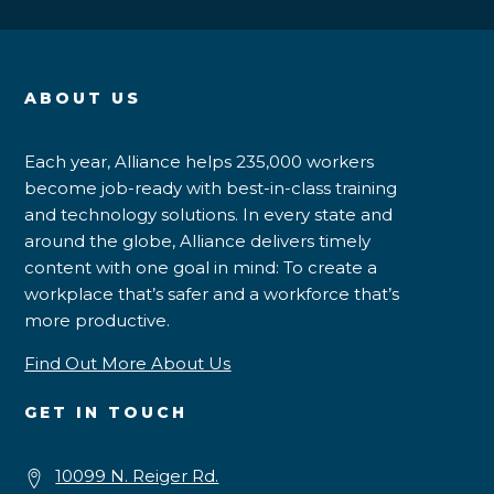
ABOUT US
Each year, Alliance helps 235,000 workers
become job-ready with best-in-class training
and technology solutions. In every state and
around the globe, Alliance delivers timely
content with one goal in mind: To create a
workplace that’s safer and a workforce that’s
more productive.
Find Out More About Us
GET IN TOUCH
10099 N. Reiger Rd.