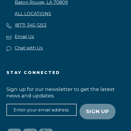
Baton Rouge, LA 70809
ALL LOCATIONS
(877) 345-1253
Email Us
Chat with Us
STAY CONNECTED
Sign up for our newsletter to get the latest
news and updates.