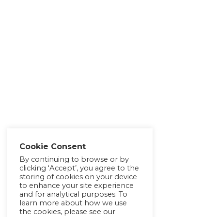
Cookie Consent
By continuing to browse or by
clicking ‘Accept’, you agree to the
storing of cookies on your device
to enhance your site experience
and for analytical purposes. To
learn more about how we use
the cookies, please see our