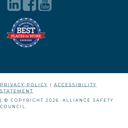
PRIVACY POLICY
|
ACCESSIBILITY
STATEMENT
| © COPYRIGHT
2026
. ALLIANCE SAFETY
COUNCIL.