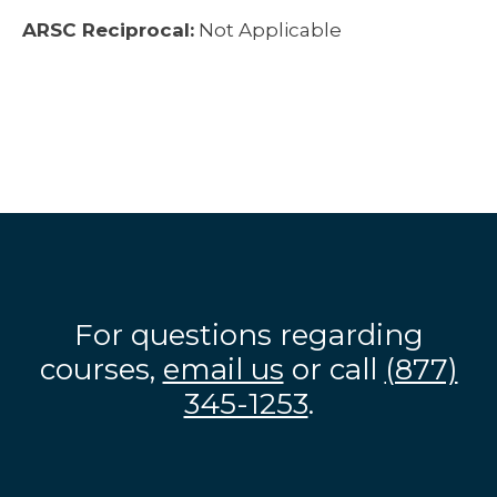
ARSC Reciprocal:
Not Applicable
For questions regarding
courses,
email us
or call
(877)
345-1253
.