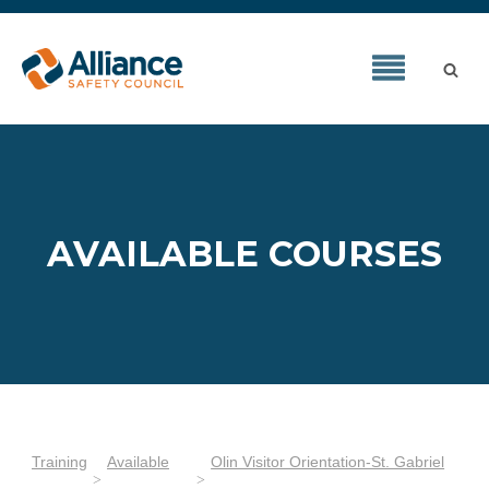
AVAILABLE COURSES
Training
Available
Olin Visitor Orientation-St. Gabriel