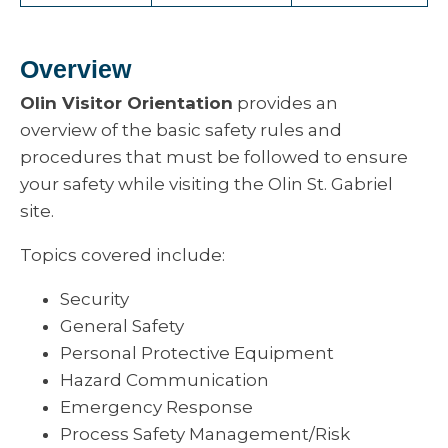
Overview
Olin Visitor Orientation
provides an
overview of the basic safety rules and
procedures that must be followed to ensure
your safety while visiting the Olin St. Gabriel
site.
Topics covered include:
Security
General Safety
Personal Protective Equipment
Hazard Communication
Emergency Response
Process Safety Management/Risk