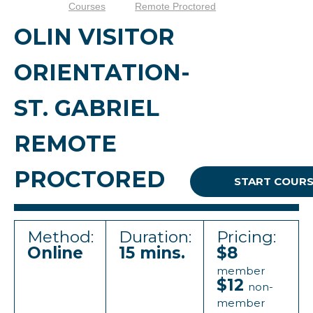
Courses
Remote Proctored
OLIN VISITOR
ORIENTATION-
ST. GABRIEL
REMOTE
PROCTORED
START COUR
Method:
Duration:
Pricing:
Online
15 mins.
$8
member
$12
non-
member