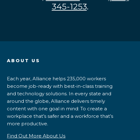
345-1253
.
ABOUT US
Each year, Alliance helps 235,000 workers
become job-ready with best-in-class training
and technology solutions. In every state and
around the globe, Alliance delivers timely
content with one goal in mind: To create a
workplace that’s safer and a workforce that’s
more productive.
Find Out More About Us