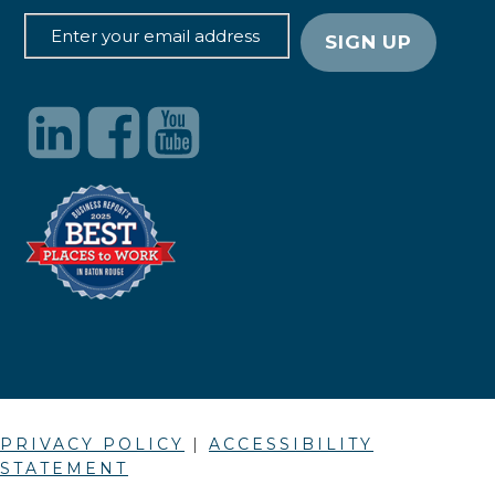
PRIVACY POLICY
|
ACCESSIBILITY
STATEMENT