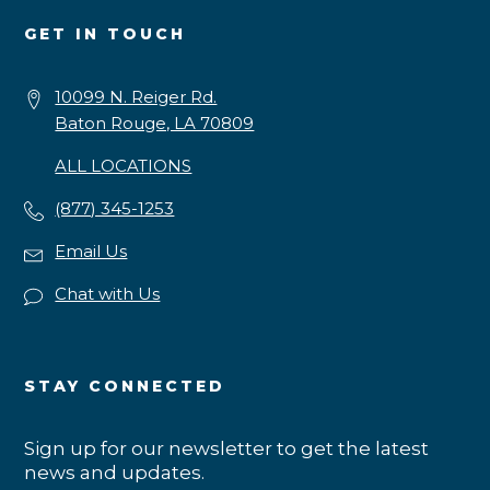
GET IN TOUCH
10099 N. Reiger Rd.
Baton Rouge, LA 70809
ALL LOCATIONS
(877) 345-1253
Email Us
Chat with Us
STAY CONNECTED
Sign up for our newsletter to get the latest
news and updates.