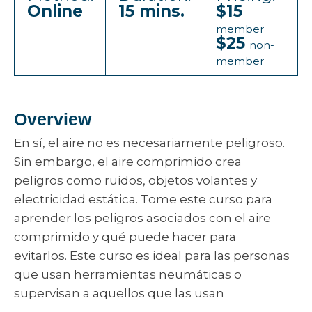
Online
15 mins.
$15
member
$25
non-
member
Overview
En sí, el aire no es necesariamente peligroso.
Sin embargo, el aire comprimido crea
peligros como ruidos, objetos volantes y
electricidad estática. Tome este curso para
aprender los peligros asociados con el aire
comprimido y qué puede hacer para
evitarlos. Este curso es ideal para las personas
que usan herramientas neumáticas o
supervisan a aquellos que las usan