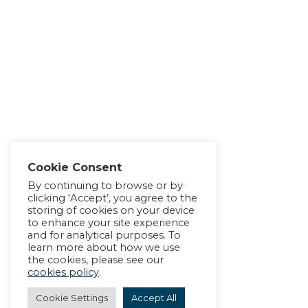
Cookie Consent
By continuing to browse or by
clicking ‘Accept’, you agree to the
storing of cookies on your device
to enhance your site experience
and for analytical purposes. To
learn more about how we use
the cookies, please see our
cookies policy
.
Cookie Settings
Accept All