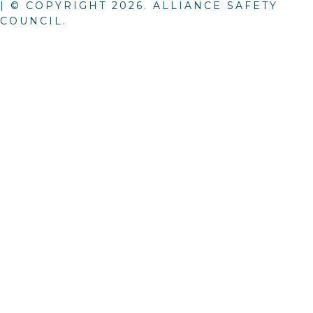
| © COPYRIGHT
2026
. ALLIANCE SAFETY
COUNCIL.