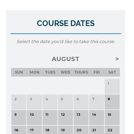
COURSE DATES
Select the date you'd like to take this course.
AUGUST
SUN
MON
TUES
WED
THURS
FRI
SAT
1
2
3
4
5
6
7
8
9
10
11
12
13
14
15
16
17
18
19
20
21
22