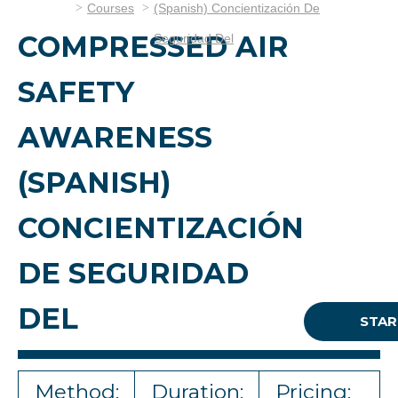
Courses
(Spanish) Concientización De
COMPRESSED AIR
Seguridad Del
SAFETY
AWARENESS
(SPANISH)
CONCIENTIZACIÓN
DE SEGURIDAD
DEL
STAR
Method:
Duration:
Pricing: