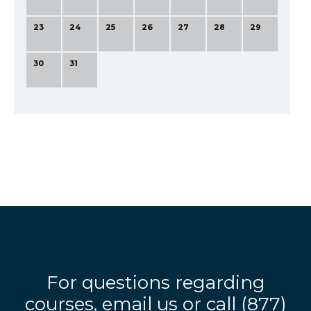
23
24
25
26
27
28
29
30
31
For questions regarding
courses,
email us
or call
(877)