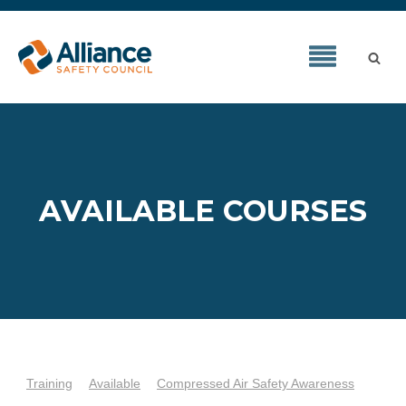
AVAILABLE COURSES
Training
Available
Compressed Air Safety Awareness