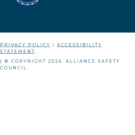
PRIVACY POLICY
|
ACCESSIBILITY
STATEMENT
| © COPYRIGHT
2026
. ALLIANCE SAFETY
COUNCIL.