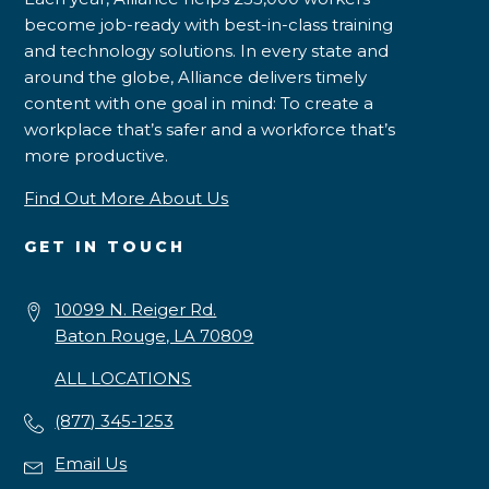
become job-ready with best-in-class training
and technology solutions. In every state and
around the globe, Alliance delivers timely
content with one goal in mind: To create a
workplace that’s safer and a workforce that’s
more productive.
Find Out More About Us
GET IN TOUCH
10099 N. Reiger Rd.
Baton Rouge, LA 70809
ALL LOCATIONS
(877) 345-1253
Email Us