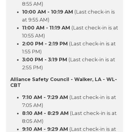
8:55 AM)
10:00 AM - 10:19 AM
(Last check-in is
at 9:55 AM)
11:00 AM - 11:19 AM
(Last check-in is at
10:55 AM)
2:00 PM - 2:19 PM
(Last check-in is at
1:55 PM)
3:00 PM - 3:19 PM
(Last check-in is at
2:55 PM)
Alliance Safety Council - Walker, LA - WL-
CBT
7:10 AM - 7:29 AM
(Last check-in is at
7:05 AM)
8:10 AM - 8:29 AM
(Last check-in is at
8:05 AM)
9:10 AM - 9:29 AM
(Last check-in is at