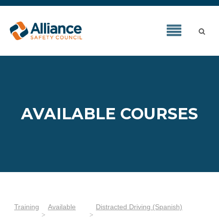
AVAILABLE COURSES
Training
Available
Distracted Driving (Spanish)