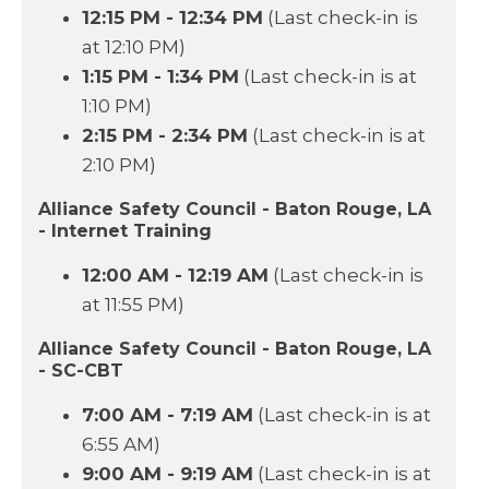
12:15 PM - 12:34 PM
(Last check-in is
at 12:10 PM)
1:15 PM - 1:34 PM
(Last check-in is at
1:10 PM)
2:15 PM - 2:34 PM
(Last check-in is at
2:10 PM)
Alliance Safety Council - Baton Rouge, LA
- Internet Training
12:00 AM - 12:19 AM
(Last check-in is
at 11:55 PM)
Alliance Safety Council - Baton Rouge, LA
- SC-CBT
7:00 AM - 7:19 AM
(Last check-in is at
6:55 AM)
9:00 AM - 9:19 AM
(Last check-in is at