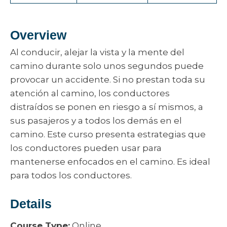
Overview
Al conducir, alejar la vista y la mente del
camino durante solo unos segundos puede
provocar un accidente. Si no prestan toda su
atención al camino, los conductores
distraídos se ponen en riesgo a sí mismos, a
sus pasajeros y a todos los demás en el
camino. Este curso presenta estrategias que
los conductores pueden usar para
mantenerse enfocados en el camino. Es ideal
para todos los conductores.
Details
Course Type:
Online