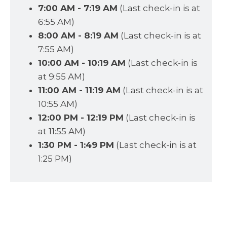
7:00 AM - 7:19 AM
(Last check-in is at
6:55 AM)
8:00 AM - 8:19 AM
(Last check-in is at
7:55 AM)
10:00 AM - 10:19 AM
(Last check-in is
at 9:55 AM)
11:00 AM - 11:19 AM
(Last check-in is at
10:55 AM)
12:00 PM - 12:19 PM
(Last check-in is
at 11:55 AM)
1:30 PM - 1:49 PM
(Last check-in is at
1:25 PM)