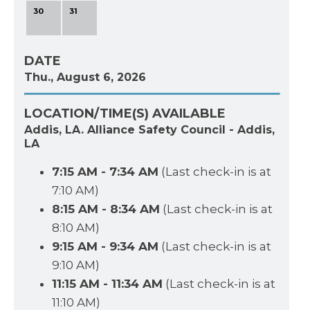
30
31
DATE
Thu., August 6, 2026
LOCATION/TIME(S) AVAILABLE
Addis, LA. Alliance Safety Council - Addis,
LA
7:15 AM - 7:34 AM
(Last check-in is at
7:10 AM)
8:15 AM - 8:34 AM
(Last check-in is at
8:10 AM)
9:15 AM - 9:34 AM
(Last check-in is at
9:10 AM)
11:15 AM - 11:34 AM
(Last check-in is at
11:10 AM)