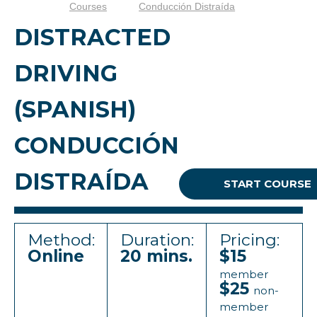
Courses
Conducción Distraída
DISTRACTED
DRIVING
(SPANISH)
CONDUCCIÓN
DISTRAÍDA
START COURSE
Method:
Duration:
Pricing:
Online
20 mins.
$15
member
$25
non-
member