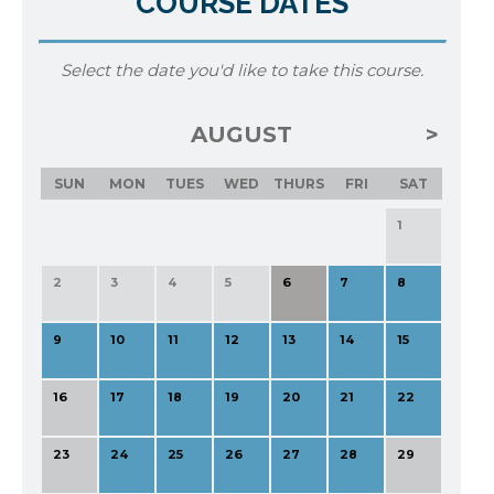
COURSE DATES
Select the date you'd like to take this course.
AUGUST
SUN
MON
TUES
WED
THURS
FRI
SAT
1
2
3
4
5
6
7
8
9
10
11
12
13
14
15
16
17
18
19
20
21
22
23
24
25
26
27
28
29