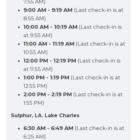
7:55 AM)
9:00 AM - 9:19 AM
(Last check-in is at
8:55 AM)
10:00 AM - 10:19 AM
(Last check-in is
at 9:55 AM)
11:00 AM - 11:19 AM
(Last check-in is at
10:55 AM)
12:00 PM - 12:19 PM
(Last check-in is
at 11:55 AM)
1:00 PM - 1:19 PM
(Last check-in is at
12:55 PM)
2:00 PM - 2:19 PM
(Last check-in is at
1:55 PM)
Sulphur, LA. Lake Charles
6:30 AM - 6:49 AM
(Last check-in is at
6:25 AM)