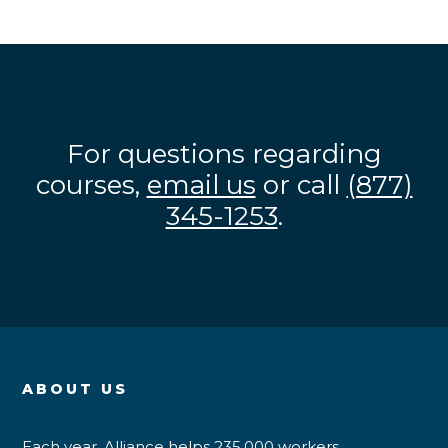
For questions regarding
courses,
email us
or call
(877)
345-1253
.
ABOUT US
Each year, Alliance helps 235,000 workers