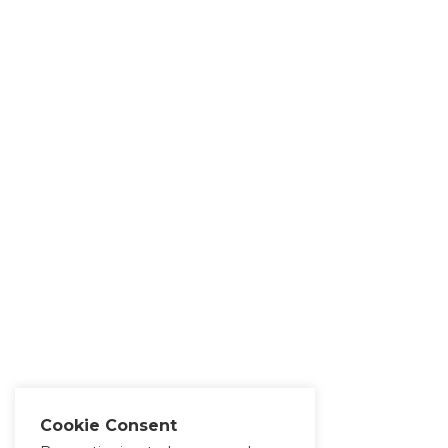
Cookie Consent