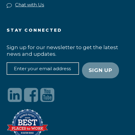
Chat with Us
STAY CONNECTED
Sign up for our newsletter to get the latest
news and updates.