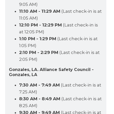
9:05 AM)
11:10 AM - 11:29 AM
(Last check-in is at
11:05 AM)
12:10 PM - 12:29 PM
(Last check-in is
at 12:05 PM)
1:10 PM - 1:29 PM
(Last check-in is at
1:05 PM)
2:10 PM - 2:29 PM
(Last check-in is at
2:05 PM)
Gonzales, LA. Alliance Safety Council -
Gonzales, LA
7:30 AM - 7:49 AM
(Last check-in is at
7:25 AM)
8:30 AM - 8:49 AM
(Last check-in is at
8:25 AM)
9:30 AM - 9:49 AM
(Last check-in is at