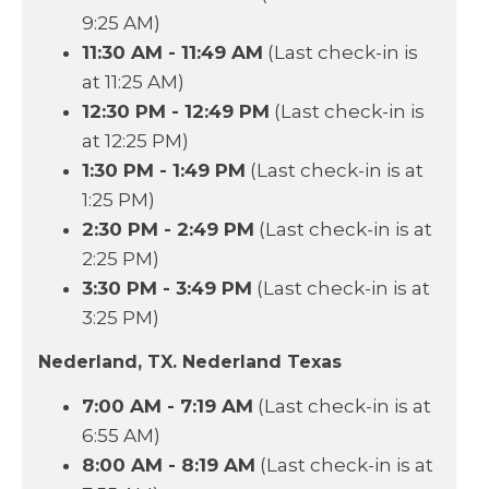
9:25 AM)
11:30 AM - 11:49 AM
(Last check-in is
at 11:25 AM)
12:30 PM - 12:49 PM
(Last check-in is
at 12:25 PM)
1:30 PM - 1:49 PM
(Last check-in is at
1:25 PM)
2:30 PM - 2:49 PM
(Last check-in is at
2:25 PM)
3:30 PM - 3:49 PM
(Last check-in is at
3:25 PM)
Nederland, TX. Nederland Texas
7:00 AM - 7:19 AM
(Last check-in is at
6:55 AM)
8:00 AM - 8:19 AM
(Last check-in is at