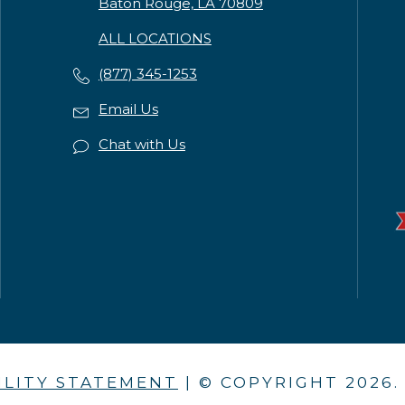
Baton Rouge, LA 70809
ALL LOCATIONS
(877) 345-1253
Email Us
Chat with Us
ILITY STATEMENT
| © COPYRIGHT
2026