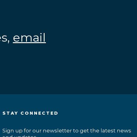
es,
email
.
STAY CONNECTED
Sign up for our newsletter to get the latest news