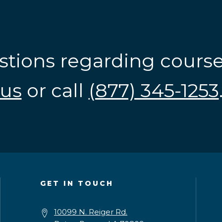
stions regarding cours
us
or call
(877) 345-1253
GET IN TOUCH
10099 N. Reiger Rd.