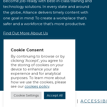
become job-ready with best-in-class training and
technology solutions. In every state and around
the globe, Alliance delivers timely content with
one goal in mind: To create a workplace that’s
safer and a workforce that’s more productive.
Find Out More About Us
Cookie Consent
By continuing to browse or by
clicking ‘Accept’, you agree to
the storing of cookies on your
device to enhance your site
experience and for analytical
purposes. To learn more about
how we use the cookies, please
see our
cookies policy
.
Cookie Settings
Accept All
PRIVACY POLICY
|
ACCESSIB