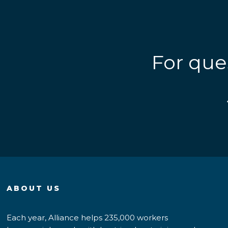
For que
ABOUT US
Each year, Alliance helps 235,000 workers