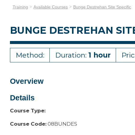
Training
Available Courses
Bunge Destrehan Site Specific
BUNGE DESTREHAN SITE
Method:
Duration:
1 hour
Pri
Overview
Details
Course Type:
Course Code:
08BUNDES