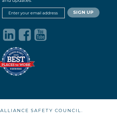
and updates.
. ALLIANCE SAFETY COUNCIL.