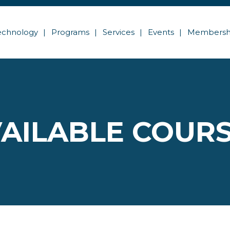
echnology
Programs
Services
Events
Membersh
AILABLE COUR