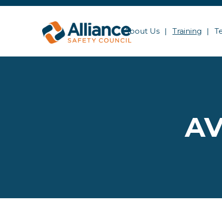
About Us
Training
T
AV