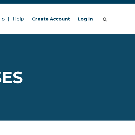
ip
Help
Create Account
Log In
SES