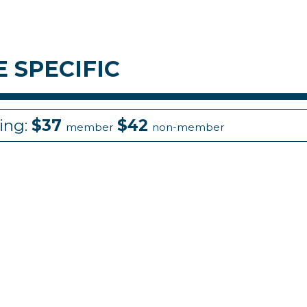
 SPECIFIC
cing:
$37
$42
member
non-member