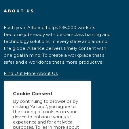
ABOUT US
Each year, Alliance helps 235,000 workers
become job-ready with best-in-class training and
technology solutions. In every state and around
the globe, Alliance delivers timely content with
one goal in mind: To create a workplace that’s
safer and a workforce that’s more productive.
Find Out More About Us
Cookie Consent
By continuing to browse or by
clicking ‘Accept’, you agree to
the storing of cookies on your
device to enhance your site
experience and for analytical
purposes. To learn more about