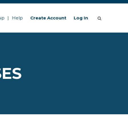
ip
Help
Create Account
Log In
SES