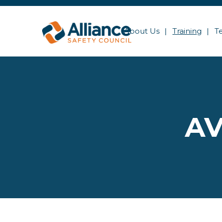
About Us
Training
T
AV