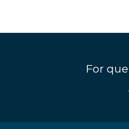
For que