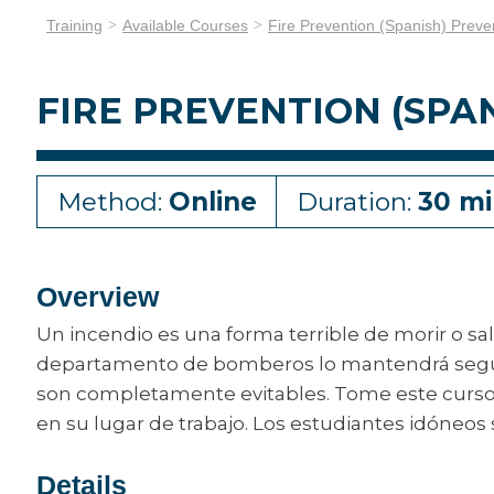
Training
Available Courses
Fire Prevention (Spanish) Preve
FIRE PREVENTION (SPA
Method:
Online
Duration:
30 mi
Overview
Un incendio es una forma terrible de morir o s
departamento de bomberos lo mantendrá seguro.
son completamente evitables. Tome este curso 
en su lugar de trabajo. Los estudiantes idóneos
Details