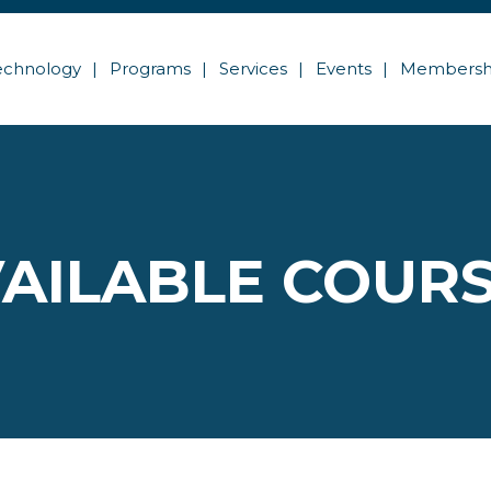
echnology
Programs
Services
Events
Membersh
AILABLE COUR