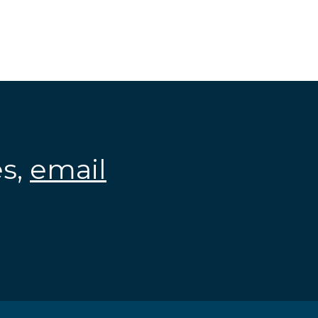
es,
email
.