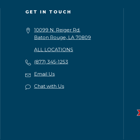
GET IN TOUCH
10099 N. Reiger Rd.
Baton Rouge, LA 70809
ALL LOCATIONS
(877) 345-1253
Email Us
Chat with Us