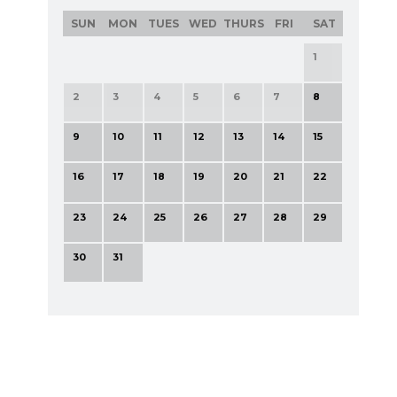
SUN
MON
TUES
WED
THURS
FRI
SAT
1
2
3
4
5
6
7
8
9
10
11
12
13
14
15
16
17
18
19
20
21
22
23
24
25
26
27
28
29
30
31