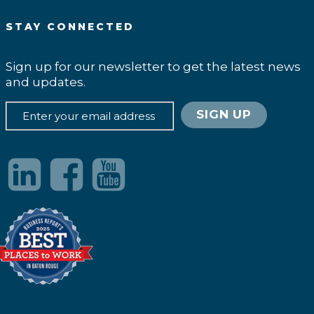
STAY CONNECTED
Sign up for our newsletter to get the latest news
and updates.