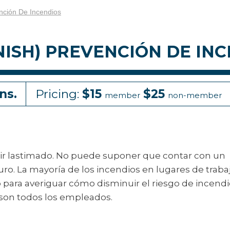
nción De Incendios
NISH) PREVENCIÓN DE IN
ns.
Pricing:
$15
$25
member
non-member
alir lastimado. No puede suponer que contar con un
 La mayoría de los incendios en lugares de traba
para averiguar cómo disminuir el riesgo de incendi
 son todos los empleados.