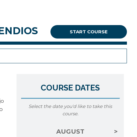
CENDIOS
START COURSE
COURSE DATES
jo
Select the date you'd like to take this
o
course.
AUGUST