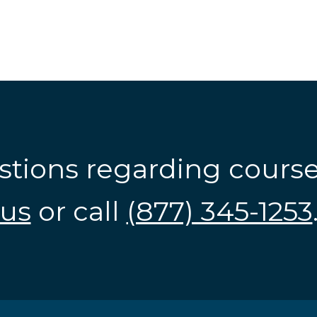
stions regarding cours
us
or call
(877) 345-1253