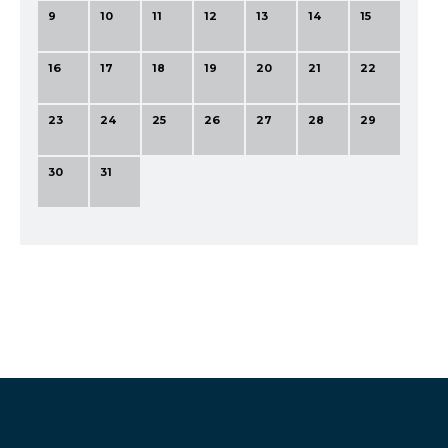
9
10
11
12
13
14
15
16
17
18
19
20
21
22
23
24
25
26
27
28
29
30
31