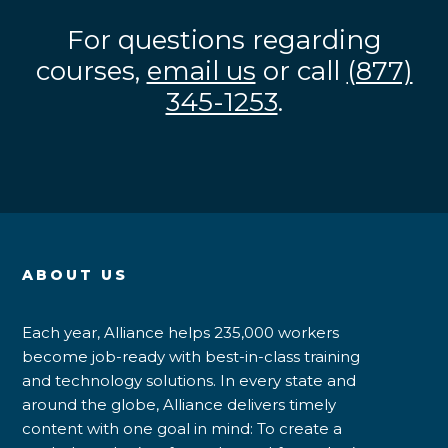
For questions regarding
courses,
email us
or call
(877)
345-1253
.
ABOUT US
Each year, Alliance helps 235,000 workers
become job-ready with best-in-class training
and technology solutions. In every state and
around the globe, Alliance delivers timely
content with one goal in mind: To create a