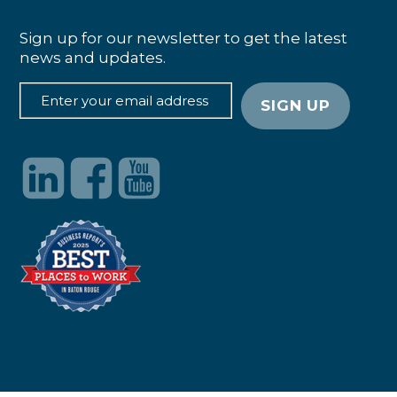
Sign up for our newsletter to get the latest
news and updates.