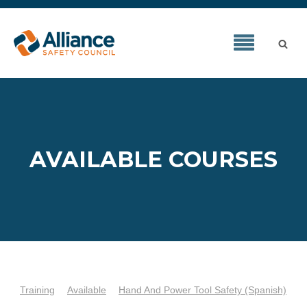
AVAILABLE COURSES
Training
Available
Hand And Power Tool Safety (Spanish)