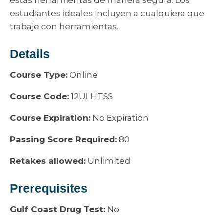
estas herramientas de manera segura. Los
estudiantes ideales incluyen a cualquiera que
trabaje con herramientas.
Details
Course Type:
Online
Course Code:
12ULHTSS
Course Expiration:
No Expiration
Passing Score Required:
80
Retakes allowed:
Unlimited
Prerequisites
Gulf Coast Drug Test:
No