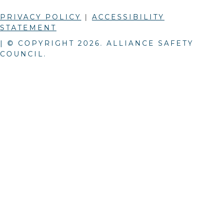
PRIVACY POLICY
|
ACCESSIBILITY
STATEMENT
| © COPYRIGHT
2026
. ALLIANCE SAFETY
COUNCIL.