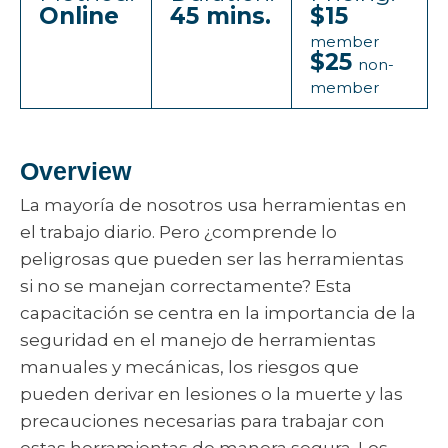
Online
45 mins.
$15
member
$25
non-
member
Overview
La mayoría de nosotros usa herramientas en
el trabajo diario. Pero ¿comprende lo
peligrosas que pueden ser las herramientas
si no se manejan correctamente? Esta
capacitación se centra en la importancia de la
seguridad en el manejo de herramientas
manuales y mecánicas, los riesgos que
pueden derivar en lesiones o la muerte y las
precauciones necesarias para trabajar con