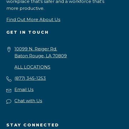
workplace that’s safer and a workforce that’s
more productive.
Find Out More About Us
GET IN TOUCH
10099 N. Reiger Rd.
Baton Rouge, LA 70809
ALL LOCATIONS
(877) 345-1253
Email Us
Chat with Us
STAY CONNECTED