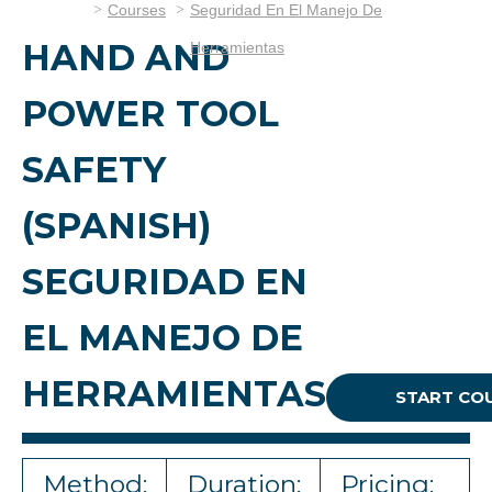
Courses
Seguridad En El Manejo De
HAND AND
Herramientas
POWER TOOL
SAFETY
(SPANISH)
SEGURIDAD EN
EL MANEJO DE
HERRAMIENTAS
START CO
Method:
Duration:
Pricing: