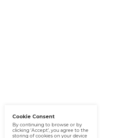
Cookie Consent
By continuing to browse or by
clicking ‘Accept’, you agree to the
storing of cookies on your device