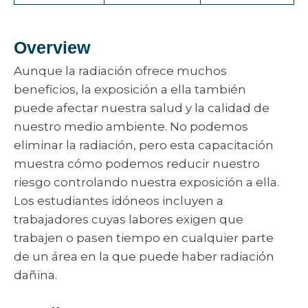
Overview
Aunque la radiación ofrece muchos
beneficios, la exposición a ella también
puede afectar nuestra salud y la calidad de
nuestro medio ambiente. No podemos
eliminar la radiación, pero esta capacitación
muestra cómo podemos reducir nuestro
riesgo controlando nuestra exposición a ella.
Los estudiantes idóneos incluyen a
trabajadores cuyas labores exigen que
trabajen o pasen tiempo en cualquier parte
de un área en la que puede haber radiación
dañina.