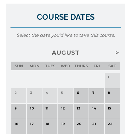
COURSE DATES
Select the date you'd like to take this course.
AUGUST
SUN
MON
TUES
WED
THURS
FRI
SAT
1
2
3
4
5
6
7
8
9
10
11
12
13
14
15
16
17
18
19
20
21
22