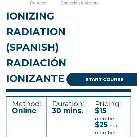
Courses
Radiación Ionizante
IONIZING
RADIATION
(SPANISH)
RADIACIÓN
IONIZANTE
START COURSE
Method:
Duration:
Pricing:
Online
30 mins.
$15
member
$25
non-
member