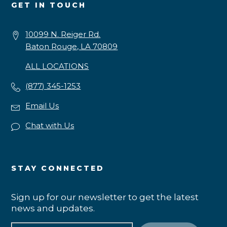
GET IN TOUCH
10099 N. Reiger Rd.
Baton Rouge, LA 70809
ALL LOCATIONS
(877) 345-1253
Email Us
Chat with Us
STAY CONNECTED
Sign up for our newsletter to get the latest
news and updates.