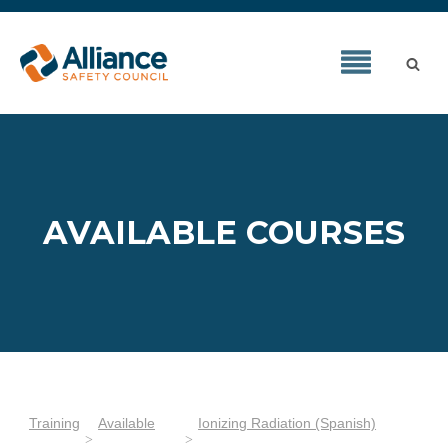
AVAILABLE COURSES
Training
Available
Ionizing Radiation (Spanish)