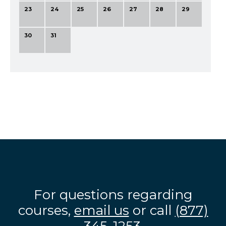
23
24
25
26
27
28
29
30
31
For questions regarding
courses,
email us
or call
(877)