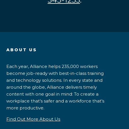
345-1253
.
ABOUT US
Each year, Alliance helps 235,000 workers
become job-ready with best-in-class training
and technology solutions. In every state and
around the globe, Alliance delivers timely
content with one goal in mind: To create a
workplace that’s safer and a workforce that’s
more productive.
Find Out More About Us