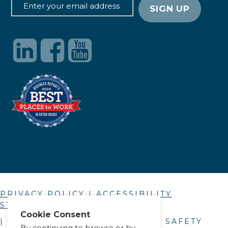
PRIVACY POLICY
|
ACCESSIBILITY
STATEMENT
Cookie Consent
| © COPYRIGHT
2026
. ALLIANCE SAFETY