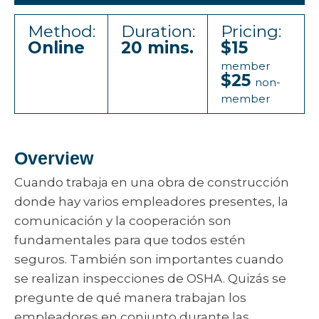
Method:
Duration:
Pricing:
Online
20 mins.
$15
member
$25
non-
member
Overview
Cuando trabaja en una obra de construcción
donde hay varios empleadores presentes, la
comunicación y la cooperación son
fundamentales para que todos estén
seguros. También son importantes cuando
se realizan inspecciones de OSHA. Quizás se
pregunte de qué manera trabajan los
empleadores en conjunto durante las