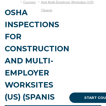
Courses
And Multi-Employer Worksites (US)
OSHA
(Spanis
INSPECTIONS
FOR
CONSTRUCTION
AND MULTI-
EMPLOYER
WORKSITES
(US) (SPANIS
START CO