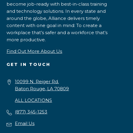
become job-ready with best-in-class training
and technology solutions. In every state and
around the globe, Alliance delivers timely
content with one goal in mind: To create a
workplace that’s safer and a workforce that’s
more productive.
Find Out More About Us
GET IN TOUCH
10099 N. Reiger Rd.
Baton Rouge, LA 70809
ALL LOCATIONS
(877) 345-1253
Email Us