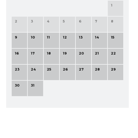
1
2
3
4
5
6
7
8
9
10
11
12
13
14
15
16
17
18
19
20
21
22
23
24
25
26
27
28
29
30
31