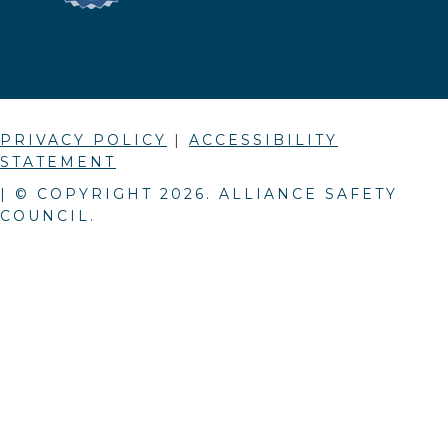
PRIVACY POLICY
|
ACCESSIBILITY
STATEMENT
| © COPYRIGHT
2026
. ALLIANCE SAFETY
COUNCIL.