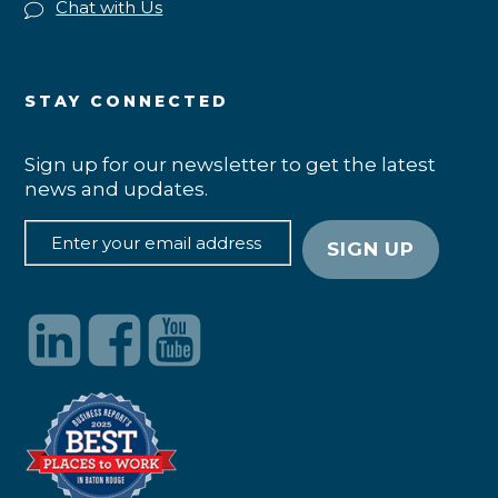
Chat with Us
STAY CONNECTED
Sign up for our newsletter to get the latest
news and updates.