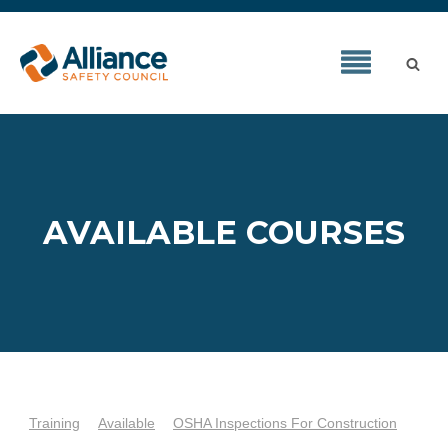
AVAILABLE COURSES
Training
Available
OSHA Inspections For Construction