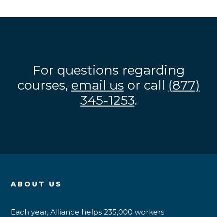
For questions regarding
courses,
email us
or call
(877)
345-1253
.
ABOUT US
Each year, Alliance helps 235,000 workers