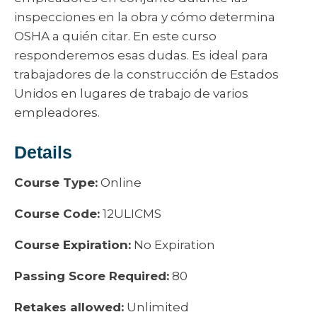
inspecciones en la obra y cómo determina
OSHA a quién citar. En este curso
responderemos esas dudas. Es ideal para
trabajadores de la construcción de Estados
Unidos en lugares de trabajo de varios
empleadores.
Details
Course Type:
Online
Course Code:
12ULICMS
Course Expiration:
No Expiration
Passing Score Required:
80
Retakes allowed:
Unlimited