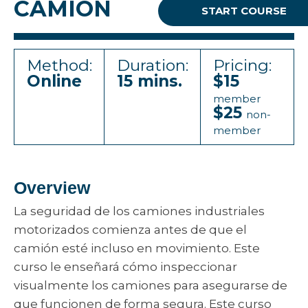
CAMION
START COURSE
Method:
Duration:
Pricing:
Online
15 mins.
$15
member
$25
non-
member
Overview
La seguridad de los camiones industriales
motorizados comienza antes de que el
camión esté incluso en movimiento. Este
curso le enseñará cómo inspeccionar
visualmente los camiones para asegurarse de
que funcionen de forma segura. Este curso