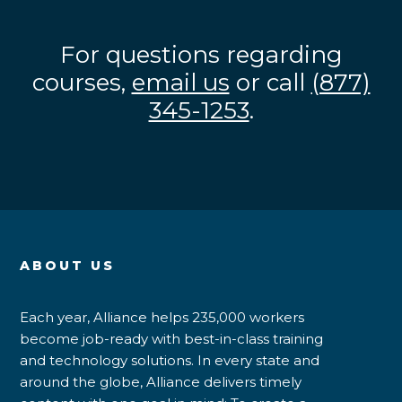
For questions regarding
courses,
email us
or call
(877)
345-1253
.
ABOUT US
Each year, Alliance helps 235,000 workers
become job-ready with best-in-class training
and technology solutions. In every state and
around the globe, Alliance delivers timely