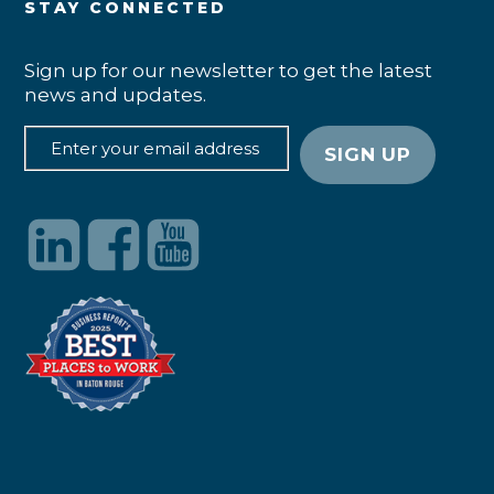
STAY CONNECTED
Sign up for our newsletter to get the latest
news and updates.