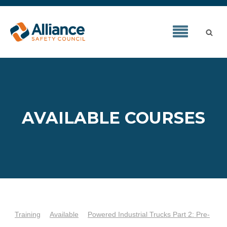
AVAILABLE COURSES
Training
Available
Powered Industrial Trucks Part 2: Pre-