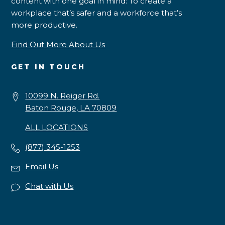
content with one goal in mind: To create a
workplace that’s safer and a workforce that’s
more productive.
Find Out More About Us
GET IN TOUCH
10099 N. Reiger Rd.
Baton Rouge, LA 70809
ALL LOCATIONS
(877) 345-1253
Email Us
Chat with Us