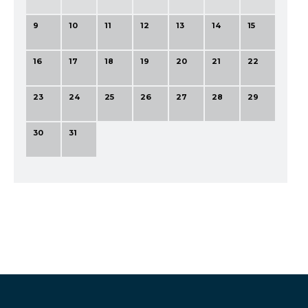
9
10
11
12
13
14
15
16
17
18
19
20
21
22
23
24
25
26
27
28
29
30
31