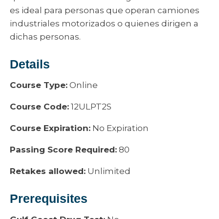
es ideal para personas que operan camiones
industriales motorizados o quienes dirigen a
dichas personas.
Details
Course Type:
Online
Course Code:
12ULPT2S
Course Expiration:
No Expiration
Passing Score Required:
80
Retakes allowed:
Unlimited
Prerequisites