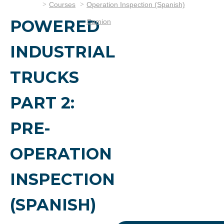
Courses
Operation Inspection (Spanish)
POWERED
Camion
INDUSTRIAL
TRUCKS
PART 2:
PRE-
OPERATION
INSPECTION
(SPANISH)