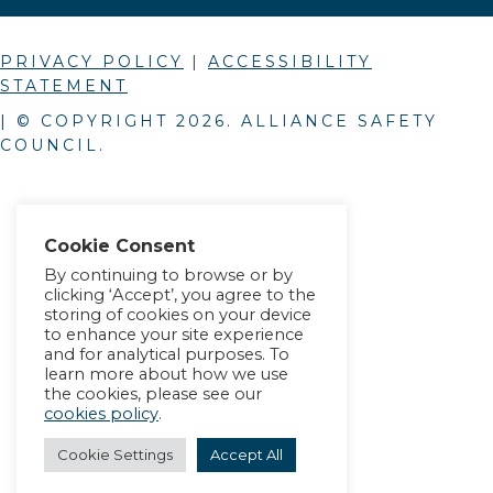
PRIVACY POLICY
|
ACCESSIBILITY
STATEMENT
| © COPYRIGHT
2026
. ALLIANCE SAFETY
COUNCIL.
Cookie Consent
By continuing to browse or by
clicking ‘Accept’, you agree to the
storing of cookies on your device
to enhance your site experience
and for analytical purposes. To
learn more about how we use
the cookies, please see our
cookies policy
.
Cookie Settings
Accept All