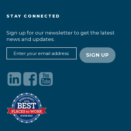
STAY CONNECTED
Sign up for our newsletter to get the latest
news and updates.