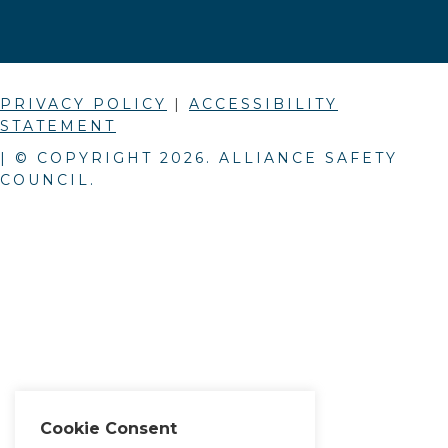
PRIVACY POLICY
|
ACCESSIBILITY
STATEMENT
| © COPYRIGHT
2026
. ALLIANCE SAFETY
COUNCIL.
Cookie Consent