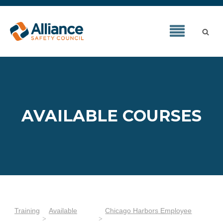
AVAILABLE COURSES
Training
Available
Chicago Harbors Employee