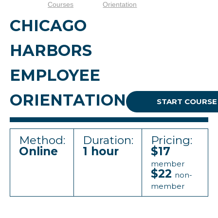
Courses
Orientation
CHICAGO
HARBORS
EMPLOYEE
ORIENTATION
START COURSE
Method:
Duration:
Pricing:
Online
1 hour
$17
member
$22
non-
member