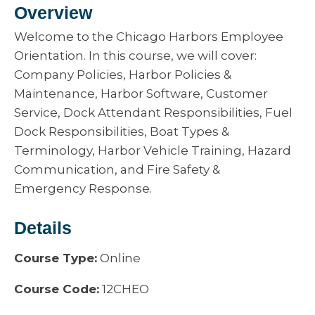
Overview
Welcome to the Chicago Harbors Employee
Orientation. In this course, we will cover:
Company Policies, Harbor Policies &
Maintenance, Harbor Software, Customer
Service, Dock Attendant Responsibilities, Fuel
Dock Responsibilities, Boat Types &
Terminology, Harbor Vehicle Training, Hazard
Communication, and Fire Safety &
Emergency Response.
Details
Course Type:
Online
Course Code:
12CHEO