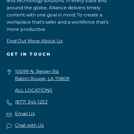
and technology solutions. In every state and
around the globe, Alliance delivers timely
content with one goal in mind: To create a
workplace that’s safer and a workforce that’s
more productive.
Find Out More About Us
GET IN TOUCH
10099 N. Reiger Rd.
Baton Rouge, LA 70809
ALL LOCATIONS
(877) 345-1253
Email Us
Chat with Us