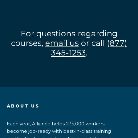
For questions regarding
courses,
email us
or call
(877)
345-1253
.
ABOUT US
Each year, Alliance helps 235,000 workers
become job-ready with best-in-class training