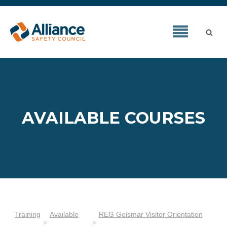
AVAILABLE COURSES
Training
Available
REG Geismar Visitor Orientation