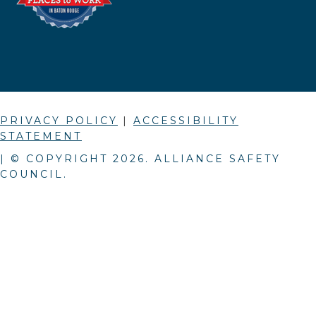
PRIVACY POLICY
|
ACCESSIBILITY
STATEMENT
| © COPYRIGHT
2026
. ALLIANCE SAFETY
COUNCIL.