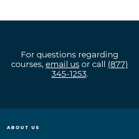
For questions regarding
courses,
email us
or call
(877)
345-1253
.
ABOUT US