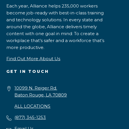
Each year, Alliance helps 235,000 workers
become job-ready with best-in-class training
and technology solutions. In every state and
around the globe, Alliance delivers timely
content with one goal in mind: To create a
workplace that’s safer and a workforce that’s
more productive.
Find Out More About Us
GET IN TOUCH
10099 N. Reiger Rd.
Baton Rouge, LA 70809
ALL LOCATIONS
(877) 345-1253
Email Us