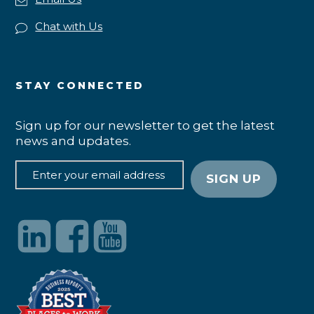
Chat with Us
STAY CONNECTED
Sign up for our newsletter to get the latest
news and updates.