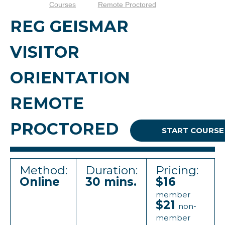
Courses
Remote Proctored
REG GEISMAR
VISITOR
ORIENTATION
REMOTE
PROCTORED
START COURSE
Method:
Duration:
Pricing:
Online
30 mins.
$16
member
$21
non-
member