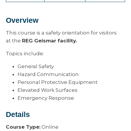
Overview
This course is a safety orientation for visitors
at the
REG Geismar facility.
Topics include:
General Safety
Hazard Communication
Personal Protective Equipment
Elevated Work Surfaces
Emergency Response
Details
Course Type:
Online