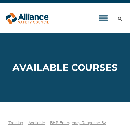
AVAILABLE COURSES
Training
Available
BHP Emergency Response By