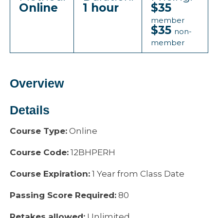
Online
1 hour
$35
member
$35
non-
member
Overview
Details
Course Type:
Online
Course Code:
12BHPERH
Course Expiration:
1 Year from Class Date
Passing Score Required:
80
Retakes allowed:
Unlimited