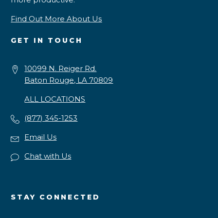
Find Out More About Us
GET IN TOUCH
10099 N. Reiger Rd.
Baton Rouge, LA 70809
ALL LOCATIONS
(877) 345-1253
Email Us
Chat with Us
STAY CONNECTED