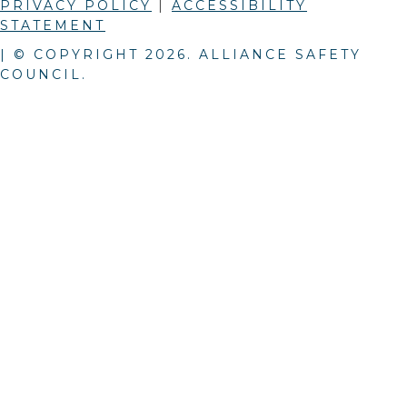
PRIVACY POLICY
|
ACCESSIBILITY
STATEMENT
| © COPYRIGHT
2026
. ALLIANCE SAFETY
COUNCIL.