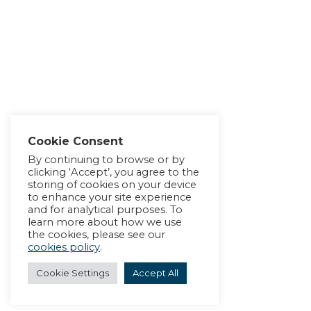
Cookie Consent
By continuing to browse or by
clicking ‘Accept’, you agree to the
storing of cookies on your device
to enhance your site experience
and for analytical purposes. To
learn more about how we use
the cookies, please see our
cookies policy
.
Cookie Settings
Accept All