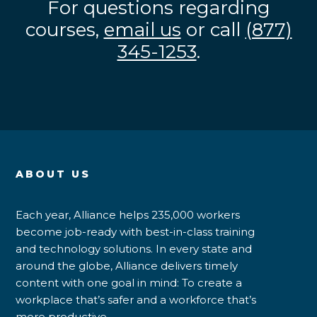
For questions regarding
courses,
email us
or call
(877)
345-1253
.
ABOUT US
Each year, Alliance helps 235,000 workers
become job-ready with best-in-class training
and technology solutions. In every state and
around the globe, Alliance delivers timely
content with one goal in mind: To create a
workplace that’s safer and a workforce that’s
more productive.