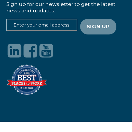
Sign up for our newsletter to get the latest
news and updates.