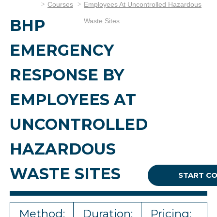
Courses
Employees At Uncontrolled Hazardous
BHP
Waste Sites
EMERGENCY
RESPONSE BY
EMPLOYEES AT
UNCONTROLLED
HAZARDOUS
WASTE SITES
START C
Method:
Duration:
Pricing: