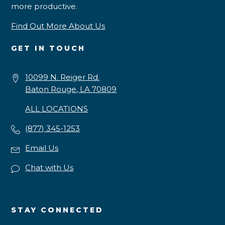
more productive.
Find Out More About Us
GET IN TOUCH
10099 N. Reiger Rd.
Baton Rouge, LA 70809
ALL LOCATIONS
(877) 345-1253
Email Us
Chat with Us
STAY CONNECTED