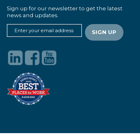
Sign up for our newsletter to get the latest
news and updates.