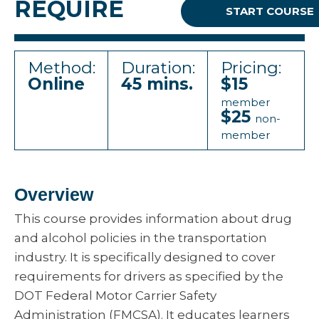
REQUIRE
START COURSE
Method:
Duration:
Pricing:
Online
45 mins.
$15
member
$25
non-
member
Overview
This course provides information about drug
and alcohol policies in the transportation
industry. It is specifically designed to cover
requirements for drivers as specified by the
DOT Federal Motor Carrier Safety
Administration (FMCSA). It educates learners