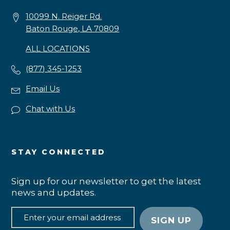
10099 N. Reiger Rd.
Baton Rouge, LA 70809
ALL LOCATIONS
(877) 345-1253
Email Us
Chat with Us
STAY CONNECTED
Sign up for our newsletter to get the latest
news and updates.