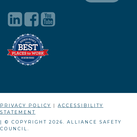
PRIVACY POLICY
|
ACCESSIBILITY
STATEMENT
| © COPYRIGHT
2026
. ALLIANCE SAFETY
COUNCIL.