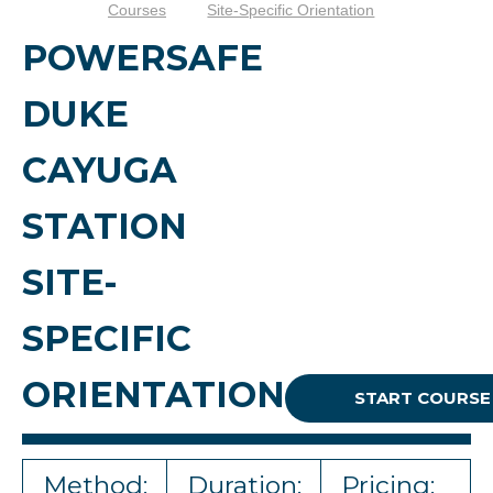
Courses
Site-Specific Orientation
POWERSAFE
DUKE
CAYUGA
STATION
SITE-
SPECIFIC
ORIENTATION
START COURSE
Method:
Duration:
Pricing: