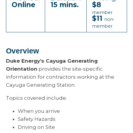
Online
15 mins.
$8
member
$11
non-
member
Overview
Duke Energy’s Cayuga Generating
Orientation
provides the site-specific
information for contractors working at the
Cayuga Generating Station.
Topics covered include:
When you arrive
Safety Hazards
Driving on Site