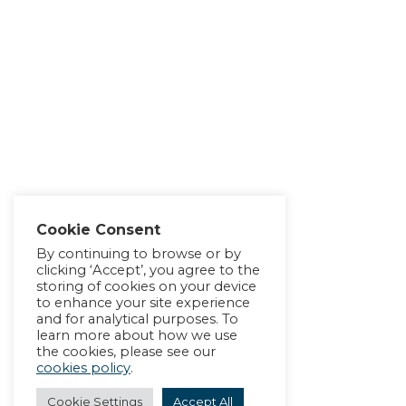
Cookie Consent
By continuing to browse or by
clicking ‘Accept’, you agree to the
storing of cookies on your device
to enhance your site experience
and for analytical purposes. To
learn more about how we use
the cookies, please see our
cookies policy
.
Cookie Settings
Accept All