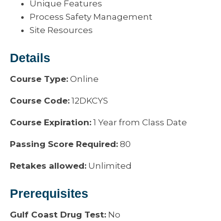
Unique Features
Process Safety Management
Site Resources
Details
Course Type:
Online
Course Code:
12DKCYS
Course Expiration:
1 Year from Class Date
Passing Score Required:
80
Retakes allowed:
Unlimited
Prerequisites
Gulf Coast Drug Test:
No