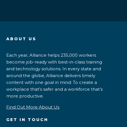
ABOUT US
Each year, Alliance helps 235,000 workers
become job-ready with best-in-class training
and technology solutions. In every state and
around the globe, Alliance delivers timely
content with one goal in mind: To create a
workplace that’s safer and a workforce that’s
more productive.
Find Out More About Us
GET IN TOUCH