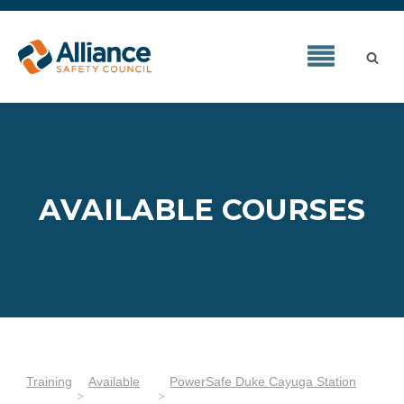
AVAILABLE COURSES
Training
Available
PowerSafe Duke Cayuga Station