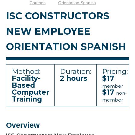
Courses
Orientation Spanish
ISC CONSTRUCTORS
NEW EMPLOYEE
ORIENTATION SPANISH
Method:
Duration:
Pricing:
Facility-
2 hours
$17
Based
member
Computer
$17
non-
Training
member
Overview