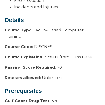
Fire Protection
Incidents and Injuries
Details
Course Type:
Facility-Based Computer
Training
Course Code:
12ISCNES
Course Expiration:
3 Years from Class Date
Passing Score Required:
70
Retakes allowed:
Unlimited
Prerequisites
Gulf Coast Drug Test:
No