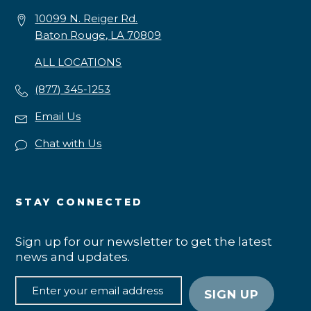
10099 N. Reiger Rd.
Baton Rouge, LA 70809
ALL LOCATIONS
(877) 345-1253
Email Us
Chat with Us
STAY CONNECTED
Sign up for our newsletter to get the latest
news and updates.