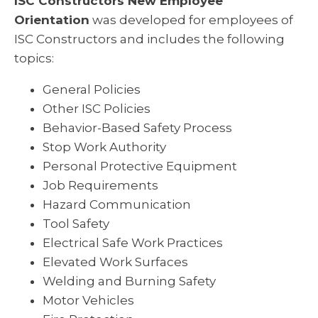
ISC Constructors New Employee
Orientation
was developed for employees of
ISC Constructors and includes the following
topics:
General Policies
Other ISC Policies
Behavior-Based Safety Process
Stop Work Authority
Personal Protective Equipment
Job Requirements
Hazard Communication
Tool Safety
Electrical Safe Work Practices
Elevated Work Surfaces
Welding and Burning Safety
Motor Vehicles