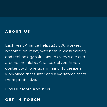
ABOUT US
Each year, Alliance helps 235,000 workers
become job-ready with best-in-class training
and technology solutions. In every state and
around the globe, Alliance delivers timely
content with one goal in mind: To create a
workplace that’s safer and a workforce that’s
more productive.
Find Out More About Us
GET IN TOUCH