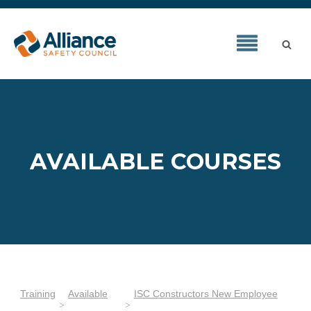
AVAILABLE COURSES
Training
Available
ISC Constructors New Employee