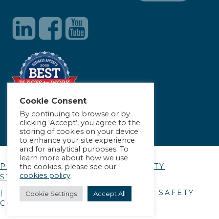
Cookie Consent
By continuing to browse or by
clicking ‘Accept’, you agree to the
storing of cookies on your device
to enhance your site experience
and for analytical purposes. To
learn more about how we use
PRIVACY POLICY
|
ACCESSIBILITY
the cookies, please see our
cookies policy
.
STATEMENT
| © COPYRIGHT
2026
. ALLIANCE SAFETY
Cookie Settings
Accept All
COUNCIL.