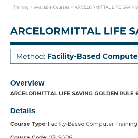
Training
Available Courses
ARCELORMITTAL LIFE SAVIN
ARCELORMITTAL LIFE S
Method:
Facility-Based Compute
Overview
ARCELORMITTAL LIFE SAVING GOLDEN RULE 
Details
Course Type:
Facility-Based Computer Training
Course Code:
03LSGR6