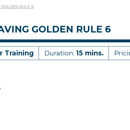
G GOLDEN RULE 6
AVING GOLDEN RULE 6
r Training
Duration:
15 mins.
Pric
6