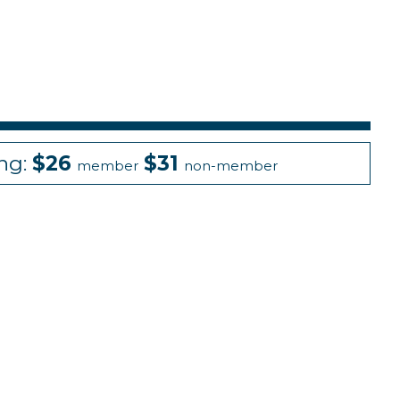
ing:
$26
$31
member
non-member