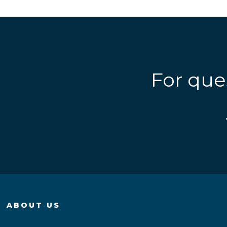
For que
ABOUT US