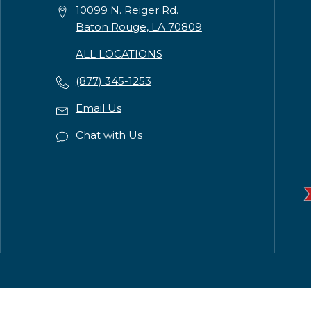
10099 N. Reiger Rd.
Baton Rouge, LA 70809
ALL LOCATIONS
(877) 345-1253
Email Us
Chat with Us