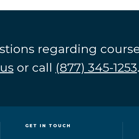
stions regarding cours
us
or call
(877) 345-1253
GET IN TOUCH