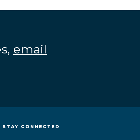
es,
email
.
STAY CONNECTED