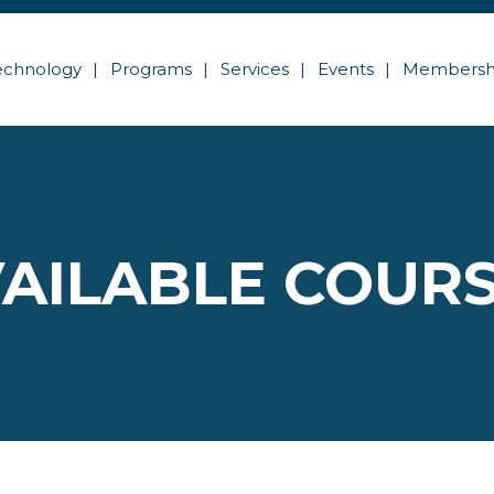
echnology
Programs
Services
Events
Membersh
AILABLE COUR