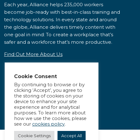
Each year, Alliance helps 235,000 workers
become job-ready with best-in-class training and
technology solutions. In every state and around
the globe, Alliance delivers timely content with
one goal in mind: To create a workplace that’s
safer and a workforce that’s more productive.
Find Out More About Us
Cookie Consent
By continuing to browse or by
clicking ‘Accept’, you agree to
the storing of cookies on your
device to enhance your site
experience and for analytical
purposes. To learn more about
how we use the cookies, please
see our
cookies policy
.
Cookie Settings
Accept All