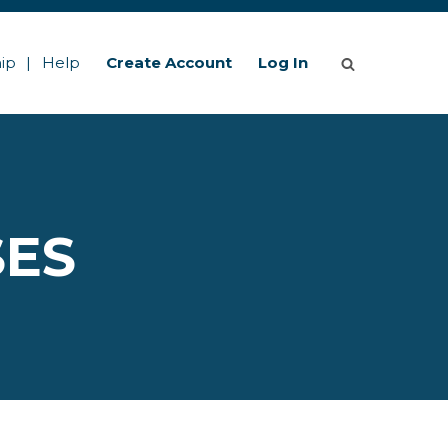
ip
Help
Create Account
Log In
SES