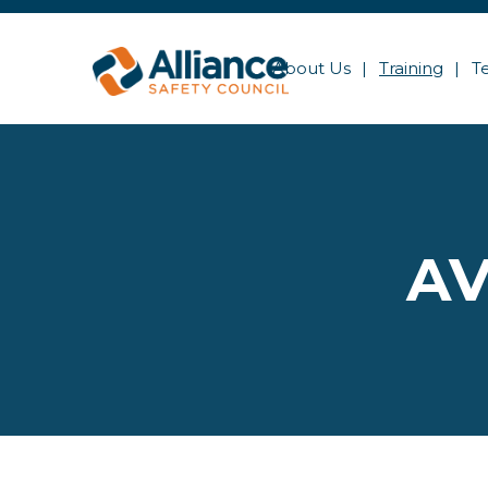
About Us
Training
T
AV