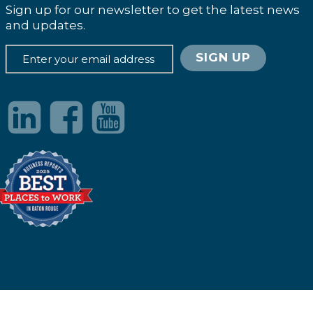
Sign up for our newsletter to get the latest news
and updates.