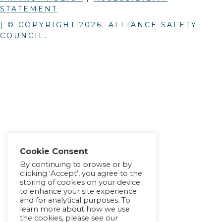
STATEMENT
| © COPYRIGHT
2026
. ALLIANCE SAFETY
COUNCIL.
Cookie Consent
By continuing to browse or by
clicking ‘Accept’, you agree to the
storing of cookies on your device
to enhance your site experience
and for analytical purposes. To
learn more about how we use
the cookies, please see our