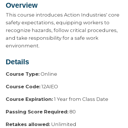
Overview
This course introduces Action Industries' core
safety expectations, equipping workers to
recognize hazards, follow critical procedures,
and take responsibility for a safe work
environment.
Details
Course Type:
Online
Course Code:
12AIEO
Course Expiration:
1 Year from Class Date
Passing Score Required:
80
Retakes allowed:
Unlimited