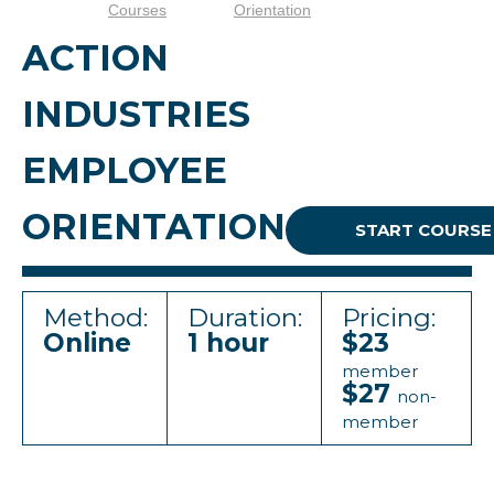
Courses
Orientation
ACTION
INDUSTRIES
EMPLOYEE
ORIENTATION
START COURSE
Method:
Duration:
Pricing:
Online
1 hour
$23
member
$27
non-
member