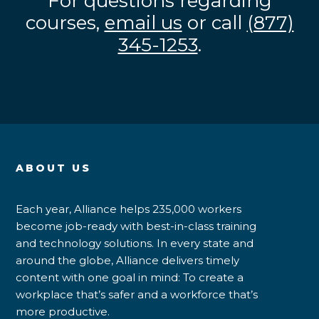
For questions regarding
courses,
email us
or call
(877)
345-1253
.
ABOUT US
Each year, Alliance helps 235,000 workers
become job-ready with best-in-class training
and technology solutions. In every state and
around the globe, Alliance delivers timely
content with one goal in mind: To create a
workplace that’s safer and a workforce that’s
more productive.