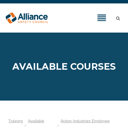
AVAILABLE COURSES
Training
Available
Action Industries Employee