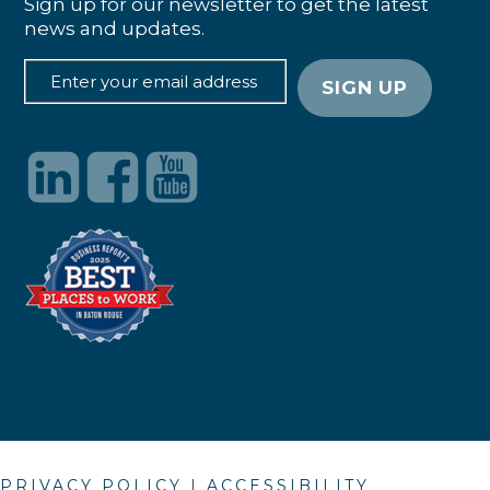
Sign up for our newsletter to get the latest
news and updates.
PRIVACY POLICY
|
ACCESSIBILITY