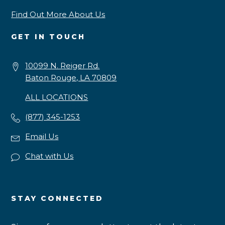
Find Out More About Us
GET IN TOUCH
10099 N. Reiger Rd.
Baton Rouge, LA 70809
ALL LOCATIONS
(877) 345-1253
Email Us
Chat with Us
STAY CONNECTED