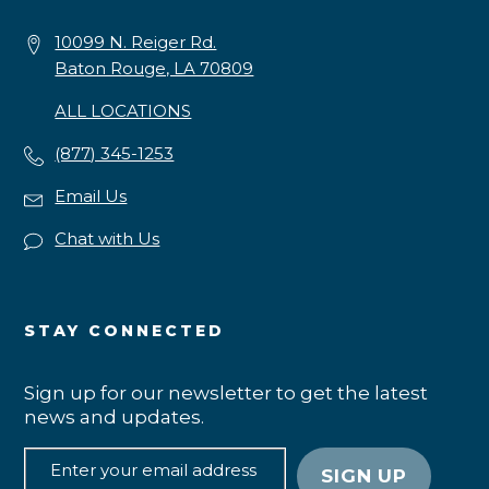
10099 N. Reiger Rd.
Baton Rouge, LA 70809
ALL LOCATIONS
(877) 345-1253
Email Us
Chat with Us
STAY CONNECTED
Sign up for our newsletter to get the latest
news and updates.