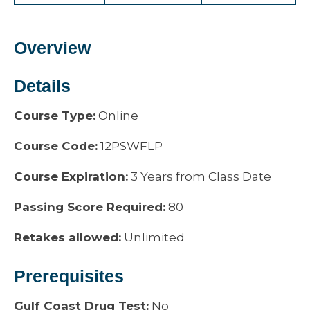
Overview
Details
Course Type:
Online
Course Code:
12PSWFLP
Course Expiration:
3 Years from Class Date
Passing Score Required:
80
Retakes allowed:
Unlimited
Prerequisites
Gulf Coast Drug Test:
No