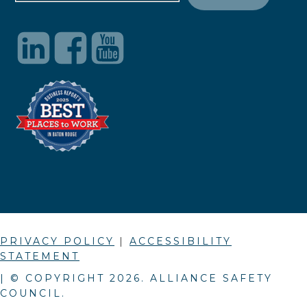
PRIVACY POLICY
|
ACCESSIBILITY
STATEMENT
| © COPYRIGHT
2026
. ALLIANCE SAFETY
COUNCIL.