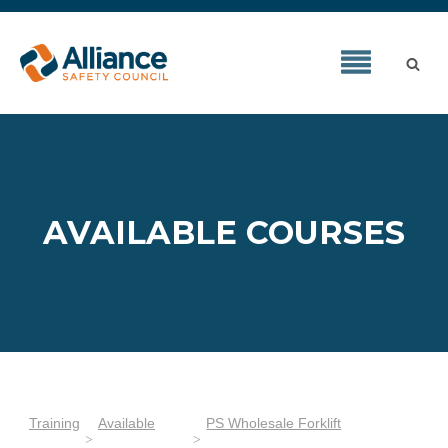
AVAILABLE COURSES
Training
Available
PS Wholesale Forklift