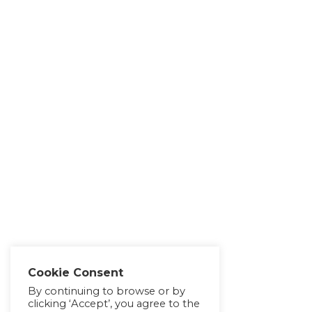
Cookie Consent
By continuing to browse or by
clicking ‘Accept’, you agree to the