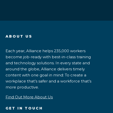
ABOUT US
Each year, Alliance helps 235,000 workers
become job-ready with best-in-class training
and technology solutions. In every state and
around the globe, Alliance delivers timely
content with one goal in mind: To create a
workplace that’s safer and a workforce that’s
more productive.
Find Out More About Us
GET IN TOUCH