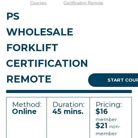
Courses
Certification Remote
PS
WHOLESALE
FORKLIFT
CERTIFICATION
REMOTE
START COU
Method:
Duration:
Pricing:
Online
45 mins.
$16
member
$21
non-
member