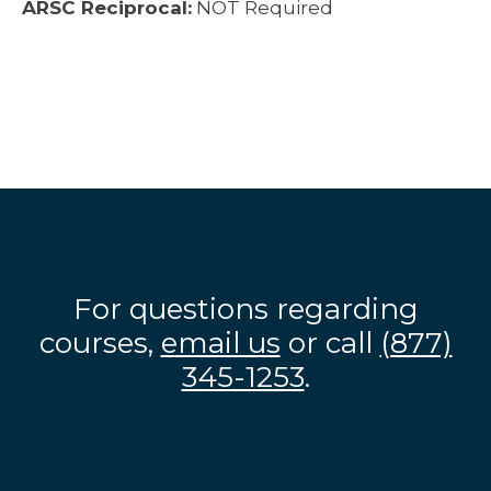
ARSC Reciprocal:
NOT Required
For questions regarding
courses,
email us
or call
(877)
345-1253
.