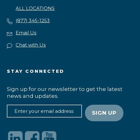
ALL LOCATIONS
(877) 345-1253
Email Us
Chat with Us
STAY CONNECTED
Sign up for our newsletter to get the latest
news and updates.