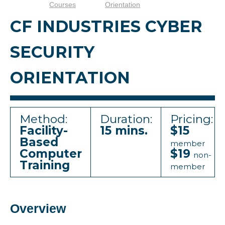
Courses
Orientation
CF INDUSTRIES CYBER
SECURITY
ORIENTATION
Method:
Duration:
Pricing:
Facility-
15 mins.
$15
Based
member
Computer
$19
non-
Training
member
Overview