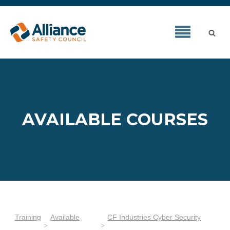
AVAILABLE COURSES
Training
Available
CF Industries Cyber Security