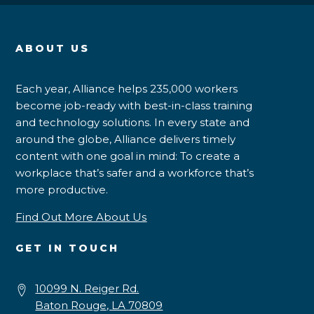
ABOUT US
Each year, Alliance helps 235,000 workers
become job-ready with best-in-class training
and technology solutions. In every state and
around the globe, Alliance delivers timely
content with one goal in mind: To create a
workplace that’s safer and a workforce that’s
more productive.
Find Out More About Us
GET IN TOUCH
10099 N. Reiger Rd.
Baton Rouge, LA 70809