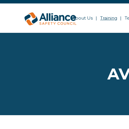
About Us
Training
T
AV