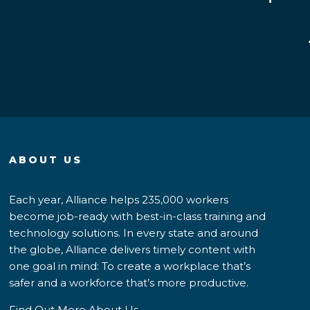
ABOUT US
Each year, Alliance helps 235,000 workers
become job-ready with best-in-class training and
technology solutions. In every state and around
the globe, Alliance delivers timely content with
one goal in mind: To create a workplace that’s
safer and a workforce that’s more productive.
Find Out More About Us