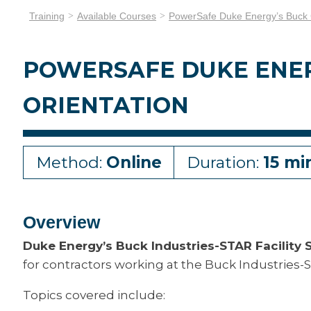
Training
Available Courses
PowerSafe Duke Energy’s Buck C
POWERSAFE DUKE ENER
ORIENTATION
Method:
Online
Duration:
15 mi
Overview
Duke Energy’s Buck Industries-STAR Facility S
for contractors working at the Buck Industries-ST
Topics covered include: