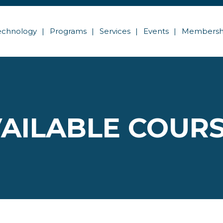
echnology
Programs
Services
Events
Membersh
AILABLE COUR