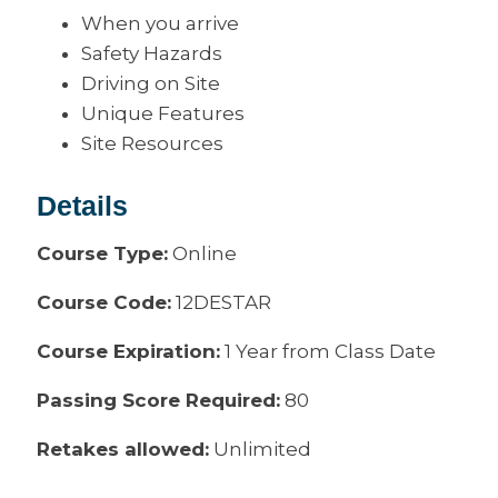
When you arrive
Safety Hazards
Driving on Site
Unique Features
Site Resources
Details
Course Type:
Online
Course Code:
12DESTAR
Course Expiration:
1 Year from Class Date
Passing Score Required:
80
Retakes allowed:
Unlimited