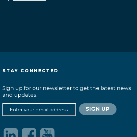
.
STAY CONNECTED
Sign up for our newsletter to get the latest news
and updates.