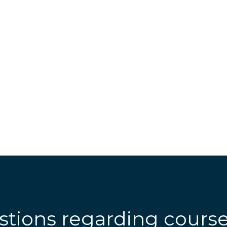
stions regarding cours