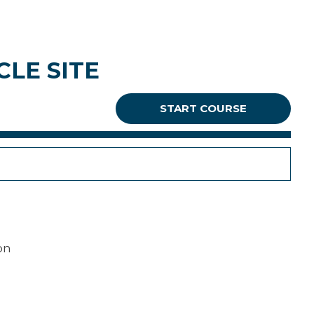
LE SITE
START COURSE
on