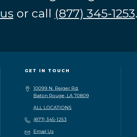
us
or call
(877) 345-1253
GET IN TOUCH
10099 N. Reiger Rd.
Baton Rouge, LA 70809
ALL LOCATIONS
(877) 345-1253
Email Us