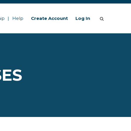
ip
Help
Create Account
Log In
SES