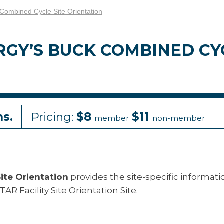
ombined Cycle Site Orientation
GY’S BUCK COMBINED CYC
ns.
Pricing:
$8
$11
member
non-member
ite Orientation
provides the site-specific informati
AR Facility Site Orientation Site.