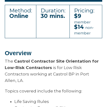
Method:
Duration:
Pricing:
Online
30 mins.
$9
member
$14
non-
member
Overview
The
Castrol Contractor Site Orientation for
Low-Risk Contractors
is for Low Risk
Contractors working at Castrol BP in Port
Allen, LA.
Topics covered include the following:
Life Saving Rules