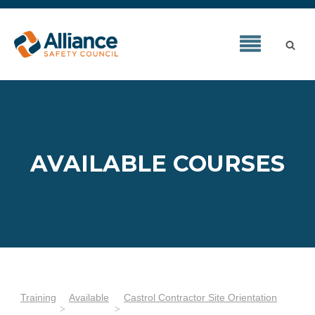
AVAILABLE COURSES
Training
Available
Castrol Contractor Site Orientation