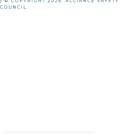
| © COPYRIGHT
2026
. ALLIANCE SAFETY
COUNCIL.