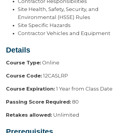
Contractor Responsibilities
Site Health, Safety, Security, and
Environmental (HSSE) Rules
Site Specific Hazards
Contractor Vehicles and Equipment
Details
Course Type:
Online
Course Code:
12CASLRP
Course Expiration:
1 Year from Class Date
Passing Score Required:
80
Retakes allowed:
Unlimited
Prerequisites