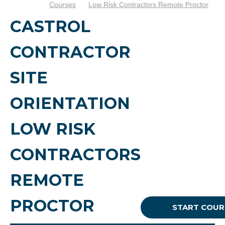
Courses
Low Risk Contractors Remote Proctor
CASTROL
CONTRACTOR
SITE
ORIENTATION
LOW RISK
CONTRACTORS
REMOTE
PROCTOR
START COUR