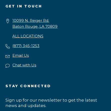
GET IN TOUCH
10099 N. Reiger Rd.
Baton Rouge, LA 70809
ALL LOCATIONS
(877) 345-1253
Email Us
Chat with Us
STAY CONNECTED
Sign up for our newsletter to get the latest
news and updates.