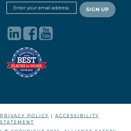
PRIVACY POLICY
|
ACCESSIBILITY
STATEMENT