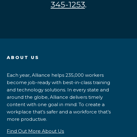
345-1253
.
ABOUT US
Each year, Alliance helps 235,000 workers
become job-ready with best-in-class training
and technology solutions. In every state and
around the globe, Alliance delivers timely
content with one goal in mind: To create a
workplace that’s safer and a workforce that’s
more productive.
Find Out More About Us