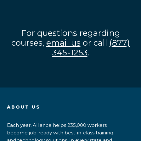
For questions regarding
courses,
email us
or call
(877)
345-1253
.
ABOUT US
Each year, Alliance helps 235,000 workers
become job-ready with best-in-class training
and technology solutions. In every state and