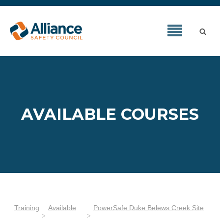
AVAILABLE COURSES
Training
Available
PowerSafe Duke Belews Creek Site