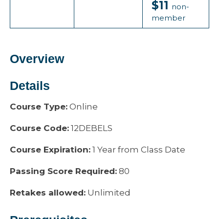
$11
non-
member
Overview
Details
Course Type:
Online
Course Code:
12DEBELS
Course Expiration:
1 Year from Class Date
Passing Score Required:
80
Retakes allowed:
Unlimited