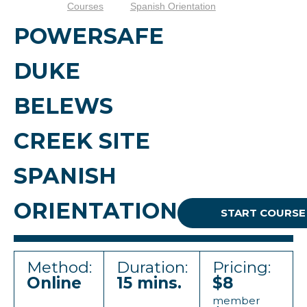
Courses
Spanish Orientation
POWERSAFE
DUKE
BELEWS
CREEK SITE
SPANISH
ORIENTATION
START COURSE
Method:
Duration:
Pricing:
Online
15 mins.
$8
member