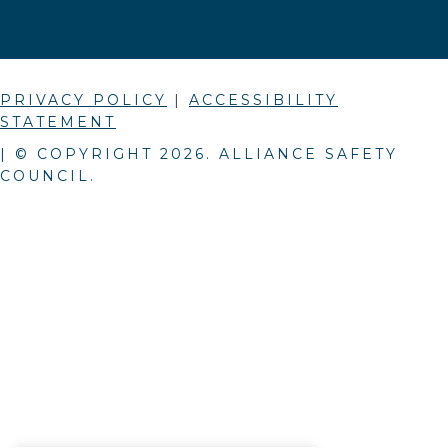
PRIVACY POLICY
|
ACCESSIBILITY
STATEMENT
| © COPYRIGHT
2026
. ALLIANCE SAFETY
COUNCIL.