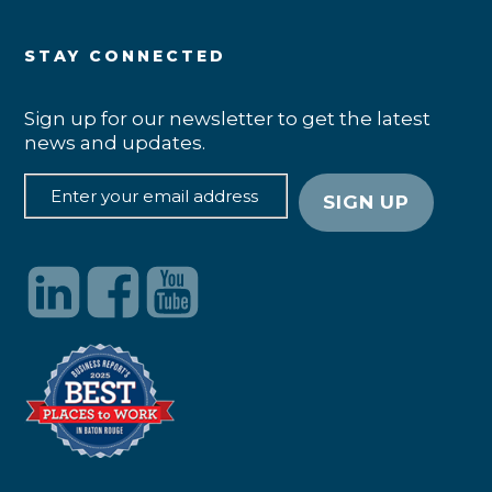
STAY CONNECTED
Sign up for our newsletter to get the latest
news and updates.