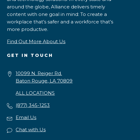
around the globe, Alliance delivers timely
content with one goal in mind: To create a
workplace that’s safer and a workforce that’s
more productive.
Find Out More About Us
GET IN TOUCH
10099 N. Reiger Rd.
Baton Rouge, LA 70809
ALL LOCATIONS
(877) 345-1253
Email Us
Chat with Us