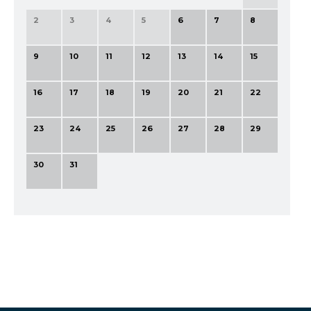
2
3
4
5
6
7
8
9
10
11
12
13
14
15
16
17
18
19
20
21
22
23
24
25
26
27
28
29
30
31