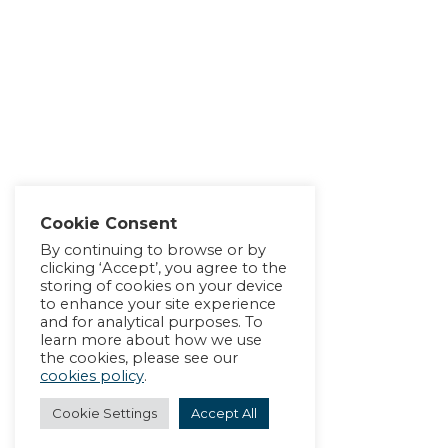
Cookie Consent
By continuing to browse or by
clicking ‘Accept’, you agree to the
storing of cookies on your device
to enhance your site experience
and for analytical purposes. To
learn more about how we use
the cookies, please see our
cookies policy
.
Cookie Settings
Accept All