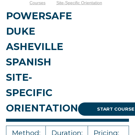
Courses
Site-Specific Orientation
POWERSAFE
DUKE
ASHEVILLE
SPANISH
SITE-
SPECIFIC
ORIENTATION
START COURSE
Method:
Duration:
Pricing: