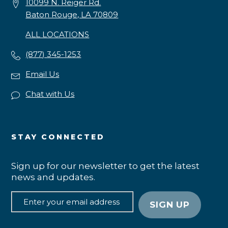
10099 N. Reiger Rd.
Baton Rouge, LA 70809
ALL LOCATIONS
(877) 345-1253
Email Us
Chat with Us
STAY CONNECTED
Sign up for our newsletter to get the latest
news and updates.