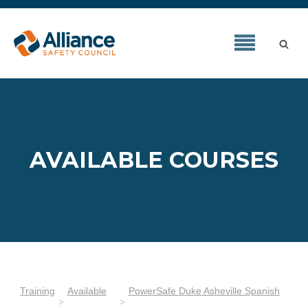
AVAILABLE COURSES
Training
Available
PowerSafe Duke Asheville Spanish