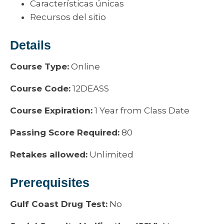
Características únicas
Recursos del sitio
Details
Course Type:
Online
Course Code:
12DEASS
Course Expiration:
1 Year from Class Date
Passing Score Required:
80
Retakes allowed:
Unlimited
Prerequisites
Gulf Coast Drug Test:
No