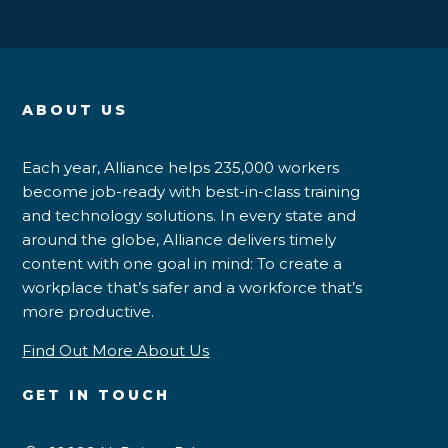
ABOUT US
Each year, Alliance helps 235,000 workers
become job-ready with best-in-class training
and technology solutions. In every state and
around the globe, Alliance delivers timely
content with one goal in mind: To create a
workplace that’s safer and a workforce that’s
more productive.
Find Out More About Us
GET IN TOUCH