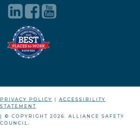
PRIVACY POLICY
|
ACCESSIBILITY
STATEMENT
| © COPYRIGHT
2026
. ALLIANCE SAFETY
COUNCIL.