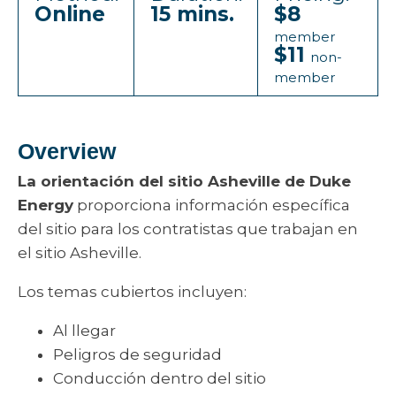
Online
15 mins.
$8
member
$11
non-
member
Overview
La orientación del sitio Asheville de Duke
Energy
proporciona información específica
del sitio para los contratistas que trabajan en
el sitio Asheville.
Los temas cubiertos incluyen:
Al llegar
Peligros de seguridad
Conducción dentro del sitio