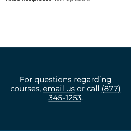
For questions regarding
courses,
email us
or call
(877)
345-1253
.