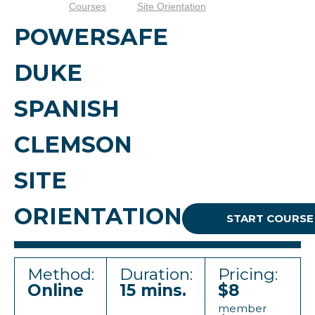
Courses
Site Orientation
POWERSAFE
DUKE
SPANISH
CLEMSON
SITE
ORIENTATION
START COURSE
Method:
Duration:
Pricing:
Online
15 mins.
$8
member