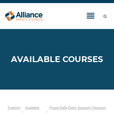
AVAILABLE COURSES
Training
Available
PowerSafe Duke Spanish Clemson