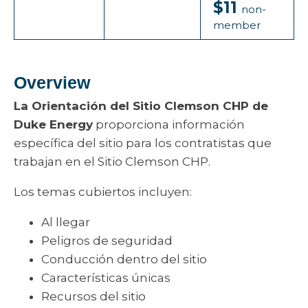
$11
non-
member
Overview
La Orientación del Sitio Clemson CHP de
Duke Energy
proporciona información
específica del sitio para los contratistas que
trabajan en el Sitio Clemson CHP.
Los temas cubiertos incluyen:
Al llegar
Peligros de seguridad
Conducción dentro del sitio
Características únicas
Recursos del sitio