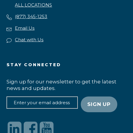
ALL LOCATIONS
(877) 345-1253
Email Us
Chat with Us
STAY CONNECTED
Sign up for our newsletter to get the latest
news and updates.