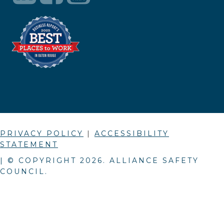
PRIVACY POLICY
|
ACCESSIBILITY
STATEMENT
| © COPYRIGHT
2026
. ALLIANCE SAFETY
COUNCIL.