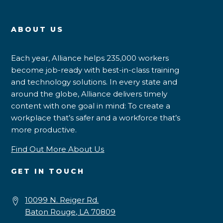
ABOUT US
Each year, Alliance helps 235,000 workers
become job-ready with best-in-class training
and technology solutions. In every state and
around the globe, Alliance delivers timely
content with one goal in mind: To create a
workplace that’s safer and a workforce that’s
more productive.
Find Out More About Us
GET IN TOUCH
10099 N. Reiger Rd.
Baton Rouge, LA 70809